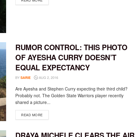
READ MORE
RUMOR CONTROL: THIS PHOTO
OF AYESHA CURRY DOESN’T
EQUAL EXPECTANCY
BY
AUG 2, 2016
SARIE
Are Ayesha and Stephen Curry expecting their third child?
Probably not. The Golden State Warriors player recently
shared a picture...
DETAILS
READ MORE
DRAYA MICHELE CLEARS THE AIR