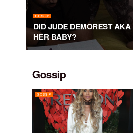
GOSSIP
DID JUDE DEMOREST AKA 
HER BABY?
Gossip
GOSSIP