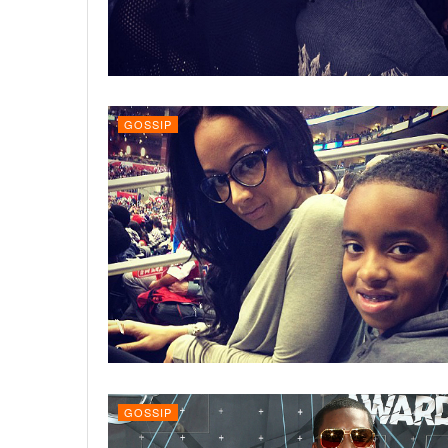
GOSSIP
GOSSIP