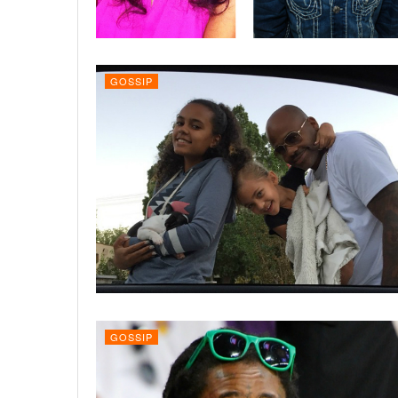
GOSSIP
GOSSIP