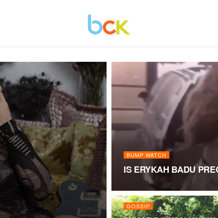
BUMP WATCH
IS ERYKAH BADU PR
GOSSIP