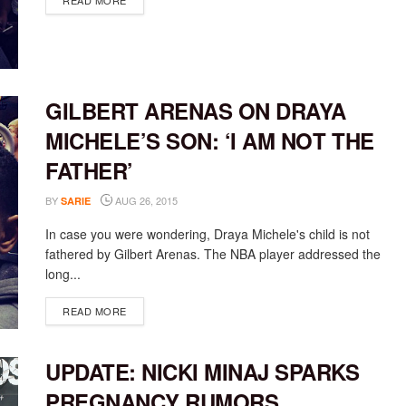
READ MORE
GILBERT ARENAS ON DRAYA
MICHELE’S SON: ‘I AM NOT THE
FATHER’
BY
AUG 26, 2015
SARIE
In case you were wondering, Draya Michele's child is not
fathered by Gilbert Arenas. The NBA player addressed the
long...
DETAILS
READ MORE
UPDATE: NICKI MINAJ SPARKS
PREGNANCY RUMORS