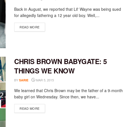
Back in August, we reported that Lil' Wayne was being sued
for allegedly fathering a 12 year old boy. Well,...
DETAILS
READ MORE
CHRIS BROWN BABYGATE: 5
THINGS WE KNOW
BY
MAR 5, 2015
SARIE
We learned that Chris Brown may be the father of a 9-month
baby girl on Wednesday. Since then, we have...
DETAILS
READ MORE