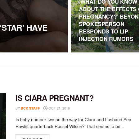
‘WHAT DO YOU KNOW
ABOUT THE EFFECTS 
PREGNANCY?’ BEYON
SPOKESPERSON
‘STAR’ HAVE
RESPONDS TO LIP
INJECTION RUMORS
IS CIARA PREGNANT?
BY
OCT 21, 2016
BCK STAFF
Is baby number two on the way for Ciara and husband Sea
Hawks quarterback Russel Wilson? That seems to be...
DETAILS