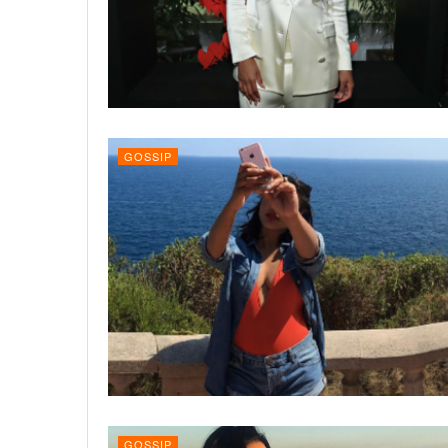
GOSSIP
GOSSIP