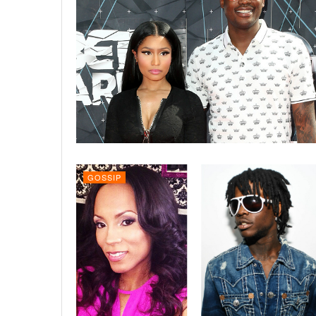
GOSSIP