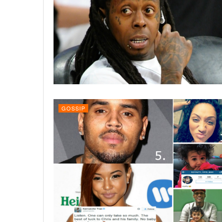
GOSSIP