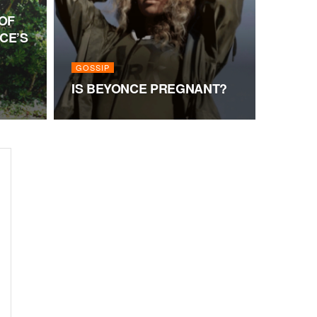
OF
CE’S
GOSSIP
IS BEYONCE PREGNANT?