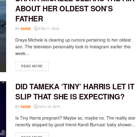
ABOUT HER OLDEST SON’S
FATHER
BY
FEB 11, 2016
SARIE
Draya Michele is clearing up rumors pertaining to her oldest
son. The television personality took to Instagram earlier this
week...
DETAILS
READ MORE
DID TAMEKA ‘TINY’ HARRIS LET IT
SLIP THAT SHE IS EXPECTING?
BY
NOV 16, 2015
SARIE
Is Tiny Harris pregnant? Maybe so, maybe no. The reality star
recently stopped by good friend Kandi Burruss' baby shower...
DETAILS