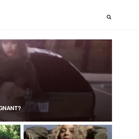
EGNANT?