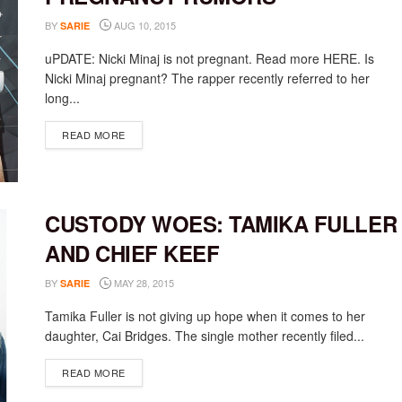
BY
AUG 10, 2015
SARIE
uPDATE: Nicki Minaj is not pregnant. Read more HERE. Is
Nicki Minaj pregnant? The rapper recently referred to her
long...
DETAILS
READ MORE
CUSTODY WOES: TAMIKA FULLER
AND CHIEF KEEF
BY
MAY 28, 2015
SARIE
Tamika Fuller is not giving up hope when it comes to her
daughter, Cai Bridges. The single mother recently filed...
DETAILS
READ MORE