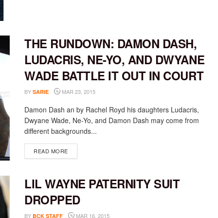
THE RUNDOWN: DAMON DASH,
LUDACRIS, NE-YO, AND DWYANE
WADE BATTLE IT OUT IN COURT
BY
MAR 23, 2015
SARIE
Damon Dash an by Rachel Royd his daughters Ludacris,
Dwyane Wade, Ne-Yo, and Damon Dash may come from
different backgrounds...
DETAILS
READ MORE
LIL WAYNE PATERNITY SUIT
DROPPED
BY
MAR 16, 2015
BCK STAFF