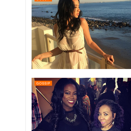
GOSSIP