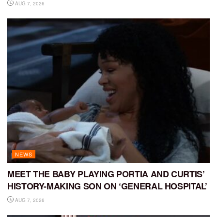
AUG 7, 2026
NEWS
MEET THE BABY PLAYING PORTIA AND CURTIS’
HISTORY-MAKING SON ON ‘GENERAL HOSPITAL’
AUG 7, 2026