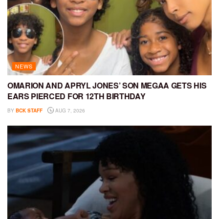
NEWS
OMARION AND APRYL JONES’ SON MEGAA GETS HIS
EARS PIERCED FOR 12TH BIRTHDAY
BY
BCK STAFF
AUG 7, 2026