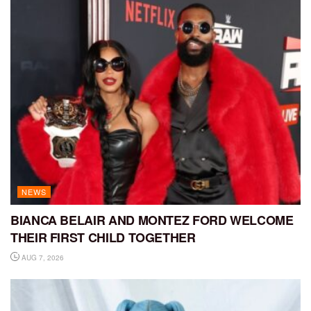
NEWS
BIANCA BELAIR AND MONTEZ FORD WELCOME
THEIR FIRST CHILD TOGETHER
AUG 7, 2026