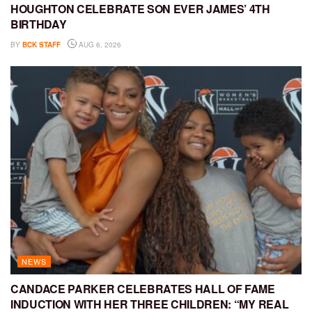
HOUGHTON CELEBRATE SON EVER JAMES’ 4TH
BIRTHDAY
BY
BCK STAFF
AUG 6, 2026
NEWS
CANDACE PARKER CELEBRATES HALL OF FAME
INDUCTION WITH HER THREE CHILDREN: “MY REAL