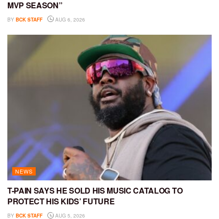
MVP SEASON”
BY
BCK STAFF
AUG 6, 2026
NEWS
T-PAIN SAYS HE SOLD HIS MUSIC CATALOG TO
PROTECT HIS KIDS’ FUTURE
BY
BCK STAFF
AUG 5, 2026