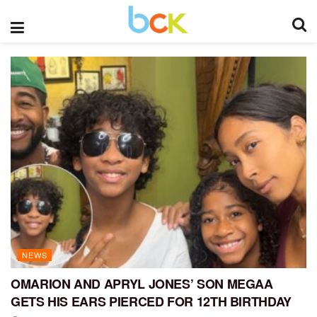
NEWS
OMARION AND APRYL JONES’ SON MEGAA
GETS HIS EARS PIERCED FOR 12TH BIRTHDAY