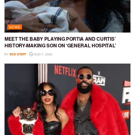
NEWS
MEET THE BABY PLAYING PORTIA AND CURTIS’
HISTORY-MAKING SON ON ‘GENERAL HOSPITAL’
BY
BCK STAFF
AUG 7, 2026