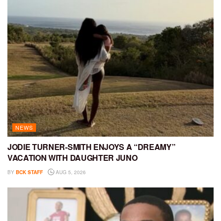
NEWS
JODIE TURNER-SMITH ENJOYS A “DREAMY”
VACATION WITH DAUGHTER JUNO
BY
BCK STAFF
AUG 5, 2026