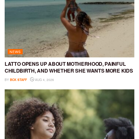
NEWS
LATTO OPENS UP ABOUT MOTHERHOOD, PAINFUL
CHILDBIRTH, AND WHETHER SHE WANTS MORE KIDS
BY
BCK STAFF
AUG 4, 2026