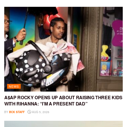
NEWS
A$AP ROCKY OPENS UP ABOUT RAISING THREE KIDS
WITH RIHANNA: “I’M A PRESENT DAD”
BY
BCK STAFF
AUG 5, 2026