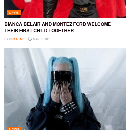
NEWS
BIANCA BELAIR AND MONTEZ FORD WELCOME
THEIR FIRST CHILD TOGETHER
BY
BCK STAFF
AUG 7, 2026
NEWS