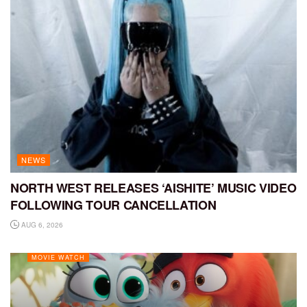
NEWS
NORTH WEST RELEASES ‘AISHITE’ MUSIC VIDEO
FOLLOWING TOUR CANCELLATION
AUG 6, 2026
MOVIE WATCH