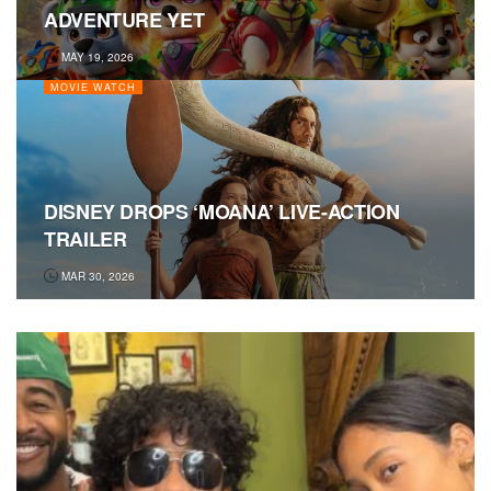
ADVENTURE YET
MAY 19, 2026
MOVIE WATCH
DISNEY DROPS ‘MOANA’ LIVE-ACTION
TRAILER
MAR 30, 2026