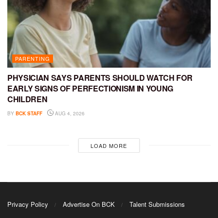
PARENTING
PHYSICIAN SAYS PARENTS SHOULD WATCH FOR
EARLY SIGNS OF PERFECTIONISM IN YOUNG
CHILDREN
BY
BCK STAFF
AUG 4, 2026
LOAD MORE
Privacy Policy
Advertise On BCK
Talent Submissions