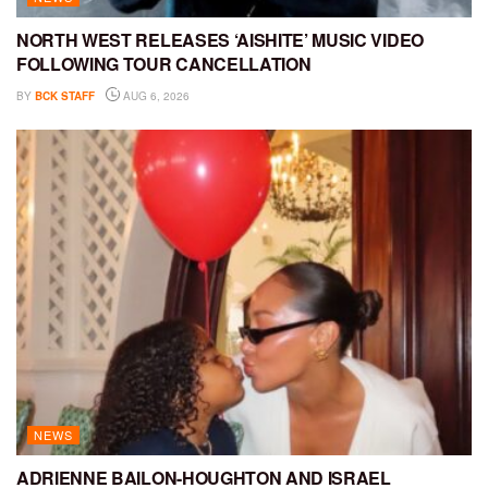
NORTH WEST RELEASES ‘AISHITE’ MUSIC VIDEO
FOLLOWING TOUR CANCELLATION
BY
BCK STAFF
AUG 6, 2026
NEWS
ADRIENNE BAILON-HOUGHTON AND ISRAEL