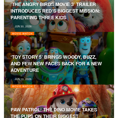
‘THE ANGRY BIRDS MOVIE 3’ TRAILER
INTRODUCES RED’S BIGGEST MISSION:
PARENTING THREE KIDS
JUN 30, 2026
MOVIE WATCH
‘TOY STORY 5’ BRINGS WOODY, BUZZ,
AND FEW NEW FACES BACK FOR A NEW
ADVENTURE
JUN 10, 2026
MOVIE WATCH
PAW PATROL: THE DINO MOVIE TAKES
THE PUPS ON THEIR BIGGEST