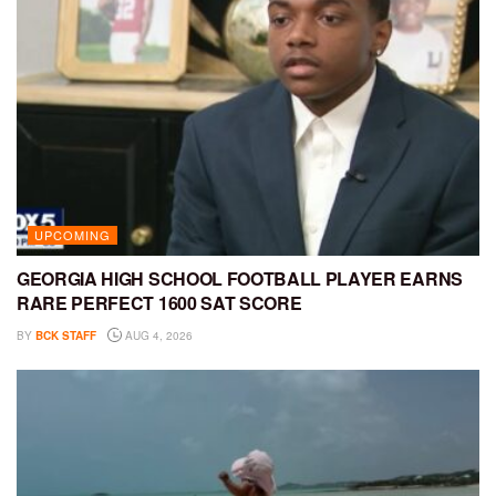
UPCOMING
GEORGIA HIGH SCHOOL FOOTBALL PLAYER EARNS
RARE PERFECT 1600 SAT SCORE
BY
BCK STAFF
AUG 4, 2026