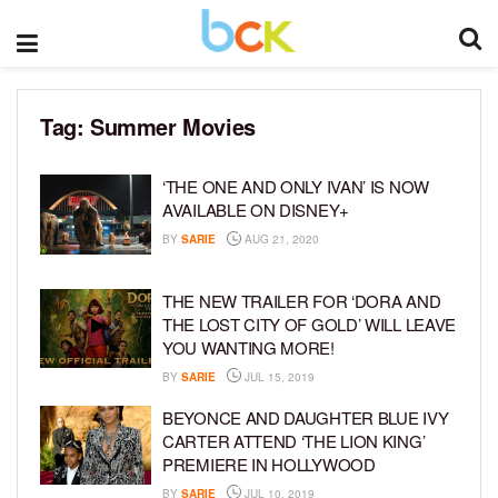
Tag:
Summer Movies
‘THE ONE AND ONLY IVAN’ IS NOW
AVAILABLE ON DISNEY+
BY
SARIE
AUG 21, 2020
THE NEW TRAILER FOR ‘DORA AND
THE LOST CITY OF GOLD’ WILL LEAVE
YOU WANTING MORE!
BY
SARIE
JUL 15, 2019
BEYONCE AND DAUGHTER BLUE IVY
CARTER ATTEND ‘THE LION KING’
PREMIERE IN HOLLYWOOD
BY
SARIE
JUL 10, 2019