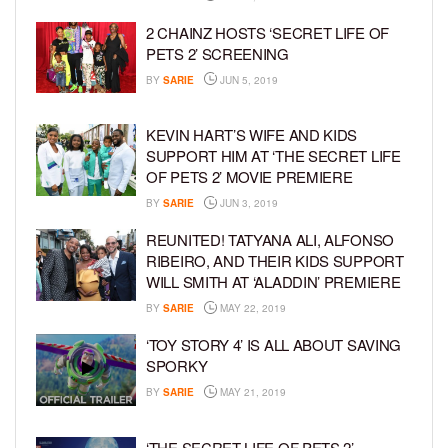
2 CHAINZ HOSTS ‘SECRET LIFE OF
PETS 2’ SCREENING
BY
SARIE
JUN 5, 2019
KEVIN HART’S WIFE AND KIDS
SUPPORT HIM AT ‘THE SECRET LIFE
OF PETS 2’ MOVIE PREMIERE
BY
SARIE
JUN 3, 2019
REUNITED! TATYANA ALI, ALFONSO
RIBEIRO, AND THEIR KIDS SUPPORT
WILL SMITH AT ‘ALADDIN’ PREMIERE
BY
SARIE
MAY 22, 2019
‘TOY STORY 4’ IS ALL ABOUT SAVING
SPORKY
BY
SARIE
MAY 21, 2019
‘THE SECRET LIFE OF PETS 2’