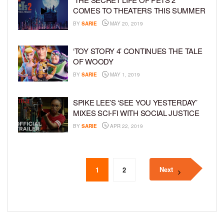
COMES TO THEATERS THIS SUMMER
BY
SARIE
MAY 20, 2019
‘TOY STORY 4’ CONTINUES THE TALE
OF WOODY
BY
SARIE
MAY 1, 2019
SPIKE LEE’S ‘SEE YOU YESTERDAY’
MIXES SCI-FI WITH SOCIAL JUSTICE
BY
SARIE
APR 22, 2019
Next
1
2