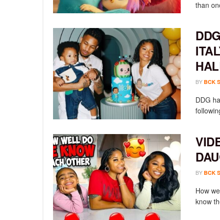
than onc
DDG
ITA
HAL
BY
BCK 
DDG has
followin
VID
DAU
BY
BCK 
How wel
know th