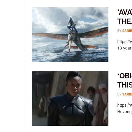
‘AV
THE
BY
SARIE
https:/
13 year
‘OB
THI
BY
SARIE
https:/
Revenge