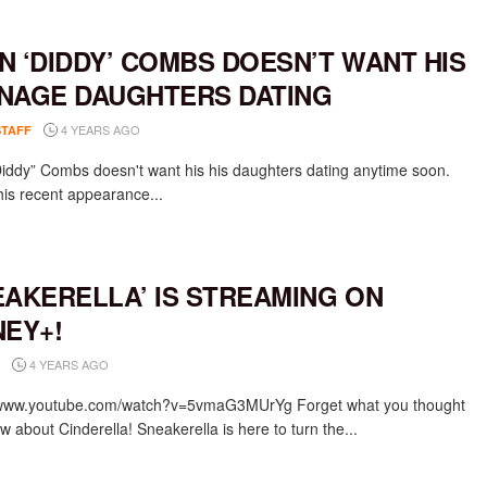
N ‘DIDDY’ COMBS DOESN’T WANT HIS
NAGE DAUGHTERS DATING
4 YEARS AGO
STAFF
iddy” Combs doesn't want his his daughters dating anytime soon.
his recent appearance...
EAKERELLA’ IS STREAMING ON
NEY+!
4 YEARS AGO
/www.youtube.com/watch?v=5vmaG3MUrYg Forget what you thought
 about Cinderella! Sneakerella is here to turn the...