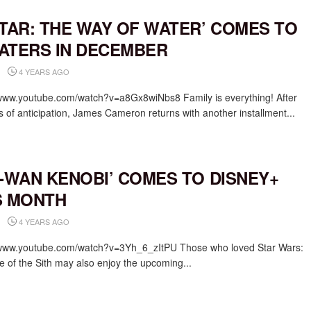
ATAR: THE WAY OF WATER’ COMES TO
ATERS IN DECEMBER
4 YEARS AGO
/www.youtube.com/watch?v=a8Gx8wiNbs8 Family is everything! After
s of anticipation, James Cameron returns with another installment...
I-WAN KENOBI’ COMES TO DISNEY+
S MONTH
4 YEARS AGO
/www.youtube.com/watch?v=3Yh_6_zItPU Those who loved Star Wars:
 of the Sith may also enjoy the upcoming...