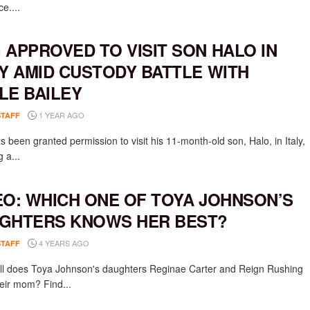
e....
 APPROVED TO VISIT SON HALO IN
LY AMID CUSTODY BATTLE WITH
LE BAILEY
1 YEAR AGO
STAFF
 been granted permission to visit his 11-month-old son, Halo, in Italy,
g a...
EO: WHICH ONE OF TOYA JOHNSON’S
GHTERS KNOWS HER BEST?
4 YEARS AGO
STAFF
l does Toya Johnson's daughters Reginae Carter and Reign Rushing
eir mom? Find...