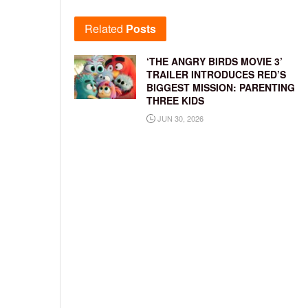
Related
Posts
‘THE ANGRY BIRDS MOVIE 3’
TRAILER INTRODUCES RED’S
BIGGEST MISSION: PARENTING
THREE KIDS
JUN 30, 2026