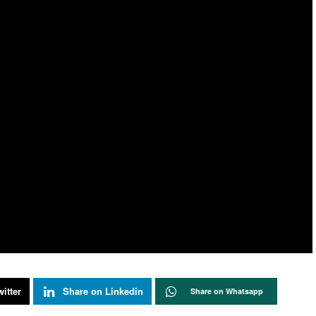
itter
Share on Linkedin
Share on Whatsapp