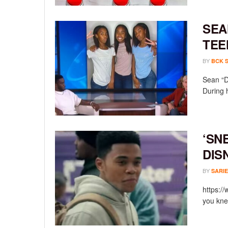
SEA
TEE
BY
BCK 
Sean “D
During 
‘SN
DIS
BY
SARIE
https:/
you knew