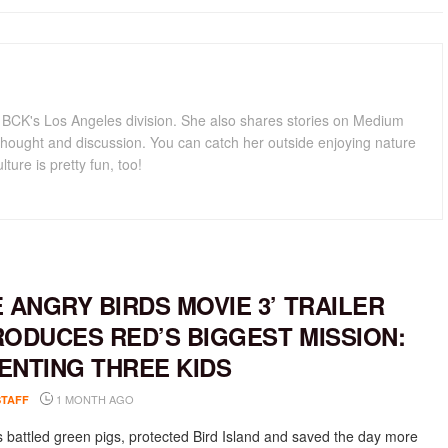
for BCK's Los Angeles division. She also shares stories on Medium
hought and discussion. You can catch her outside enjoying nature
lture is pretty fun, too!
E ANGRY BIRDS MOVIE 3’ TRAILER
RODUCES RED’S BIGGEST MISSION:
ENTING THREE KIDS
1 MONTH AGO
STAFF
 battled green pigs, protected Bird Island and saved the day more