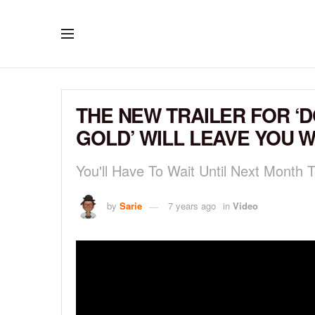
THE NEW TRAILER FOR ‘D
GOLD’ WILL LEAVE YOU 
You'll Have To Wait Until Next Month
by
Sarie
7 years ago
in
Video