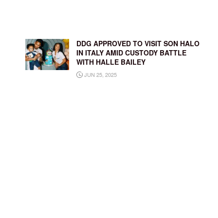
DDG APPROVED TO VISIT SON HALO
IN ITALY AMID CUSTODY BATTLE
WITH HALLE BAILEY
JUN 25, 2025