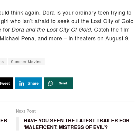
uld think again. Dora is your ordinary teen trying to
girl who isn’t afraid to seek out the Lost City of Gold
e for
. Catch the film
Dora and the Lost City Of Gold
 Michael Pena, and more – in theaters on August 9,
ms
Summer Movies
Tweet
Share
Send
Next Post
TER
HAVE YOU SEEN THE LATEST TRAILER FOR
‘MALEFICENT: MISTRESS OF EVIL’?