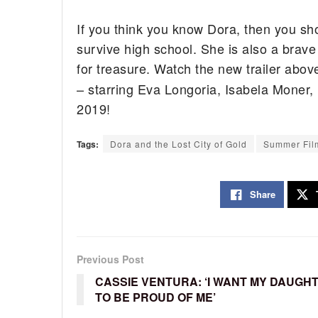
If you think you know Dora, then you sho
survive high school. She is also a brave 
for treasure. Watch the new trailer abov
– starring Eva Longoria, Isabela Moner,
2019!
Tags:
Dora and the Lost City of Gold
Summer Fil
Share
Previous Post
CASSIE VENTURA: ‘I WANT MY DAUGH
TO BE PROUD OF ME’