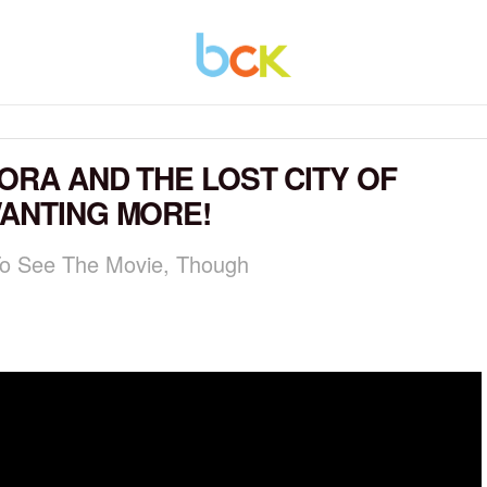
ORA AND THE LOST CITY OF
WANTING MORE!
 To See The Movie, Though