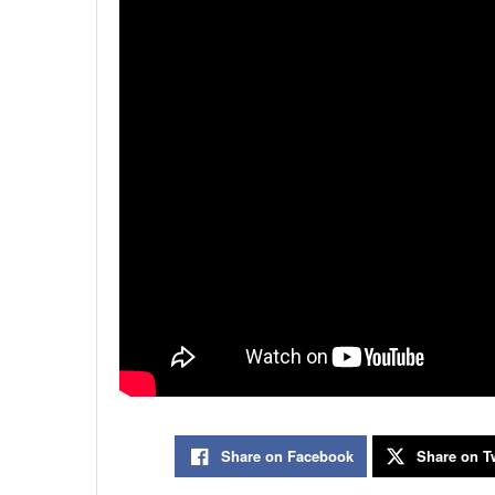
Share on Facebook
Share on Tw