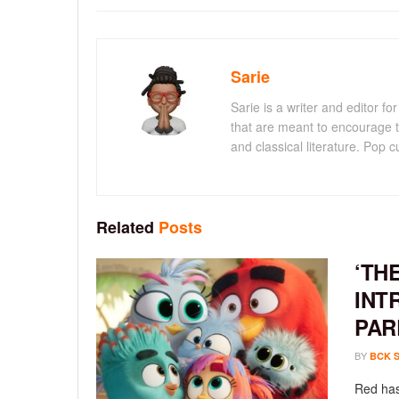
Sarie
Sarie is a writer and editor 
that are meant to encourage t
and classical literature. Pop cu
Related
Posts
‘TH
INT
PAR
BY
BCK 
Red has