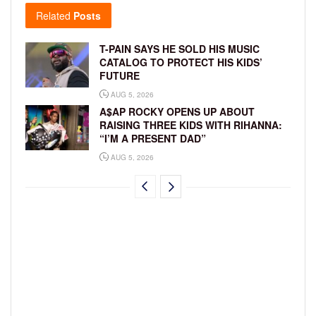
Related
Posts
T-PAIN SAYS HE SOLD HIS MUSIC
CATALOG TO PROTECT HIS KIDS’
FUTURE
AUG 5, 2026
A$AP ROCKY OPENS UP ABOUT
RAISING THREE KIDS WITH RIHANNA:
“I’M A PRESENT DAD”
AUG 5, 2026