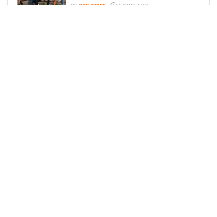
BY
BCK STAFF
6 DAYS AGO
ICE-T, COCO, DANILEIGH, LIL’ KIM,
AND MORE ATTEND ROOKIE KIDS’
AMAZON KIDS BACK-TO-SCHOOL
RUNWAY SHOW
BY
BCK STAFF
6 DAYS AGO
LOAD MORE
Privacy Policy
Advertise On BCK
Talent Submissions
© 2024
BCK Online
.