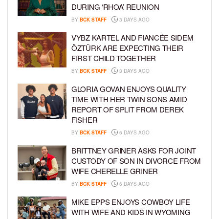
DURING ‘RHOA’ REUNION
BY
BCK STAFF
3 DAYS AGO
VYBZ KARTEL AND FIANCÉE SIDEM
ÖZTÜRK ARE EXPECTING THEIR
FIRST CHILD TOGETHER
BY
BCK STAFF
3 DAYS AGO
GLORIA GOVAN ENJOYS QUALITY
TIME WITH HER TWIN SONS AMID
REPORT OF SPLIT FROM DEREK
FISHER
BY
BCK STAFF
6 DAYS AGO
BRITTNEY GRINER ASKS FOR JOINT
CUSTODY OF SON IN DIVORCE FROM
WIFE CHERELLE GRINER
BY
BCK STAFF
6 DAYS AGO
MIKE EPPS ENJOYS COWBOY LIFE
WITH WIFE AND KIDS IN WYOMING