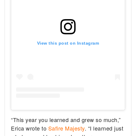
View this post on Instagram
“This year you learned and grew so much,”
Erica wrote to
Safire Majesty
. “I learned just