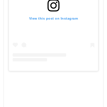
View this post on Instagram