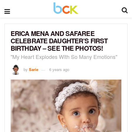
ERICA MENA AND SAFAREE
CELEBRATE DAUGHTER’S FIRST
BIRTHDAY – SEE THE PHOTOS!
"My Heart Explodes With So Many Emotions"
by
Sarie
6 years ago