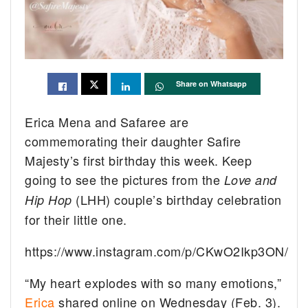
Share on Whatsapp
Erica Mena and Safaree are
commemorating their daughter Safire
Majesty’s first birthday this week. Keep
going to see the pictures from the
Love and
(LHH) couple’s birthday celebration
Hip Hop
for their little one.
https://www.instagram.com/p/CKwO2Ikp3ON/
“My heart explodes with so many emotions,”
Erica
shared online on Wednesday (Feb. 3).