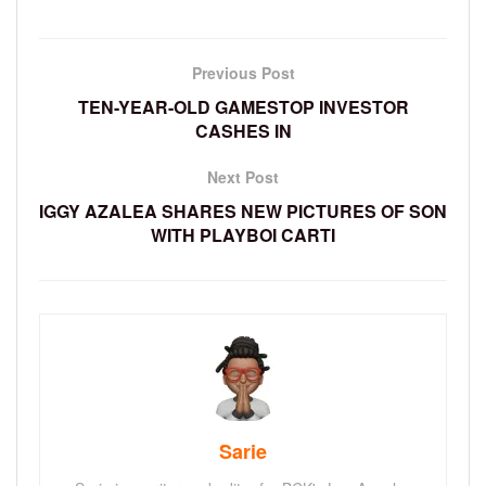
Previous Post
TEN-YEAR-OLD GAMESTOP INVESTOR
CASHES IN
Next Post
IGGY AZALEA SHARES NEW PICTURES OF SON
WITH PLAYBOI CARTI
Sarie