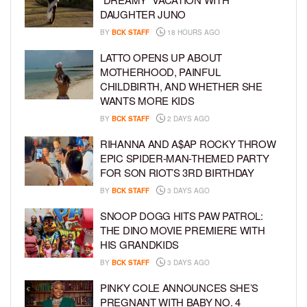
DAUGHTER JUNO
BY
BCK STAFF
18 HOURS AGO
LATTO OPENS UP ABOUT
MOTHERHOOD, PAINFUL
CHILDBIRTH, AND WHETHER SHE
WANTS MORE KIDS
BY
BCK STAFF
2 DAYS AGO
RIHANNA AND A$AP ROCKY THROW
EPIC SPIDER-MAN-THEMED PARTY
FOR SON RIOT’S 3RD BIRTHDAY
BY
BCK STAFF
3 DAYS AGO
SNOOP DOGG HITS PAW PATROL:
THE DINO MOVIE PREMIERE WITH
HIS GRANDKIDS
BY
BCK STAFF
3 DAYS AGO
PINKY COLE ANNOUNCES SHE’S
PREGNANT WITH BABY NO. 4