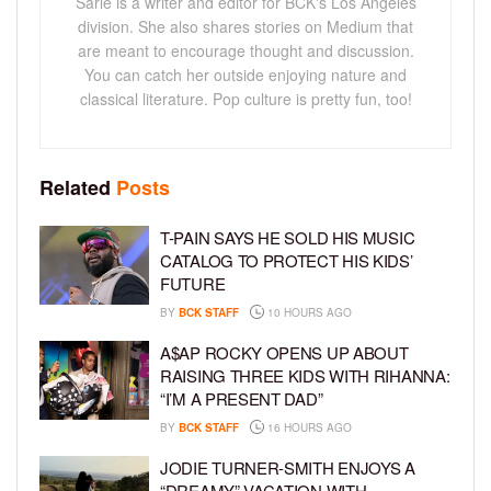
Sarie is a writer and editor for BCK's Los Angeles
division. She also shares stories on Medium that
are meant to encourage thought and discussion.
You can catch her outside enjoying nature and
classical literature. Pop culture is pretty fun, too!
Related
Posts
T-PAIN SAYS HE SOLD HIS MUSIC
CATALOG TO PROTECT HIS KIDS’
FUTURE
BY
BCK STAFF
10 HOURS AGO
A$AP ROCKY OPENS UP ABOUT
RAISING THREE KIDS WITH RIHANNA:
“I’M A PRESENT DAD”
BY
BCK STAFF
16 HOURS AGO
JODIE TURNER-SMITH ENJOYS A
“DREAMY” VACATION WITH