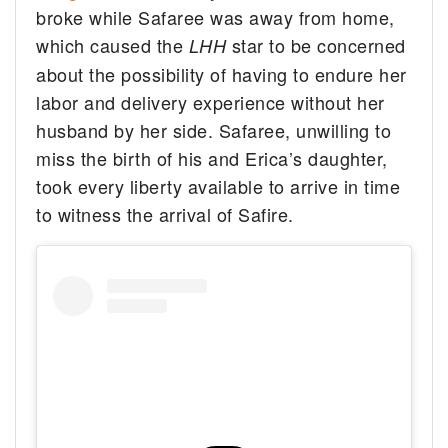
broke while Safaree was away from home,
which caused the
star to be concerned
LHH
about the possibility of having to endure her
labor and delivery experience without her
husband by her side. Safaree, unwilling to
miss the birth of his and Erica’s daughter,
took every liberty available to arrive in time
to witness the arrival of Safire.