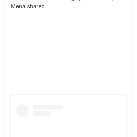
Mena shared.