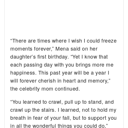
“There are times where I wish I could freeze
moments forever,” Mena said on her
daughter’s first birthday. “Yet I know that
each passing day with you brings more me
happiness. This past year will be a year I
will forever cherish in heart and memory,”
the celebrity mom continued.
“You learned to crawl, pull up to stand, and
crawl up the stairs. I learned, not to hold my
breath in fear of your fall, but to support you
in all the wonderful things you could do,”