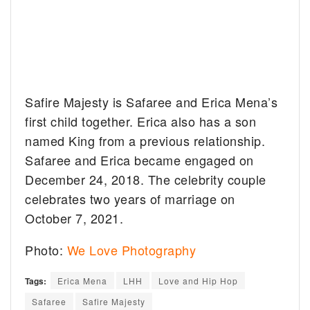
Safire Majesty is Safaree and Erica Mena’s
first child together. Erica also has a son
named King from a previous relationship.
Safaree and Erica became engaged on
December 24, 2018. The celebrity couple
celebrates two years of marriage on
October 7, 2021.
Photo:
We Love Photography
Tags:
Erica Mena
LHH
Love and Hip Hop
Safaree
Safire Majesty