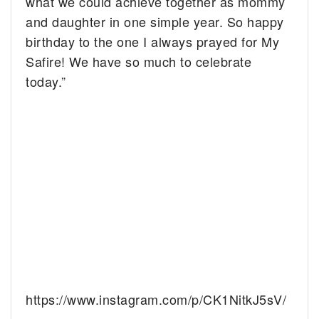
what we could achieve together as mommy
and daughter in one simple year. So happy
birthday to the one I always prayed for My
Safire! We have so much to celebrate
today.”
https://www.instagram.com/p/CK1NitkJ5sV/