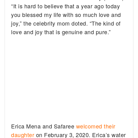
“It is hard to believe that a year ago today
you blessed my life with so much love and
joy,” the celebrity mom doted. “The kind of
love and joy that is genuine and pure.”
Erica Mena and Safaree
welcomed their
daughter
on February 3, 2020. Erica’s water