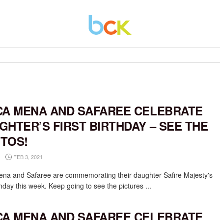
CA MENA AND SAFAREE CELEBRATE
GHTER’S FIRST BIRTHDAY – SEE THE
TOS!
FEB 3, 2021
ena and Safaree are commemorating their daughter Safire Majesty's
rthday this week. Keep going to see the pictures ...
CA MENA AND SAFAREE CELEBRATE