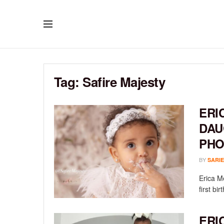
Tag:
Safire Majesty
ERI
DAU
PHO
BY
SARIE
Erica M
first bi
ERI