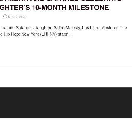
GHTER’S 10-MONTH MILESTONE
DEC 3, 2020
ena and Safaree's daughter, Safire Majesty, has hit a milestone. The
d Hip Hop: New York (LHHNY) stars' ...