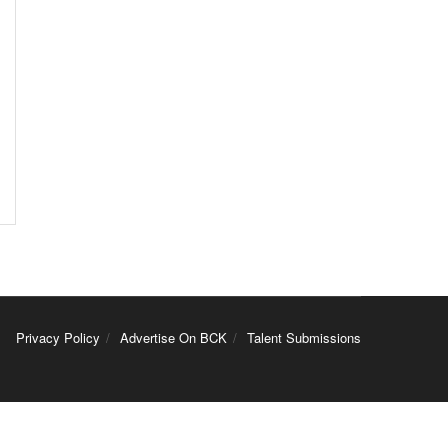
Privacy Policy
Advertise On BCK
Talent Submissions