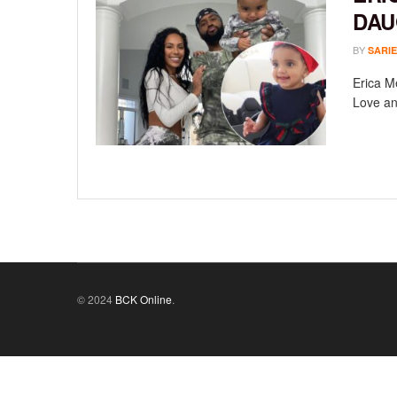
DAU
BY
SARIE
Erica M
Love an
© 2024
BCK Online
.