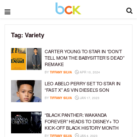
Tag:
Variety
CARTER YOUNG TO STAR IN “DON’T
TELL MOM THE BABYSITTER’S DEAD”
REMAKE
BY
TIFFANY SILVA
APR 10, 2024
LEO ABELO PERRY SET TO STAR IN
“FAST X” AS VIN DIESEL’S SON
BY
TIFFANY SILVA
JAN 17, 2023
“BLACK PANTHER: WAKANDA
FOREVER” HEADS TO DISNEY+ TO
KICK-OFF BLACK HISTORY MONTH
BY
TIFFANY SILVA
JAN 4, 2023