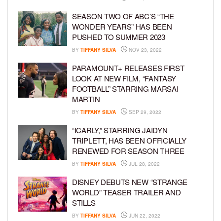
SEASON TWO OF ABC’S “THE
WONDER YEARS” HAS BEEN
PUSHED TO SUMMER 2023
BY
TIFFANY SILVA
NOV 23, 2022
PARAMOUNT+ RELEASES FIRST
LOOK AT NEW FILM, “FANTASY
FOOTBALL” STARRING MARSAI
MARTIN
BY
TIFFANY SILVA
SEP 29, 2022
“ICARLY,” STARRING JAIDYN
TRIPLETT, HAS BEEN OFFICIALLY
RENEWED FOR SEASON THREE
BY
TIFFANY SILVA
JUL 28, 2022
DISNEY DEBUTS NEW “STRANGE
WORLD” TEASER TRAILER AND
STILLS
BY
TIFFANY SILVA
JUN 22, 2022