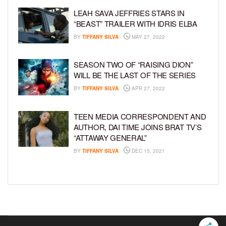
LEAH SAVA JEFFRIES STARS IN
“BEAST” TRAILER WITH IDRIS ELBA
BY
TIFFANY SILVA
MAY 27, 2022
SEASON TWO OF “RAISING DION”
WILL BE THE LAST OF THE SERIES
BY
TIFFANY SILVA
APR 27, 2022
TEEN MEDIA CORRESPONDENT AND
AUTHOR, DAI TIME JOINS BRAT TV’S
“ATTAWAY GENERAL”
BY
TIFFANY SILVA
DEC 15, 2021