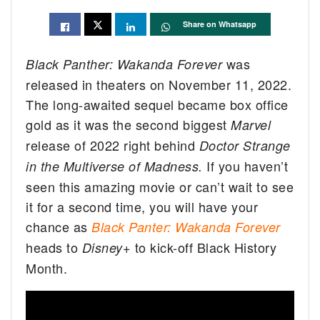
Share on Whatsapp
was
Black Panther: Wakanda Forever
released in theaters on November 11, 2022.
The long-awaited sequel became box office
gold as it was the second biggest
Marvel
release of 2022 right behind
Doctor Strange
If you haven’t
in the Multiverse of Madness.
seen this amazing movie or can’t wait to see
it for a second time, you will have your
chance as
Black Panter: Wakanda Forever
heads to
to kick-off Black History
Disney+
Month.