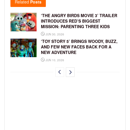
Related
Posts
‘THE ANGRY BIRDS MOVIE 3’ TRAILER
INTRODUCES RED’S BIGGEST
MISSION: PARENTING THREE KIDS
JUN 30, 2026
‘TOY STORY 5’ BRINGS WOODY, BUZZ,
AND FEW NEW FACES BACK FOR A
NEW ADVENTURE
JUN 10, 2026