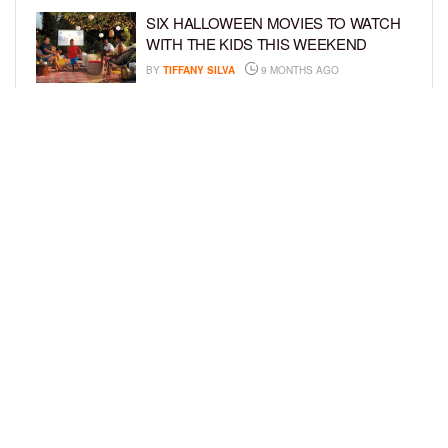
SIX HALLOWEEN MOVIES TO WATCH
WITH THE KIDS THIS WEEKEND
BY
TIFFANY SILVA
9 MONTHS AGO
NEW DOCUMENTARY SHINES
SPOTLIGHT ON HOW BOOK BANS
AFFECT YOUTH
BY
TIFFANY SILVA
10 MONTHS AGO
LOAD MORE
Privacy Policy
Advertise On BCK
Talent Submissions