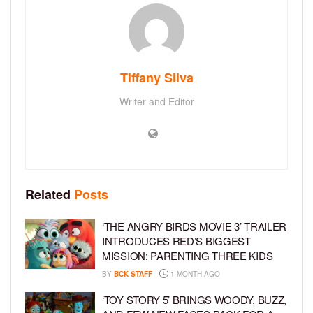
Tiffany Silva
Writer and Editor
Related
Posts
‘THE ANGRY BIRDS MOVIE 3’ TRAILER
INTRODUCES RED’S BIGGEST
MISSION: PARENTING THREE KIDS
BY
BCK STAFF
1 MONTH AGO
‘TOY STORY 5’ BRINGS WOODY, BUZZ,