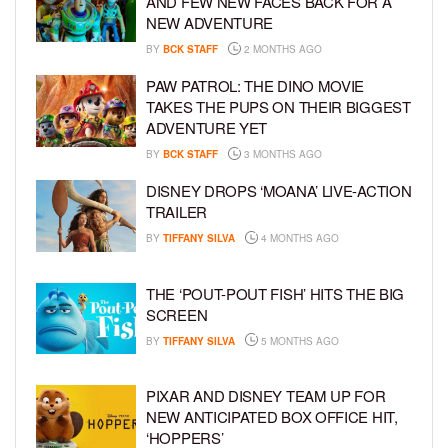
AND FEW NEW FACES BACK FOR A
NEW ADVENTURE
BY
BCK STAFF
2 MONTHS AGO
PAW PATROL: THE DINO MOVIE
TAKES THE PUPS ON THEIR BIGGEST
ADVENTURE YET
BY
BCK STAFF
3 MONTHS AGO
DISNEY DROPS ‘MOANA’ LIVE-ACTION
TRAILER
BY
TIFFANY SILVA
4 MONTHS AGO
THE ‘POUT-POUT FISH’ HITS THE BIG
SCREEN
BY
TIFFANY SILVA
5 MONTHS AGO
PIXAR AND DISNEY TEAM UP FOR
NEW ANTICIPATED BOX OFFICE HIT,
‘HOPPERS’