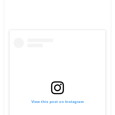
View this post on Instagram