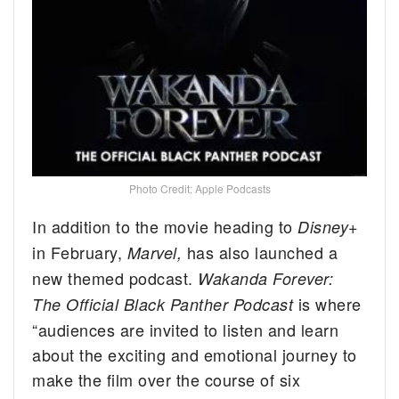
Photo Credit: Apple Podcasts
In addition to the movie heading to
Disney+
in February,
has also launched a
Marvel,
new themed podcast.
Wakanda Forever:
is where
The Official Black Panther Podcast
“audiences are invited to listen and learn
about the exciting and emotional journey to
make the film over the course of six