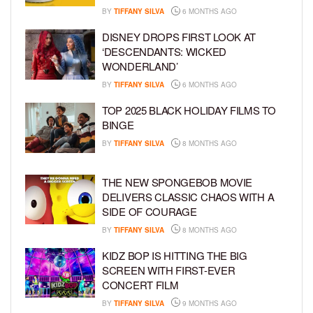
BY
TIFFANY SILVA
6 MONTHS AGO
DISNEY DROPS FIRST LOOK AT
‘DESCENDANTS: WICKED
WONDERLAND’
BY
TIFFANY SILVA
6 MONTHS AGO
TOP 2025 BLACK HOLIDAY FILMS TO
BINGE
BY
TIFFANY SILVA
8 MONTHS AGO
THE NEW SPONGEBOB MOVIE
DELIVERS CLASSIC CHAOS WITH A
SIDE OF COURAGE
BY
TIFFANY SILVA
8 MONTHS AGO
KIDZ BOP IS HITTING THE BIG
SCREEN WITH FIRST-EVER
CONCERT FILM
BY
TIFFANY SILVA
9 MONTHS AGO