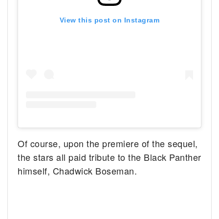
View this post on Instagram
Of course, upon the premiere of the sequel,
the stars all paid tribute to the Black Panther
himself, Chadwick Boseman.