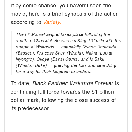
If by some chance, you haven’t seen the
movie, here is a brief synopsis of the action
according to
Variety.
The hit Marvel sequel takes place following the
death of Chadwick Boseman’s King T’Challa with the
people of Wakanda — especially Queen Ramonda
(Bassett), Princess Shuri (Wright), Nakia (Lupita
Nyong’o), Okoye (Danai Gurira) and M’Baku
(Winston Duke) — grieving the loss and searching
for a way for their kingdom to endure.
To date,
is
Black Panther: Wakanda Forever
continuing full force towards the $1 billion
dollar mark, following the close success of
its predecessor.