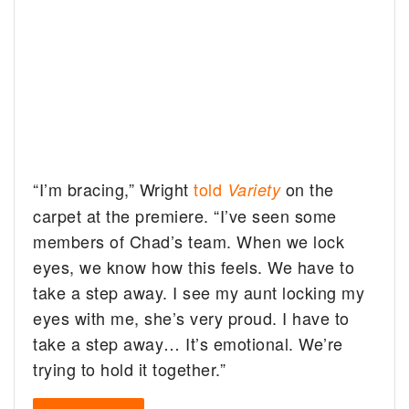
“I’m bracing,” Wright
told
on the
Variety
carpet at the premiere. “I’ve seen some
members of Chad’s team. When we lock
eyes, we know how this feels. We have to
take a step away. I see my aunt locking my
eyes with me, she’s very proud. I have to
take a step away… It’s emotional. We’re
trying to hold it together.”