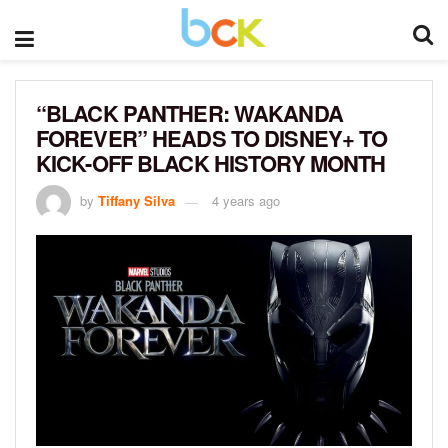
“BLACK PANTHER: WAKANDA
FOREVER” HEADS TO DISNEY+ TO
KICK-OFF BLACK HISTORY MONTH
by
Tiffany Silva
4 years ago