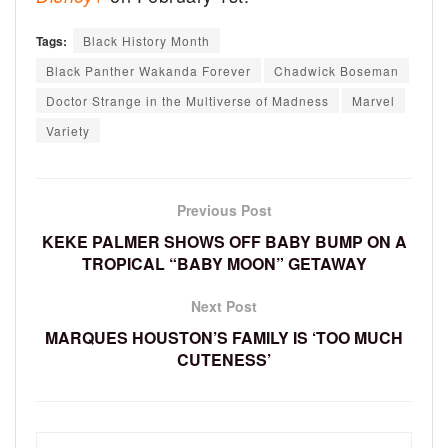
Tags:
Black History Month
Black Panther Wakanda Forever
Chadwick Boseman
Doctor Strange in the Multiverse of Madness
Marvel
Variety
Previous Post
KEKE PALMER SHOWS OFF BABY BUMP ON A
TROPICAL “BABY MOON” GETAWAY
Next Post
MARQUES HOUSTON’S FAMILY IS ‘TOO MUCH
CUTENESS’