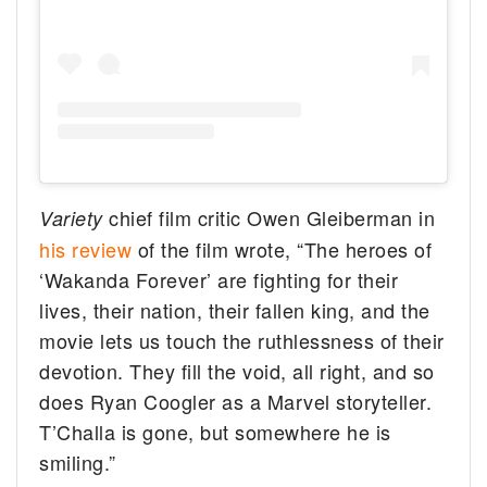
chief film critic Owen Gleiberman in
Variety
his review
of the film wrote, “The heroes of
‘Wakanda Forever’ are fighting for their
lives, their nation, their fallen king, and the
movie lets us touch the ruthlessness of their
devotion. They fill the void, all right, and so
does Ryan Coogler as a Marvel storyteller.
T’Challa is gone, but somewhere he is
smiling.”