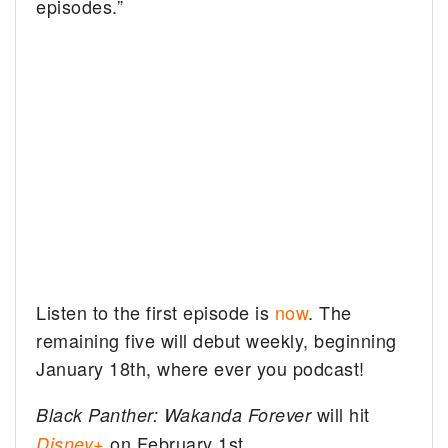
episodes.”
Listen to the first episode is
now
. The
remaining five will debut weekly, beginning
January 18th, where ever you podcast!
will hit
Black Panther: Wakanda Forever
on February 1st.
Disney+