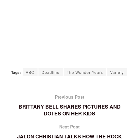
Tags:
ABC
Deadline
The Wonder Years
Variety
Previous Post
BRITTANY BELL SHARES PICTURES AND
DOTES ON HER KIDS
Next Post
JALON CHRISTIAN TALKS HOW THE ROCK