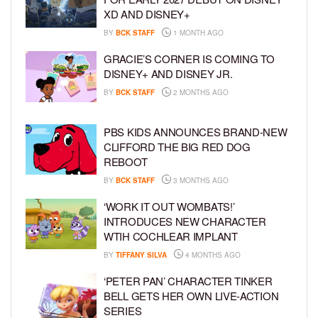
XD AND DISNEY+
BY
BCK STAFF
1 MONTH AGO
GRACIE’S CORNER IS COMING TO
DISNEY+ AND DISNEY JR.
BY
BCK STAFF
2 MONTHS AGO
PBS KIDS ANNOUNCES BRAND-NEW
CLIFFORD THE BIG RED DOG
REBOOT
BY
BCK STAFF
3 MONTHS AGO
‘WORK IT OUT WOMBATS!’
INTRODUCES NEW CHARACTER
WTIH COCHLEAR IMPLANT
BY
TIFFANY SILVA
4 MONTHS AGO
‘PETER PAN’ CHARACTER TINKER
BELL GETS HER OWN LIVE-ACTION
SERIES