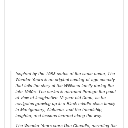
Inspired by the 1988 series of the same name, The
Wonder Years is an original coming-of-age comedy
that tells the story of the Williams family during the
late 1960s. The series is narrated through the point
of view of imaginative 12-year-old Dean, as he
navigates growing up in a Black middle-class family
in Montgomery, Alabama, and the friendship,
laughter, and lessons learned along the way.
The Wonder Years stars Don Cheadle, narrating the