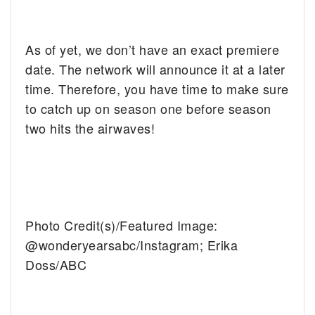
As of yet, we don’t have an exact premiere
date. The network will announce it at a later
time. Therefore, you have time to make sure
to catch up on season one before season
two hits the airwaves!
Photo Credit(s)/Featured Image:
@wonderyearsabc/Instagram;
Erika
Doss/ABC