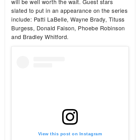
will be well worth the wait. Guest stars
slated to put in an appearance on the series
include: Patti LaBelle, Wayne Brady, Tituss
Burgess, Donald Faison, Phoebe Robinson
and Bradley Whitford.
View this post on Instagram