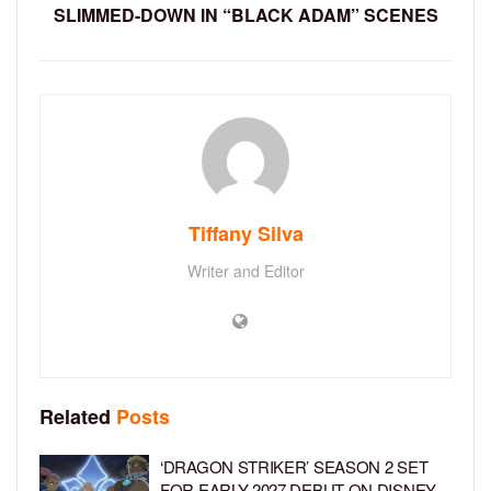
SLIMMED-DOWN IN “BLACK ADAM” SCENES
Tiffany Silva
Writer and Editor
Related
Posts
‘DRAGON STRIKER’ SEASON 2 SET
FOR EARLY 2027 DEBUT ON DISNEY