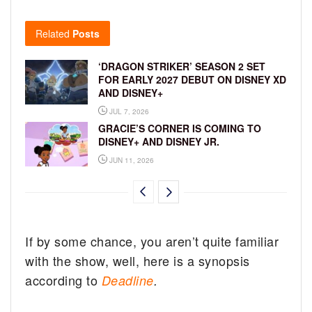
Related
Posts
‘DRAGON STRIKER’ SEASON 2 SET
FOR EARLY 2027 DEBUT ON DISNEY XD
AND DISNEY+
JUL 7, 2026
GRACIE’S CORNER IS COMING TO
DISNEY+ AND DISNEY JR.
JUN 11, 2026
If by some chance, you aren’t quite familiar
with the show, well, here is a synopsis
according to
Deadline
.