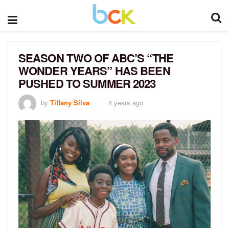
SEASON TWO OF ABC’S “THE
WONDER YEARS” HAS BEEN
PUSHED TO SUMMER 2023
by
Tiffany Silva
4 years ago