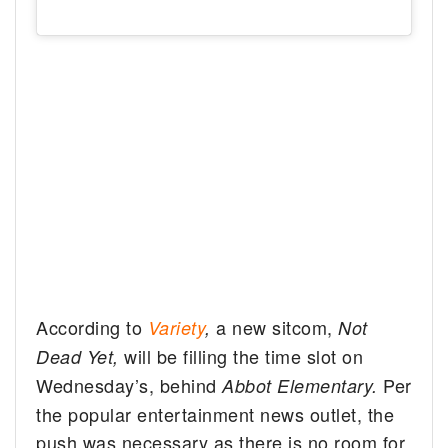
According to
a new sitcom,
Variety
,
Not
will be filling the time slot on
Dead Yet,
Wednesday’s, behind
Per
Abbot Elementary.
the popular entertainment news outlet, the
push was necessary as there is no room for