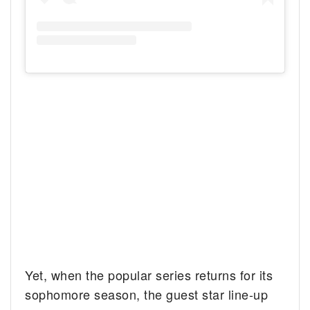
Yet, when the popular series returns for its
sophomore season, the guest star line-up