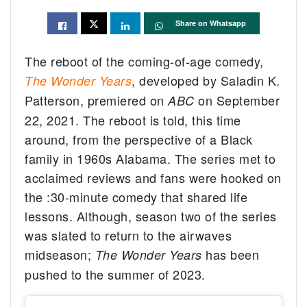
Share on Whatsapp
The reboot of the coming-of-age comedy,
, developed by Saladin K.
The Wonder Years
Patterson, premiered on
on September
ABC
22, 2021. The reboot is told, this time
around, from the perspective of a Black
family in 1960s Alabama. The series met to
acclaimed reviews and fans were hooked on
the :30-minute comedy that shared life
lessons. Although, season two of the series
was slated to return to the airwaves
midseason;
has been
The Wonder Years
pushed to the summer of 2023.