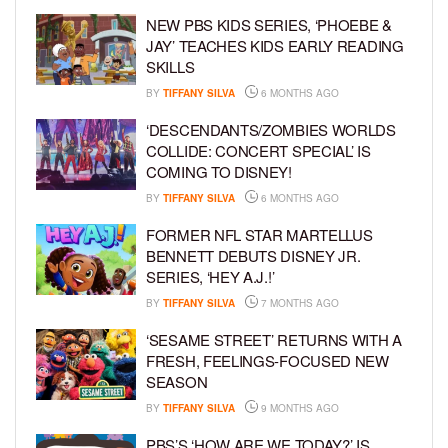
NEW PBS KIDS SERIES, ‘PHOEBE &
JAY’ TEACHES KIDS EARLY READING
SKILLS
BY
TIFFANY SILVA
6 MONTHS AGO
‘DESCENDANTS/ZOMBIES WORLDS
COLLIDE: CONCERT SPECIAL’ IS
COMING TO DISNEY!
BY
TIFFANY SILVA
6 MONTHS AGO
FORMER NFL STAR MARTELLUS
BENNETT DEBUTS DISNEY JR.
SERIES, ‘HEY A.J.!’
BY
TIFFANY SILVA
7 MONTHS AGO
‘SESAME STREET’ RETURNS WITH A
FRESH, FEELINGS-FOCUSED NEW
SEASON
BY
TIFFANY SILVA
9 MONTHS AGO
PBS’S ‘HOW ARE WE TODAY?’ IS