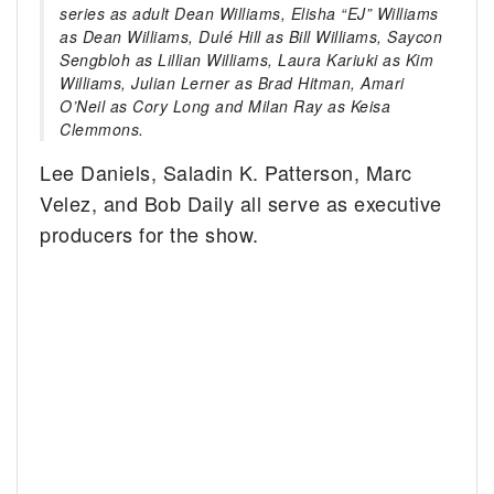
series as adult Dean Williams, Elisha “EJ” Williams
as Dean Williams, Dulé Hill as Bill Williams, Saycon
Sengbloh as Lillian Williams, Laura Kariuki as Kim
Williams, Julian Lerner as Brad Hitman, Amari
O’Neil as Cory Long and Milan Ray as Keisa
Clemmons.
Lee Daniels, Saladin K. Patterson, Marc
Velez, and Bob Daily all serve as executive
producers for the show.