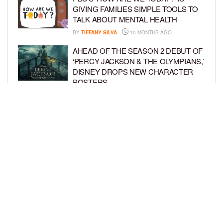
GIVING FAMILIES SIMPLE TOOLS TO
TALK ABOUT MENTAL HEALTH
BY
TIFFANY SILVA
10 MONTHS AGO
AHEAD OF THE SEASON 2 DEBUT OF
‘PERCY JACKSON & THE OLYMPIANS,’
DISNEY DROPS NEW CHARACTER
POSTERS
BY
TIFFANY SILVA
10 MONTHS AGO
HBO MAX SPINS A NEW
‘CHARLOTTE’S WEB’ WITH STAR
VOICES AND FRESH FAMILY THEMES
BY
TIFFANY SILVA
10 MONTHS AGO
LOAD MORE