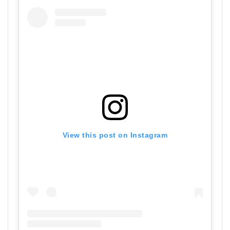
View this post on Instagram