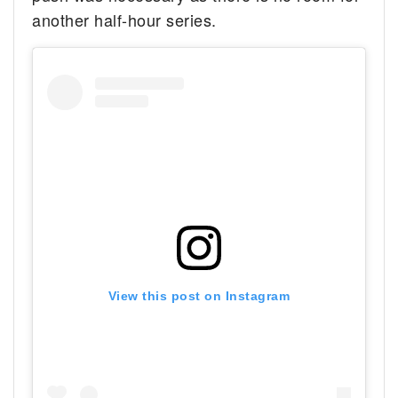
another half-hour series.
View this post on Instagram