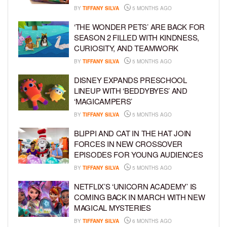
BY
TIFFANY SILVA
5 MONTHS AGO
‘THE WONDER PETS’ ARE BACK FOR
SEASON 2 FILLED WITH KINDNESS,
CURIOSITY, AND TEAMWORK
BY
TIFFANY SILVA
5 MONTHS AGO
DISNEY EXPANDS PRESCHOOL
LINEUP WITH ‘BEDDYBYES’ AND
‘MAGICAMPERS’
BY
TIFFANY SILVA
5 MONTHS AGO
BLIPPI AND CAT IN THE HAT JOIN
FORCES IN NEW CROSSOVER
EPISODES FOR YOUNG AUDIENCES
BY
TIFFANY SILVA
5 MONTHS AGO
NETFLIX’S ‘UNICORN ACADEMY’ IS
COMING BACK IN MARCH WITH NEW
MAGICAL MYSTERIES
BY
TIFFANY SILVA
6 MONTHS AGO