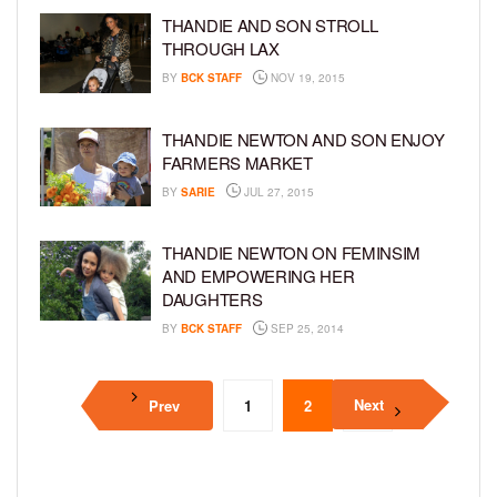
THANDIE AND SON STROLL
THROUGH LAX
BY
BCK STAFF
NOV 19, 2015
THANDIE NEWTON AND SON ENJOY
FARMERS MARKET
BY
SARIE
JUL 27, 2015
THANDIE NEWTON ON FEMINSIM
AND EMPOWERING HER
DAUGHTERS
BY
BCK STAFF
SEP 25, 2014
Next
Prev
1
2
3