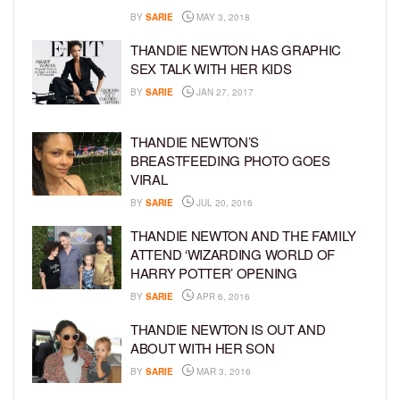
BY
SARIE
MAY 3, 2018
THANDIE NEWTON HAS GRAPHIC
SEX TALK WITH HER KIDS
BY
SARIE
JAN 27, 2017
THANDIE NEWTON’S
BREASTFEEDING PHOTO GOES
VIRAL
BY
SARIE
JUL 20, 2016
THANDIE NEWTON AND THE FAMILY
ATTEND ‘WIZARDING WORLD OF
HARRY POTTER’ OPENING
BY
SARIE
APR 6, 2016
THANDIE NEWTON IS OUT AND
ABOUT WITH HER SON
BY
SARIE
MAR 3, 2016