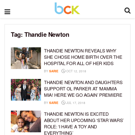
Tag:
Thandie Newton
THANDIE NEWTON REVEALS WHY
SHE CHOSE HOME BIRTH OVER THE
HOSPITAL FOR ALL OF HER KIDS
BY
SARIE
OCT 12, 2018
THANDIE NEWTON AND DAUGHTERS
SUPPORT OL PARKER AT ‘MAMMA
MIA! HERE WE GO AGAIN’ PREMIERE
BY
SARIE
JUL 17, 2018
THANDIE NEWTON IS EXCITED
ABOUT HER UPCOMING ‘STAR WARS’
ROLE: ‘I HAVE A TOY AND
EVERYTHING’