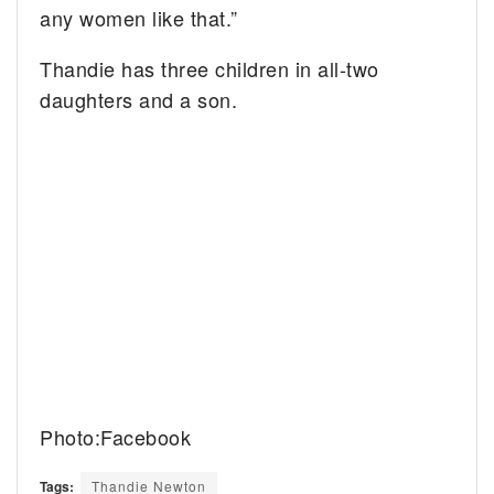
any women like that.”
Thandie has three children in all-two
daughters and a son.
Photo:Facebook
Tags:
Thandie Newton