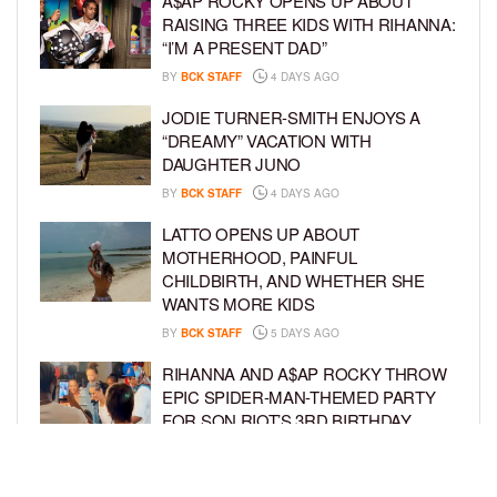
A$AP ROCKY OPENS UP ABOUT
RAISING THREE KIDS WITH RIHANNA:
“I’M A PRESENT DAD”
BY
BCK STAFF
4 DAYS AGO
JODIE TURNER-SMITH ENJOYS A
“DREAMY” VACATION WITH
DAUGHTER JUNO
BY
BCK STAFF
4 DAYS AGO
LATTO OPENS UP ABOUT
MOTHERHOOD, PAINFUL
CHILDBIRTH, AND WHETHER SHE
WANTS MORE KIDS
BY
BCK STAFF
5 DAYS AGO
RIHANNA AND A$AP ROCKY THROW
EPIC SPIDER-MAN-THEMED PARTY
FOR SON RIOT’S 3RD BIRTHDAY
BY
BCK STAFF
5 DAYS AGO
SNOOP DOGG HITS PAW PATROL: