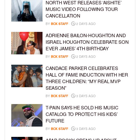
NORTH WEST RELEASES ‘AISHITE’
MUSIC VIDEO FOLLOWING TOUR
CANCELLATION
BY
BCK STAFF
2 DAYS AGO
ADRIENNE BAILON-HOUGHTON AND
ISRAEL HOUGHTON CELEBRATE SON
EVER JAMES’ 4TH BIRTHDAY
BY
BCK STAFF
2 DAYS AGO
CANDACE PARKER CELEBRATES
HALL OF FAME INDUCTION WITH HER
THREE CHILDREN: “MY REAL MVP
SEASON”
BY
BCK STAFF
3 DAYS AGO
T-PAIN SAYS HE SOLD HIS MUSIC
CATALOG TO PROTECT HIS KIDS’
FUTURE
BY
BCK STAFF
3 DAYS AGO