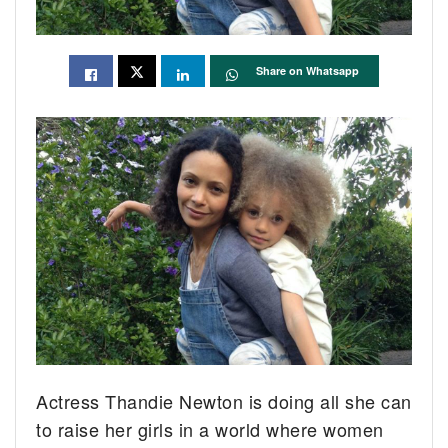
Share on Whatsapp
Actress Thandie Newton is doing all she can
to raise her girls in a world where women