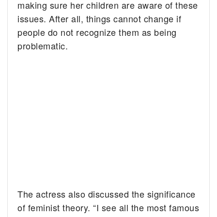
making sure her children are aware of these
issues. After all, things cannot change if
people do not recognize them as being
problematic.
The actress also discussed the significance
of feminist theory. “I see all the most famous