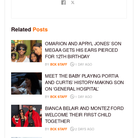
Related
Posts
OMARION AND APRYL JONES’ SON
MEGAA GETS HIS EARS PIERCED
FOR 12TH BIRTHDAY
BY
BCK STAFF
1 DAY AGO
MEET THE BABY PLAYING PORTIA
AND CURTIS’ HISTORY-MAKING SON
ON ‘GENERAL HOSPITAL’
BY
BCK STAFF
1 DAY AGO
BIANCA BELAIR AND MONTEZ FORD
WELCOME THEIR FIRST CHILD
TOGETHER
BY
BCK STAFF
2 DAYS AGO