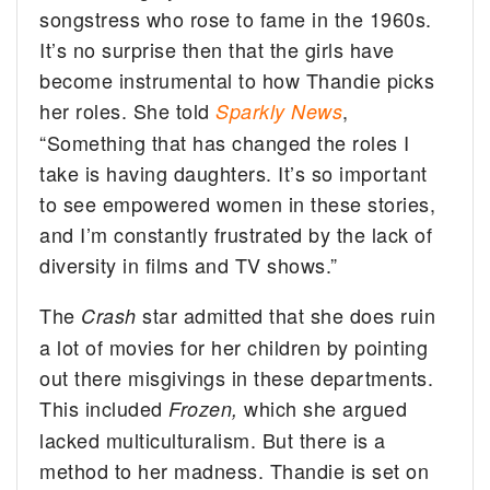
songstress who rose to fame in the 1960s.
It’s no surprise then that the girls have
become instrumental to how Thandie picks
her roles. She told
,
Sparkly News
“Something that has changed the roles I
take is having daughters. It’s so important
to see empowered women in these stories,
and I’m constantly frustrated by the lack of
diversity in films and TV shows.”
The
star admitted that she does ruin
Crash
a lot of movies for her children by pointing
out there misgivings in these departments.
This included
which she argued
Frozen,
lacked multiculturalism. But there is a
method to her madness. Thandie is set on