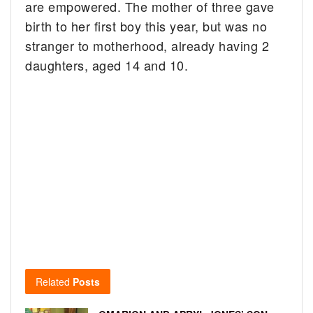
are empowered. The mother of three gave
birth to her first boy this year, but was no
stranger to motherhood, already having 2
daughters, aged 14 and 10.
Related
Posts