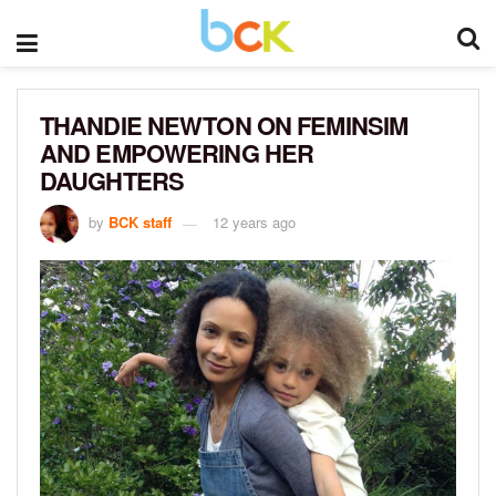
THANDIE NEWTON ON FEMINSIM
AND EMPOWERING HER
DAUGHTERS
by
BCK staff
12 years ago