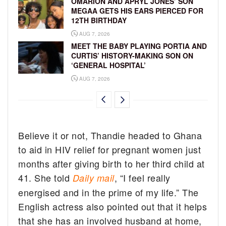
OMARION AND APRYL JONES’ SON
MEGAA GETS HIS EARS PIERCED FOR
12TH BIRTHDAY
AUG 7, 2026
MEET THE BABY PLAYING PORTIA AND
CURTIS’ HISTORY-MAKING SON ON
‘GENERAL HOSPITAL’
AUG 7, 2026
Believe it or not, Thandie headed to Ghana
to aid in HIV relief for pregnant women just
months after giving birth to her third child at
41. She told
, “I feel really
Daily mail
energised and in the prime of my life.” The
English actress also pointed out that it helps
that she has an involved husband at home,