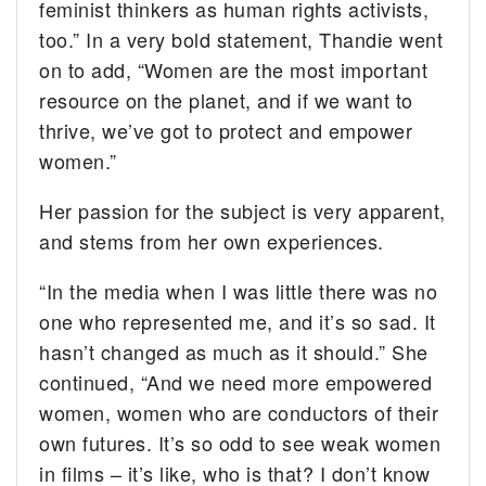
feminist thinkers as human rights activists,
too.” In a very bold statement, Thandie went
on to add, “Women are the most important
resource on the planet, and if we want to
thrive, we’ve got to protect and empower
women.”
Her passion for the subject is very apparent,
and stems from her own experiences.
“In the media when I was little there was no
one who represented me, and it’s so sad. It
hasn’t changed as much as it should.” She
continued, “And we need more empowered
women, women who are conductors of their
own futures. It’s so odd to see weak women
in films – it’s like, who is that? I don’t know