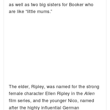
as well as two big sisters for Booker who
are like “little mums.”
The elder, Ripley, was named for the strong
female character Ellen Ripley in the
Alien
film
series, and the younger Nico, named
after the highly influential German