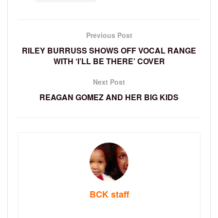
Previous Post
RILEY BURRUSS SHOWS OFF VOCAL RANGE
WITH ‘I’LL BE THERE’ COVER
Next Post
REAGAN GOMEZ AND HER BIG KIDS
BCK staff