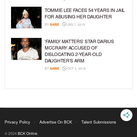
TOMMIE LEE FACES 54 YEARS IN JAIL
FOR ABUSING HER DAUGHTER
BY
SARIE
JAN 7, 2019
‘FAMILY MATTERS’ STAR DARIUS
MCCRARY ACCUSED OF
DISLOCATING 2-YEAR-OLD
DAUGHTER’S ARM
BY
SARIE
OCT 4, 2018
Privacy Policy
Advertise On BCK
Talent Submissions
© 2024
BCK Online
.