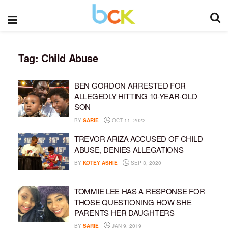
Tag:
Child Abuse
BEN GORDON ARRESTED FOR
ALLEGEDLY HITTING 10-YEAR-OLD
SON
BY
SARIE
OCT 11, 2022
TREVOR ARIZA ACCUSED OF CHILD
ABUSE, DENIES ALLEGATIONS
BY
KOTEY ASHIE
SEP 3, 2020
TOMMIE LEE HAS A RESPONSE FOR
THOSE QUESTIONING HOW SHE
PARENTS HER DAUGHTERS
BY
SARIE
JAN 9, 2019