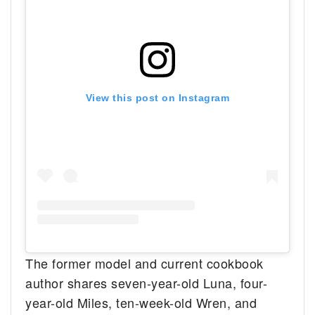
View this post on Instagram
The former model and current cookbook
author shares seven-year-old Luna, four-
year-old Miles, ten-week-old Wren, and