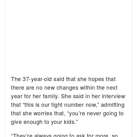
The 37-year-old said that she hopes that
there are no new changes within the next
year for her family. She said in her interview
that “this is our tight number now,” admitting
that she worries that, “you’re never going to
give enough to your kids.”
“They’re always going to ask for more, so