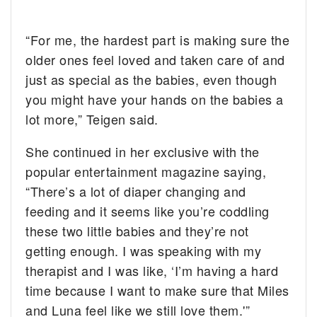
“For me, the hardest part is making sure the
older ones feel loved and taken care of and
just as special as the babies, even though
you might have your hands on the babies a
lot more,” Teigen said.
She continued in her exclusive with the
popular entertainment magazine saying,
“There’s a lot of diaper changing and
feeding and it seems like you’re coddling
these two little babies and they’re not
getting enough. I was speaking with my
therapist and I was like, ‘I’m having a hard
time because I want to make sure that Miles
and Luna feel like we still love them.'”