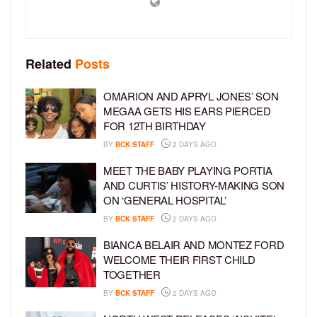
Related
Posts
OMARION AND APRYL JONES’ SON
MEGAA GETS HIS EARS PIERCED
FOR 12TH BIRTHDAY
BY
BCK STAFF
2 DAYS AGO
MEET THE BABY PLAYING PORTIA
AND CURTIS’ HISTORY-MAKING SON
ON ‘GENERAL HOSPITAL’
BY
BCK STAFF
2 DAYS AGO
BIANCA BELAIR AND MONTEZ FORD
WELCOME THEIR FIRST CHILD
TOGETHER
BY
BCK STAFF
2 DAYS AGO