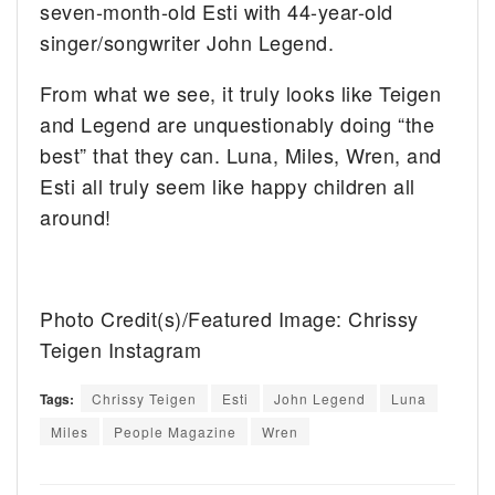
seven-month-old Esti with 44-year-old
singer/songwriter John Legend.
From what we see, it truly looks like Teigen
and Legend are unquestionably doing “the
best” that they can. Luna, Miles, Wren, and
Esti all truly seem like happy children all
around!
Photo Credit(s)/Featured Image: Chrissy
Teigen Instagram
Tags:
Chrissy Teigen
Esti
John Legend
Luna
Miles
People Magazine
Wren