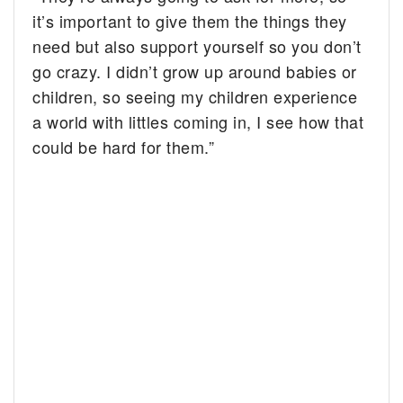
it’s important to give them the things they
need but also support yourself so you don’t
go crazy. I didn’t grow up around babies or
children, so seeing my children experience
a world with littles coming in, I see how that
could be hard for them.”