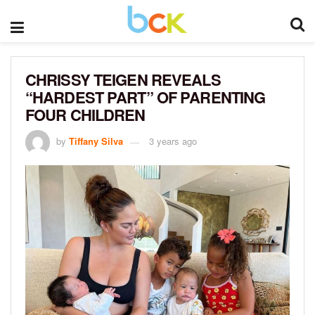
CHRISSY TEIGEN REVEALS
“HARDEST PART” OF PARENTING
FOUR CHILDREN
by
Tiffany Silva
3 years ago