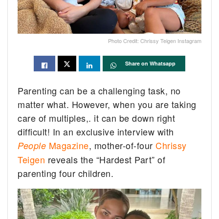
Photo Credit: Chrissy Teigen Instagram
Share on Whatsapp
Parenting can be a challenging task, no
matter what. However, when you are taking
care of multiples,. it can be down right
difficult! In an exclusive interview with
Magazine
, mother-of-four
Chrissy
People
Teigen
reveals the “Hardest Part” of
parenting four children.