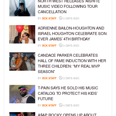
NORTH WEST RELEASES ‘AISHITE’
MUSIC VIDEO FOLLOWING TOUR
CANCELLATION
BY
BCK STAFF
3 DAYS AGO
ADRIENNE BAILON-HOUGHTON AND
ISRAEL HOUGHTON CELEBRATE SON
EVER JAMES’ 4TH BIRTHDAY
BY
BCK STAFF
3 DAYS AGO
CANDACE PARKER CELEBRATES
HALL OF FAME INDUCTION WITH HER
THREE CHILDREN: “MY REAL MVP
SEASON”
BY
BCK STAFF
3 DAYS AGO
T-PAIN SAYS HE SOLD HIS MUSIC
CATALOG TO PROTECT HIS KIDS’
FUTURE
BY
BCK STAFF
4 DAYS AGO
A$AP ROCKY OPENS UP ABOUT