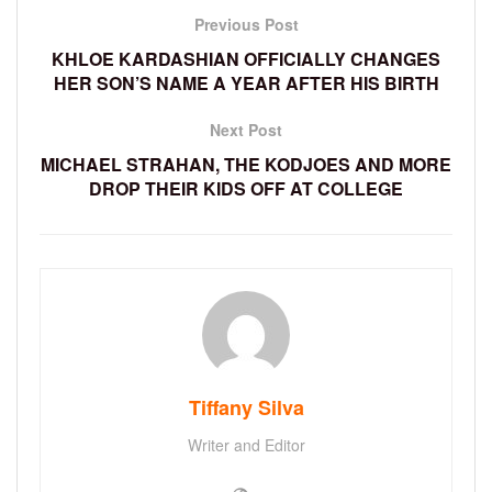
Previous Post
KHLOE KARDASHIAN OFFICIALLY CHANGES
HER SON’S NAME A YEAR AFTER HIS BIRTH
Next Post
MICHAEL STRAHAN, THE KODJOES AND MORE
DROP THEIR KIDS OFF AT COLLEGE
Tiffany Silva
Writer and Editor