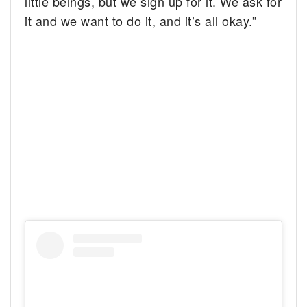
little beings, but we sign up for it. We ask for
it and we want to do it, and it’s all okay.”