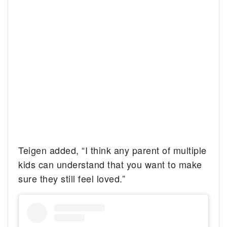
Teigen added, “I think any parent of multiple
kids can understand that you want to make
sure they still feel loved.”