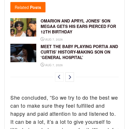
Related
Posts
OMARION AND APRYL JONES’ SON
MEGAA GETS HIS EARS PIERCED FOR
12TH BIRTHDAY
AUG 7, 2026
MEET THE BABY PLAYING PORTIA AND
CURTIS’ HISTORY-MAKING SON ON
‘GENERAL HOSPITAL’
AUG 7, 2026
She concluded, “So we try to do the best we
can to make sure they feel fulfilled and
happy and paid attention to and listened to.
It can be a lot, it’s a lot to give yourself to