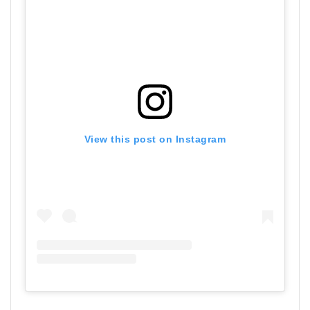
View this post on Instagram