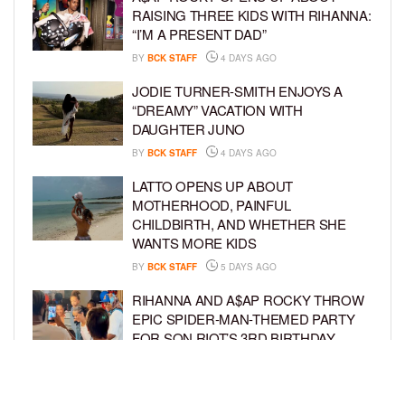
RAISING THREE KIDS WITH RIHANNA:
“I’M A PRESENT DAD”
BY
BCK STAFF
4 DAYS AGO
JODIE TURNER-SMITH ENJOYS A
“DREAMY” VACATION WITH
DAUGHTER JUNO
BY
BCK STAFF
4 DAYS AGO
LATTO OPENS UP ABOUT
MOTHERHOOD, PAINFUL
CHILDBIRTH, AND WHETHER SHE
WANTS MORE KIDS
BY
BCK STAFF
5 DAYS AGO
RIHANNA AND A$AP ROCKY THROW
EPIC SPIDER-MAN-THEMED PARTY
FOR SON RIOT’S 3RD BIRTHDAY
BY
BCK STAFF
6 DAYS AGO
SNOOP DOGG HITS PAW PATROL: