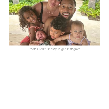
Photo Credit: Chrissy Teigen Instagram