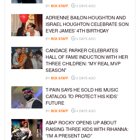
BY
BCK STAFF
3 DAYS AGO
ADRIENNE BAILON-HOUGHTON AND
ISRAEL HOUGHTON CELEBRATE SON
EVER JAMES’ 4TH BIRTHDAY
BY
BCK STAFF
3 DAYS AGO
CANDACE PARKER CELEBRATES
HALL OF FAME INDUCTION WITH HER
THREE CHILDREN: “MY REAL MVP
SEASON”
BY
BCK STAFF
3 DAYS AGO
T-PAIN SAYS HE SOLD HIS MUSIC
CATALOG TO PROTECT HIS KIDS’
FUTURE
BY
BCK STAFF
4 DAYS AGO
A$AP ROCKY OPENS UP ABOUT
RAISING THREE KIDS WITH RIHANNA:
“I’M A PRESENT DAD”