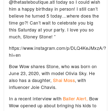
@thetasteboutique.atl today so I could wish
him a happy birthday in person! I still can’t
believe he turned 5 today…where does the
time go?! Can’t wait to celebrate you big
this Saturday at your party. I love you so
much, Stoney Stone! ”
https://www.instagram.com/p/DLQ4KeJMxzA/?
hl=en
Bow Wow shares Stone, who was born on
June 23, 2020, with model Olivia Sky. He
also has a daughter,
Shai Moss
, with
influencer Joie Chavis.
In a recent interview with
Baller Alert,
Bow
Wow opened up about bringing his kids to