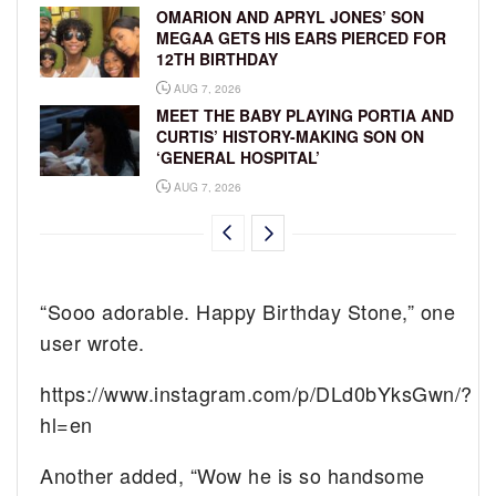
OMARION AND APRYL JONES’ SON
MEGAA GETS HIS EARS PIERCED FOR
12TH BIRTHDAY
AUG 7, 2026
MEET THE BABY PLAYING PORTIA AND
CURTIS’ HISTORY-MAKING SON ON
‘GENERAL HOSPITAL’
AUG 7, 2026
“Sooo adorable. Happy Birthday Stone,” one
user wrote.
https://www.instagram.com/p/DLd0bYksGwn/?
hl=en
Another added, “Wow he is so handsome