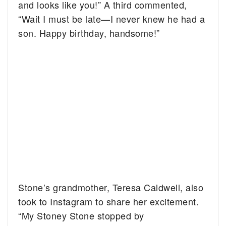
and looks like you!” A third commented,
“Wait I must be late—I never knew he had a
son. Happy birthday, handsome!”
Stone’s grandmother, Teresa Caldwell, also
took to Instagram to share her excitement.
“My Stoney Stone stopped by