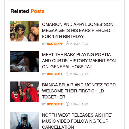
Related
Posts
OMARION AND APRYL JONES’ SON
MEGAA GETS HIS EARS PIERCED
FOR 12TH BIRTHDAY
BY
BCK STAFF
2 DAYS AGO
MEET THE BABY PLAYING PORTIA
AND CURTIS’ HISTORY-MAKING SON
ON ‘GENERAL HOSPITAL’
BY
BCK STAFF
2 DAYS AGO
BIANCA BELAIR AND MONTEZ FORD
WELCOME THEIR FIRST CHILD
TOGETHER
BY
BCK STAFF
2 DAYS AGO
NORTH WEST RELEASES ‘AISHITE’
MUSIC VIDEO FOLLOWING TOUR
CANCELLATION