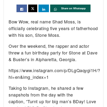
Share on Whatsapp
Bow Wow, real name Shad Moss, is
officially celebrating five years of fatherhood
with his son, Stone Moss.
Over the weekend, the rapper and actor
threw a fun birthday party for Stone at Dave
& Buster’s in Alpharetta, Georgia.
https://www.instagram.com/p/DLgQaqygi1H/?
hl=en&img_index=1
Taking to Instagram, he shared a few
snapshots from the day with the
caption, “Turnt up for big man’s BDay! Love