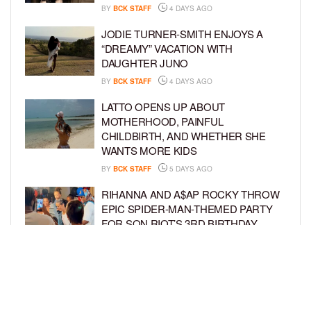
BY
BCK STAFF
4 DAYS AGO
JODIE TURNER-SMITH ENJOYS A
“DREAMY” VACATION WITH
DAUGHTER JUNO
BY
BCK STAFF
4 DAYS AGO
LATTO OPENS UP ABOUT
MOTHERHOOD, PAINFUL
CHILDBIRTH, AND WHETHER SHE
WANTS MORE KIDS
BY
BCK STAFF
5 DAYS AGO
RIHANNA AND A$AP ROCKY THROW
EPIC SPIDER-MAN-THEMED PARTY
FOR SON RIOT’S 3RD BIRTHDAY
BY
BCK STAFF
6 DAYS AGO
SNOOP DOGG HITS PAW PATROL:
THE DINO MOVIE PREMIERE WITH
HIS GRANDKIDS