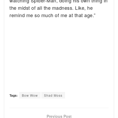
watching Spider-Man, doing his own thing in
the midst of all the madness. Like, he
remind me so much of me at that age.”
Tags:
Bow Wow
Shad Moss
Previous Post