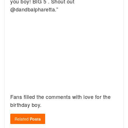
you boy! BIG 5 . Shout out
@dandbalpharetta.”
Fans filled the comments with love for the
birthday boy.
Related
Posts