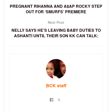
PREGNANT RIHANNA AND A$AP ROCKY STEP
OUT FOR ‘SMURFS’ PREMIERE
Next Post
NELLY SAYS HE’S LEAVING BABY DUTIES TO
ASHANTI UNTIL THEIR SON KK CAN TALK:
BCK staff