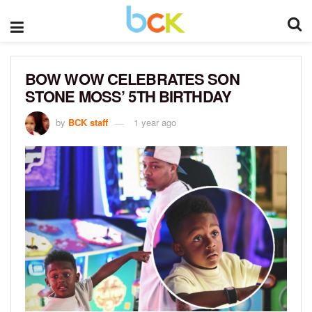
BOW WOW CELEBRATES SON
STONE MOSS’ 5TH BIRTHDAY
by
BCK staff
1 year ago