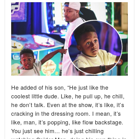
He added of his son, “He just like the
coolest little dude. Like, he pull up, he chill,
he don’t talk. Even at the show, it’s like, it’s
cracking in the dressing room. I mean, it’s
like, man, it’s popping, like flow backstage.
You just see him… he’s just chilling