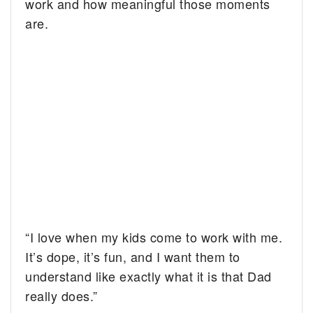
work and how meaningful those moments
are.
“I love when my kids come to work with me.
It’s dope, it’s fun, and I want them to
understand like exactly what it is that Dad
really does.”