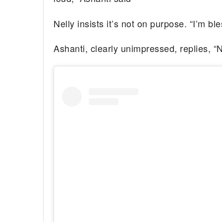
Nelly insists it’s not on purpose. “I’m bl
Ashanti, clearly unimpressed, replies, “