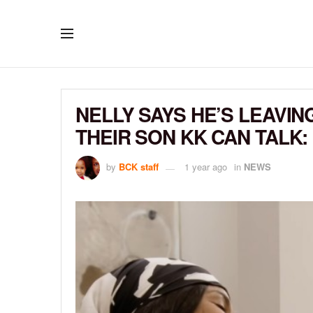
NELLY SAYS HE’S LEAVIN
THEIR SON KK CAN TALK:
by
BCK staff
1 year ago
in
NEWS