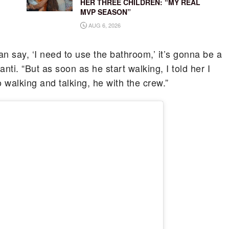
HER THREE CHILDREN: “MY REAL
MVP SEASON”
AUG 6, 2026
can say, ‘I need to use the bathroom,’ it’s gonna be a
hanti. “But as soon as he start walking, I told her I
 walking and talking, he with the crew.”