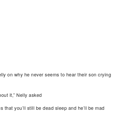
elly on why he never seems to hear their son crying
bout it,” Nelly asked
s that you’ll still be dead sleep and he’ll be mad