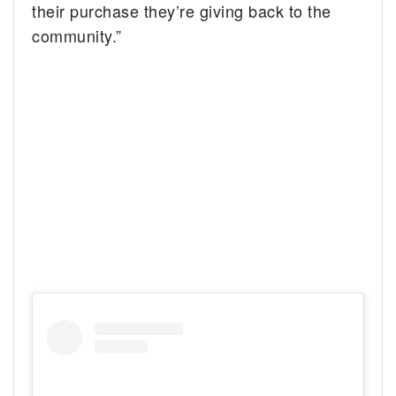
their purchase they’re giving back to the
community.”