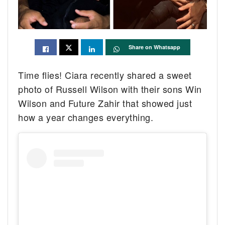
Share on Whatsapp
Time flies! Ciara recently shared a sweet
photo of Russell Wilson with their sons Win
Wilson and Future Zahir that showed just
how a year changes everything.