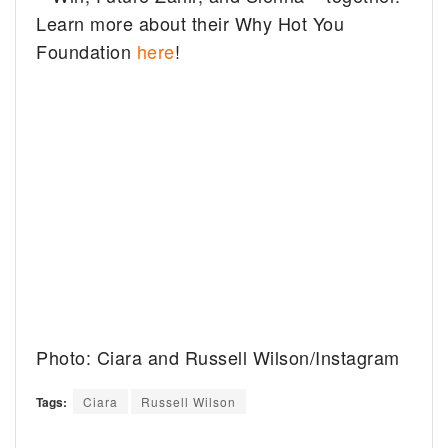
Learn more about their Why Hot You
Foundation
here
!
Photo: Ciara and Russell Wilson/Instagram
Tags:
Ciara
Russell Wilson