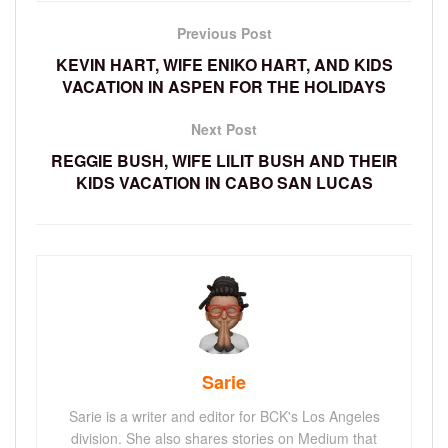
Previous Post
KEVIN HART, WIFE ENIKO HART, AND KIDS
VACATION IN ASPEN FOR THE HOLIDAYS
Next Post
REGGIE BUSH, WIFE LILIT BUSH AND THEIR
KIDS VACATION IN CABO SAN LUCAS
Sarie
Sarie is a writer and editor for BCK's Los Angeles
division. She also shares stories on Medium that