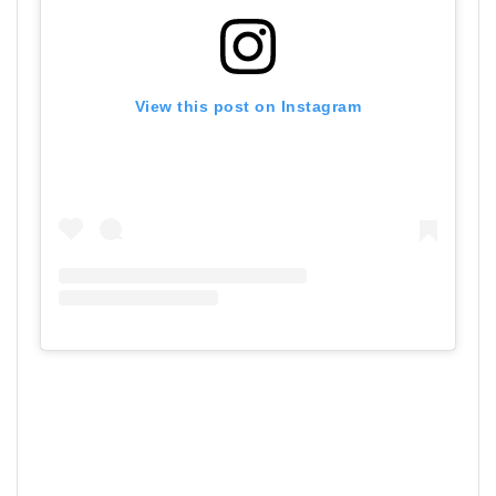
View this post on Instagram