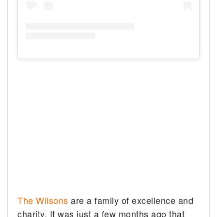
The Wilsons
are a family of excellence and
charity. It was just a few months ago that