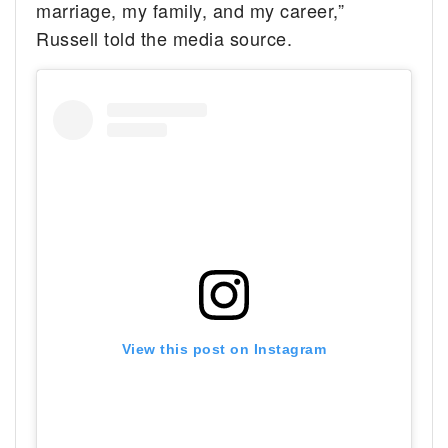
marriage, my family, and my career,”
Russell told the media source.
View this post on Instagram