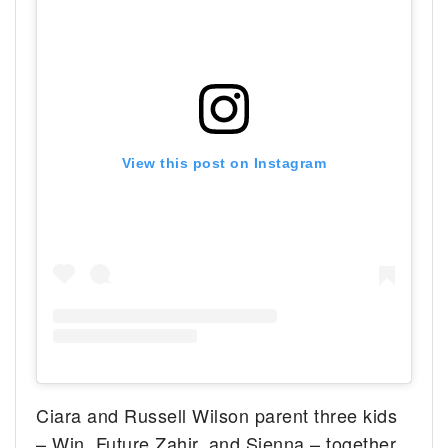
View this post on Instagram
Ciara and Russell Wilson parent three kids
– Win, Future Zahir, and Sienna – together.