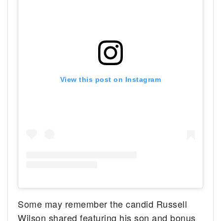
View this post on Instagram
Some may remember the candid Russell
Wilson shared featuring his son and bonus