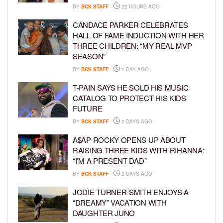
BY
BCK STAFF
22 HOURS AGO
CANDACE PARKER CELEBRATES
HALL OF FAME INDUCTION WITH HER
THREE CHILDREN: “MY REAL MVP
SEASON”
BY
BCK STAFF
1 DAY AGO
T-PAIN SAYS HE SOLD HIS MUSIC
CATALOG TO PROTECT HIS KIDS’
FUTURE
BY
BCK STAFF
2 DAYS AGO
A$AP ROCKY OPENS UP ABOUT
RAISING THREE KIDS WITH RIHANNA:
“I’M A PRESENT DAD”
BY
BCK STAFF
2 DAYS AGO
JODIE TURNER-SMITH ENJOYS A
“DREAMY” VACATION WITH
DAUGHTER JUNO