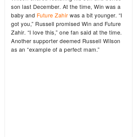
son last December. At the time, Win was a
baby and
Future Zahir
was a bit younger. “I
got you,” Russell promised Win and Future
Zahir. “I love this,” one fan said at the time.
Another supporter deemed Russell Wilson
as an “example of a perfect mam.”