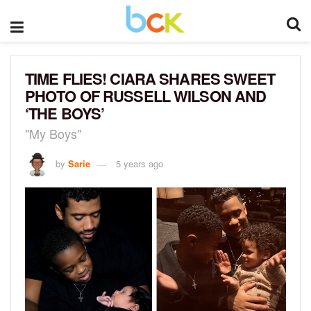
TIME FLIES! CIARA SHARES SWEET
PHOTO OF RUSSELL WILSON AND
‘THE BOYS’
"My Boys"
by
Sarie
5 years ago