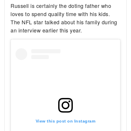
Russell is certainly the doting father who
loves to spend quality time with his kids.
The NFL star talked about his family during
an interview earlier this year.
View this post on Instagram