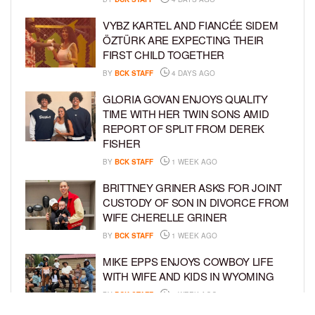
VYBZ KARTEL AND FIANCÉE SIDEM
ÖZTÜRK ARE EXPECTING THEIR
FIRST CHILD TOGETHER
BY
BCK STAFF
4 DAYS AGO
GLORIA GOVAN ENJOYS QUALITY
TIME WITH HER TWIN SONS AMID
REPORT OF SPLIT FROM DEREK
FISHER
BY
BCK STAFF
1 WEEK AGO
BRITTNEY GRINER ASKS FOR JOINT
CUSTODY OF SON IN DIVORCE FROM
WIFE CHERELLE GRINER
BY
BCK STAFF
1 WEEK AGO
MIKE EPPS ENJOYS COWBOY LIFE
WITH WIFE AND KIDS IN WYOMING
BY
BCK STAFF
1 WEEK AGO