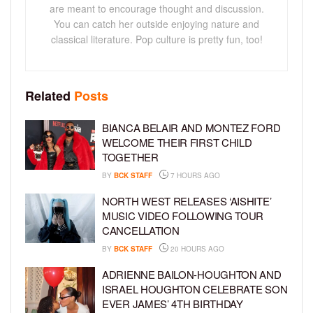
are meant to encourage thought and discussion.
You can catch her outside enjoying nature and
classical literature. Pop culture is pretty fun, too!
Related
Posts
BIANCA BELAIR AND MONTEZ FORD
WELCOME THEIR FIRST CHILD
TOGETHER
BY
BCK STAFF
7 HOURS AGO
NORTH WEST RELEASES ‘AISHITE’
MUSIC VIDEO FOLLOWING TOUR
CANCELLATION
BY
BCK STAFF
20 HOURS AGO
ADRIENNE BAILON-HOUGHTON AND
ISRAEL HOUGHTON CELEBRATE SON
EVER JAMES’ 4TH BIRTHDAY