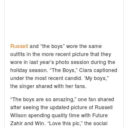
Russell
and “the boys” wore the same
outfits in the more recent picture that they
wore in last year’s photo session during the
holiday season. “The Boys,” Ciara captioned
under the most recent candid. ‘My boys,”
the singer shared with her fans.
“The boys are so amazing,” one fan shared
after seeing the updated picture of Russell
Wilson spending quality time with Future
Zahir and Win. “Love this pic,” the social