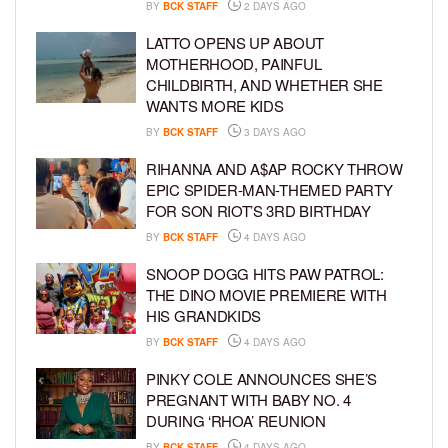
BY
BCK STAFF
2 DAYS AGO
LATTO OPENS UP ABOUT
MOTHERHOOD, PAINFUL
CHILDBIRTH, AND WHETHER SHE
WANTS MORE KIDS
BY
BCK STAFF
3 DAYS AGO
RIHANNA AND A$AP ROCKY THROW
EPIC SPIDER-MAN-THEMED PARTY
FOR SON RIOT’S 3RD BIRTHDAY
BY
BCK STAFF
4 DAYS AGO
SNOOP DOGG HITS PAW PATROL:
THE DINO MOVIE PREMIERE WITH
HIS GRANDKIDS
BY
BCK STAFF
4 DAYS AGO
PINKY COLE ANNOUNCES SHE’S
PREGNANT WITH BABY NO. 4
DURING ‘RHOA’ REUNION
BY
BCK STAFF
4 DAYS AGO