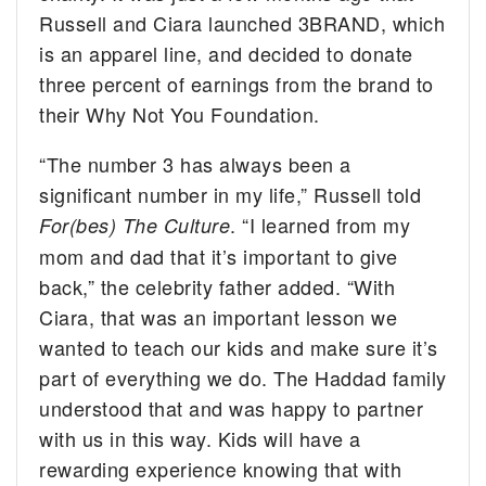
Russell and Ciara launched 3BRAND, which
is an apparel line, and decided to donate
three percent of earnings from the brand to
their Why Not You Foundation.
“The number 3 has always been a
significant number in my life,” Russell told
. “I learned from my
For(bes) The Culture
mom and dad that it’s important to give
back,” the celebrity father added. “With
Ciara, that was an important lesson we
wanted to teach our kids and make sure it’s
part of everything we do. The Haddad family
understood that and was happy to partner
with us in this way. Kids will have a
rewarding experience knowing that with