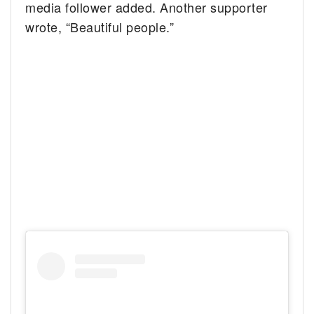
media follower added. Another supporter
wrote, “Beautiful people.”