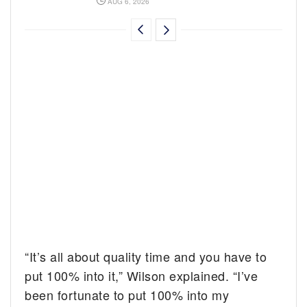
AUG 6, 2026
“It’s all about quality time and you have to
put 100% into it,” Wilson explained. “I’ve
been fortunate to put 100% into my