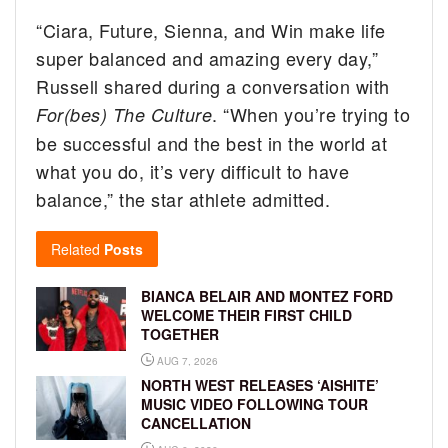
“Ciara, Future, Sienna, and Win make life
super balanced and amazing every day,”
Russell shared during a conversation with
. “When you’re trying to
For(bes) The Culture
be successful and the best in the world at
what you do, it’s very difficult to have
balance,” the star athlete admitted.
Related
Posts
BIANCA BELAIR AND MONTEZ FORD
WELCOME THEIR FIRST CHILD
TOGETHER
AUG 7, 2026
NORTH WEST RELEASES ‘AISHITE’
MUSIC VIDEO FOLLOWING TOUR
CANCELLATION