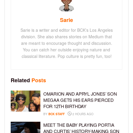
Sarie
Sarie is a writer and editor for BCK's Los Angeles
division. She also shares stories on Medium that
are meant to encourage thought and discussion.
You can catch her outside enjoying nature and
classical literature. Pop culture is pretty fun, too!
Related
Posts
OMARION AND APRYL JONES’ SON
MEGAA GETS HIS EARS PIERCED
FOR 12TH BIRTHDAY
BY
BCK STAFF
2 HOURS AGO
MEET THE BABY PLAYING PORTIA
AND CURTIS’ HISTORY-MAKING SON