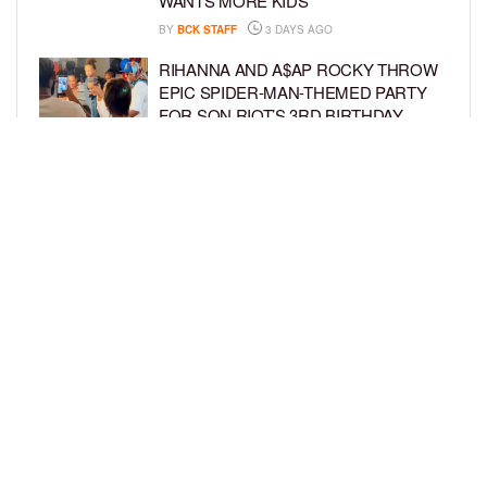
WANTS MORE KIDS
BY
BCK STAFF
3 DAYS AGO
RIHANNA AND A$AP ROCKY THROW
EPIC SPIDER-MAN-THEMED PARTY
FOR SON RIOT’S 3RD BIRTHDAY
BY
BCK STAFF
4 DAYS AGO
SNOOP DOGG HITS PAW PATROL:
THE DINO MOVIE PREMIERE WITH
HIS GRANDKIDS
BY
BCK STAFF
4 DAYS AGO
LOAD MORE