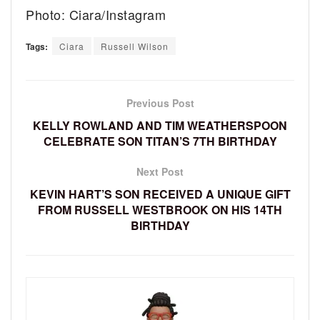
Photo: Ciara/Instagram
Tags:
Ciara
Russell Wilson
Previous Post
KELLY ROWLAND AND TIM WEATHERSPOON
CELEBRATE SON TITAN’S 7TH BIRTHDAY
Next Post
KEVIN HART’S SON RECEIVED A UNIQUE GIFT
FROM RUSSELL WESTBROOK ON HIS 14TH
BIRTHDAY