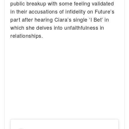
public breakup with some feeling validated
in their accusations of infidelity on Future’s
part after hearing Ciara’s single ‘I Bet’ in
which she delves into unfaithfulness in
relationships.