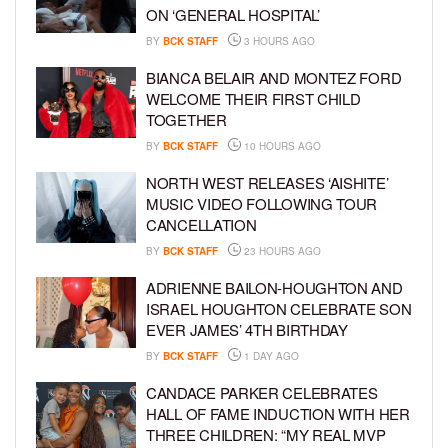
ON ‘GENERAL HOSPITAL’
BY
BCK STAFF
3 HOURS AGO
BIANCA BELAIR AND MONTEZ FORD
WELCOME THEIR FIRST CHILD
TOGETHER
BY
BCK STAFF
10 HOURS AGO
NORTH WEST RELEASES ‘AISHITE’
MUSIC VIDEO FOLLOWING TOUR
CANCELLATION
BY
BCK STAFF
23 HOURS AGO
ADRIENNE BAILON-HOUGHTON AND
ISRAEL HOUGHTON CELEBRATE SON
EVER JAMES’ 4TH BIRTHDAY
BY
BCK STAFF
1 DAY AGO
CANDACE PARKER CELEBRATES
HALL OF FAME INDUCTION WITH HER
THREE CHILDREN: “MY REAL MVP