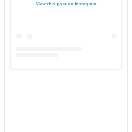
View this post on Instagram