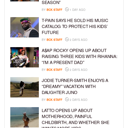
SEASON”
BY
BCK STAFF
1 DAY AGO
T-PAIN SAYS HE SOLD HIS MUSIC
CATALOG TO PROTECT HIS KIDS’
FUTURE
BY
BCK STAFF
2 DAYS AGO
A$AP ROCKY OPENS UP ABOUT
RAISING THREE KIDS WITH RIHANNA:
“I’M A PRESENT DAD”
BY
BCK STAFF
2 DAYS AGO
JODIE TURNER-SMITH ENJOYS A
“DREAMY” VACATION WITH
DAUGHTER JUNO
BY
BCK STAFF
2 DAYS AGO
LATTO OPENS UP ABOUT
MOTHERHOOD, PAINFUL
CHILDBIRTH, AND WHETHER SHE