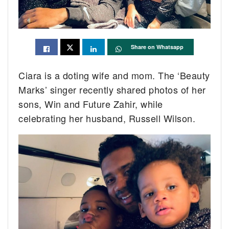
Share on Whatsapp
Ciara is a doting wife and mom. The ‘Beauty
Marks’ singer recently shared photos of her
sons, Win and Future Zahir, while
celebrating her husband, Russell Wilson.