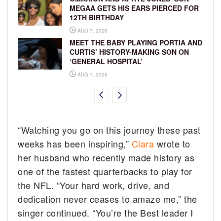
MEGAA GETS HIS EARS PIERCED FOR
12TH BIRTHDAY
AUG 7, 2026
MEET THE BABY PLAYING PORTIA AND
CURTIS’ HISTORY-MAKING SON ON
‘GENERAL HOSPITAL’
AUG 7, 2026
“Watching you go on this journey these past
weeks has been inspiring,”
Ciara
wrote to
her husband who recently made history as
one of the fastest quarterbacks to play for
the NFL. “Your hard work, drive, and
dedication never ceases to amaze me,” the
singer continued. “You’re the Best leader I