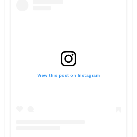
View this post on Instagram