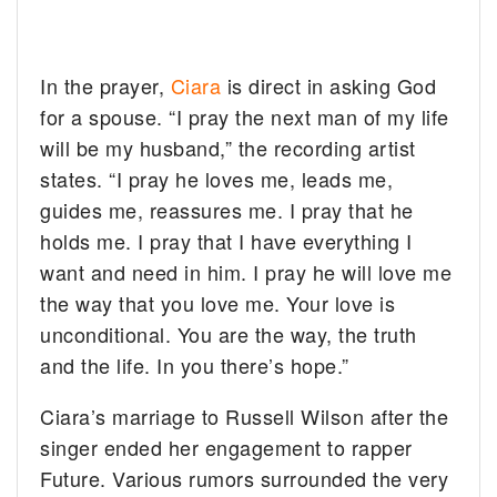
In the prayer,
Ciara
is direct in asking God
for a spouse. “I pray the next man of my life
will be my husband,” the recording artist
states. “I pray he loves me, leads me,
guides me, reassures me. I pray that he
holds me. I pray that I have everything I
want and need in him. I pray he will love me
the way that you love me. Your love is
unconditional. You are the way, the truth
and the life. In you there’s hope.”
Ciara’s marriage to Russell Wilson after the
singer ended her engagement to rapper
Future. Various rumors surrounded the very