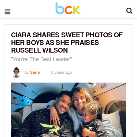
CIARA SHARES SWEET PHOTOS OF
HER BOYS AS SHE PRAISES
RUSSELL WILSON
"You're The Best Leader"
by
Sarie
5 years ago