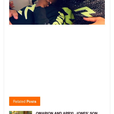
Related
Posts
OMARION AND APRYL JONES’ SON