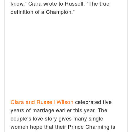
know,” Ciara wrote to Russell. “The true
definition of a Champion.”
Ciara and Russell Wilson
celebrated five
years of marriage earlier this year. The
couple’s love story gives many single
women hope that their Prince Charming is