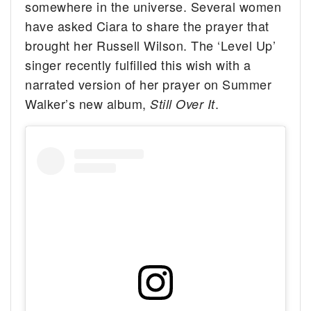
somewhere in the universe. Several women
have asked Ciara to share the prayer that
brought her Russell Wilson. The ‘Level Up’
singer recently fulfilled this wish with a
narrated version of her prayer on Summer
Walker’s new album,
.
Still Over It