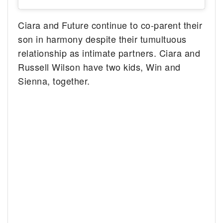
Ciara and Future continue to co-parent their
son in harmony despite their tumultuous
relationship as intimate partners. Ciara and
Russell Wilson have two kids, Win and
Sienna, together.