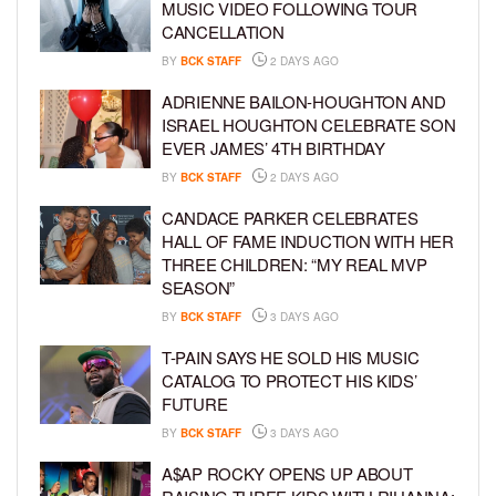
MUSIC VIDEO FOLLOWING TOUR
CANCELLATION
BY
BCK STAFF
2 DAYS AGO
ADRIENNE BAILON-HOUGHTON AND
ISRAEL HOUGHTON CELEBRATE SON
EVER JAMES’ 4TH BIRTHDAY
BY
BCK STAFF
2 DAYS AGO
CANDACE PARKER CELEBRATES
HALL OF FAME INDUCTION WITH HER
THREE CHILDREN: “MY REAL MVP
SEASON”
BY
BCK STAFF
3 DAYS AGO
T-PAIN SAYS HE SOLD HIS MUSIC
CATALOG TO PROTECT HIS KIDS’
FUTURE
BY
BCK STAFF
3 DAYS AGO
A$AP ROCKY OPENS UP ABOUT