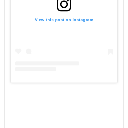
View this post on Instagram