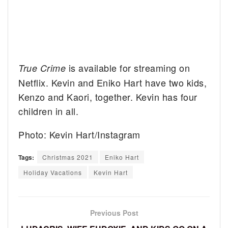
is available for streaming on
True Crime
Netflix. Kevin and Eniko Hart have two kids,
Kenzo and Kaori, together. Kevin has four
children in all.
Photo: Kevin Hart/Instagram
Tags:
Christmas 2021
Eniko Hart
Holiday Vacations
Kevin Hart
Previous Post