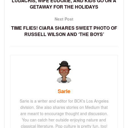
LUDACRIS, WIFE EUDOXIE, AND KIDS GO ON A
GETAWAY FOR THE HOLIDAYS
Next Post
TIME FLIES! CIARA SHARES SWEET PHOTO OF
RUSSELL WILSON AND ‘THE BOYS’
Sarie
Sarie is a writer and editor for BCK's Los Angeles
division. She also shares stories on Medium that
are meant to encourage thought and discussion.
You can catch her outside enjoying nature and
classical literature. Pop culture is pretty fun, too!