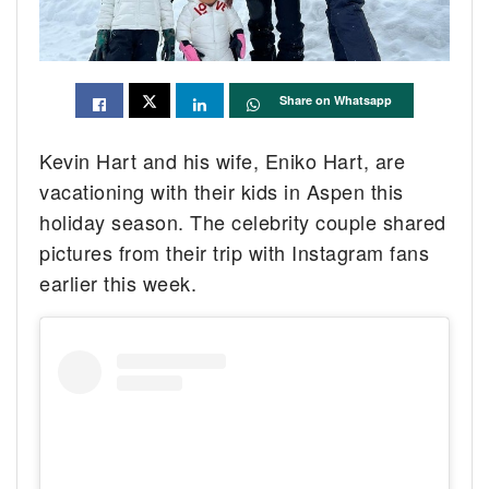
Share on Whatsapp
Kevin Hart and his wife, Eniko Hart, are
vacationing with their kids in Aspen this
holiday season. The celebrity couple shared
pictures from their trip with Instagram fans
earlier this week.