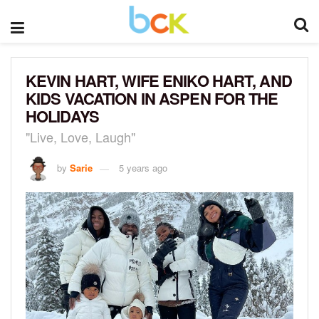
KEVIN HART, WIFE ENIKO HART, AND
KIDS VACATION IN ASPEN FOR THE
HOLIDAYS
"Live, Love, Laugh"
by
Sarie
5 years ago