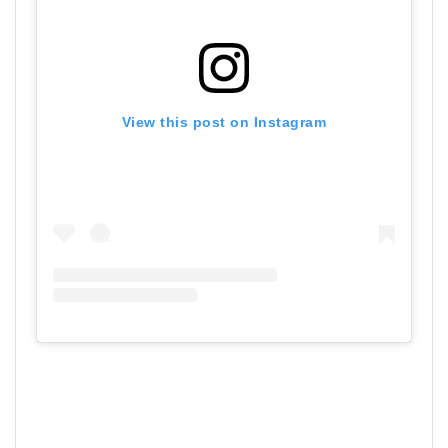
View this post on Instagram