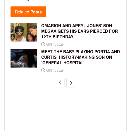
Related
Posts
OMARION AND APRYL JONES’ SON
MEGAA GETS HIS EARS PIERCED FOR
12TH BIRTHDAY
AUG 7, 2026
MEET THE BABY PLAYING PORTIA AND
CURTIS’ HISTORY-MAKING SON ON
‘GENERAL HOSPITAL’
AUG 7, 2026