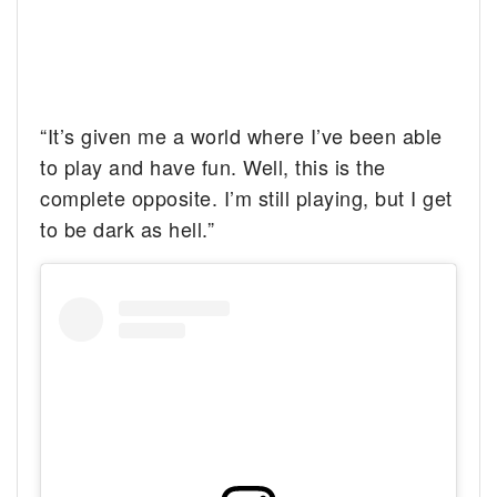
“It’s given me a world where I’ve been able
to play and have fun. Well, this is the
complete opposite. I’m still playing, but I get
to be dark as hell.”