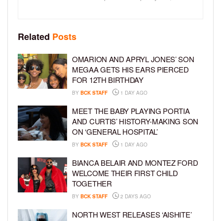
Related
Posts
OMARION AND APRYL JONES’ SON
MEGAA GETS HIS EARS PIERCED
FOR 12TH BIRTHDAY
BY
BCK STAFF
1 DAY AGO
MEET THE BABY PLAYING PORTIA
AND CURTIS’ HISTORY-MAKING SON
ON ‘GENERAL HOSPITAL’
BY
BCK STAFF
1 DAY AGO
BIANCA BELAIR AND MONTEZ FORD
WELCOME THEIR FIRST CHILD
TOGETHER
BY
BCK STAFF
2 DAYS AGO
NORTH WEST RELEASES ‘AISHITE’