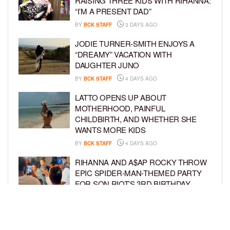
RAISING THREE KIDS WITH RIHANNA:
“I’M A PRESENT DAD”
BY
BCK STAFF
3 DAYS AGO
JODIE TURNER-SMITH ENJOYS A
“DREAMY” VACATION WITH
DAUGHTER JUNO
BY
BCK STAFF
4 DAYS AGO
LATTO OPENS UP ABOUT
MOTHERHOOD, PAINFUL
CHILDBIRTH, AND WHETHER SHE
WANTS MORE KIDS
BY
BCK STAFF
4 DAYS AGO
RIHANNA AND A$AP ROCKY THROW
EPIC SPIDER-MAN-THEMED PARTY
FOR SON RIOT’S 3RD BIRTHDAY
BY
BCK STAFF
5 DAYS AGO
SNOOP DOGG HITS PAW PATROL:
THE DINO MOVIE PREMIERE WITH