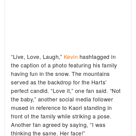
“Live, Love, Laugh,”
Kevin
hashtagged in
the caption of a photo featuring his family
having fun in the snow. The mountains
served as the backdrop for the Harts’
perfect candid. “Love it,” one fan said. “Not
the baby,” another social media follower
mused in reference to Kaori standing in
front of the family while striking a pose.
Another fan agreed by saying, “I was
thinking the same. Her face!”