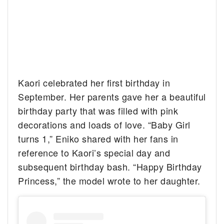
Kaori celebrated her first birthday in
September. Her parents gave her a beautiful
birthday party that was filled with pink
decorations and loads of love. “Baby Girl
turns 1,” Eniko shared with her fans in
reference to Kaori’s special day and
subsequent birthday bash. “Happy Birthday
Princess,” the model wrote to her daughter.