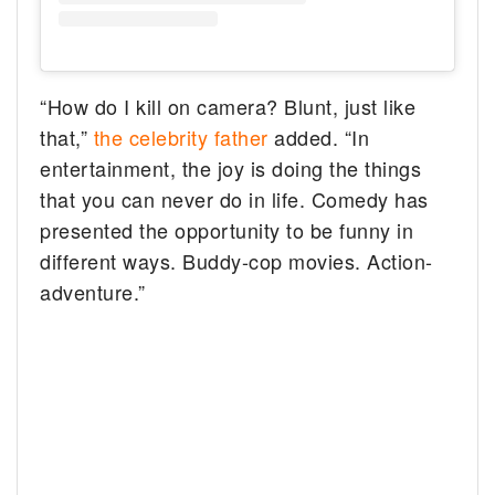
“How do I kill on camera? Blunt, just like
that,”
the celebrity father
added. “In
entertainment, the joy is doing the things
that you can never do in life. Comedy has
presented the opportunity to be funny in
different ways. Buddy-cop movies. Action-
adventure.”