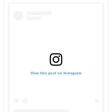
View this post on Instagram