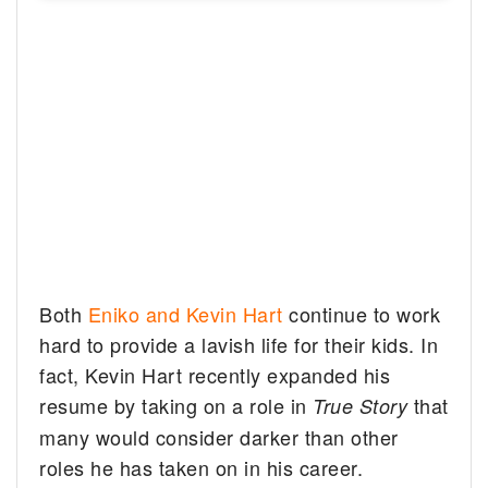
Both
Eniko and Kevin Hart
continue to work
hard to provide a lavish life for their kids. In
fact, Kevin Hart recently expanded his
resume by taking on a role in
that
True Story
many would consider darker than other
roles he has taken on in his career.