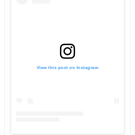
View this post on Instagram