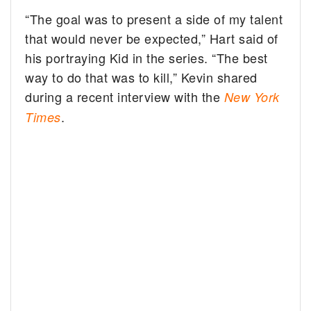
“The goal was to present a side of my talent
that would never be expected,” Hart said of
his portraying Kid in the series. “The best
way to do that was to kill,” Kevin shared
during a recent interview with the
New York
.
Times