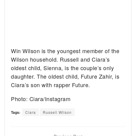
Win Wilson is the youngest member of the
Wilson household. Russell and Ciara’s
oldest child, Sienna, is the couple’s only
daughter. The oldest child, Future Zahir, is
Ciara’s son with rapper Future.
Photo: Ciara/Instagram
Tags:
Ciara
Russell Wilson