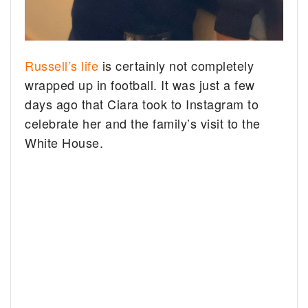
Russell’s life
is certainly not completely
wrapped up in football. It was just a few
days ago that Ciara took to Instagram to
celebrate her and the family’s visit to the
White House.