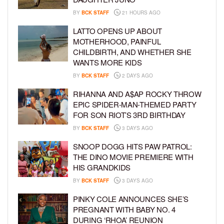
BY
BCK STAFF
21 HOURS AGO
LATTO OPENS UP ABOUT
MOTHERHOOD, PAINFUL
CHILDBIRTH, AND WHETHER SHE
WANTS MORE KIDS
BY
BCK STAFF
2 DAYS AGO
RIHANNA AND A$AP ROCKY THROW
EPIC SPIDER-MAN-THEMED PARTY
FOR SON RIOT’S 3RD BIRTHDAY
BY
BCK STAFF
3 DAYS AGO
SNOOP DOGG HITS PAW PATROL:
THE DINO MOVIE PREMIERE WITH
HIS GRANDKIDS
BY
BCK STAFF
3 DAYS AGO
PINKY COLE ANNOUNCES SHE’S
PREGNANT WITH BABY NO. 4
DURING ‘RHOA’ REUNION