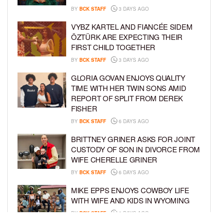
BY
BCK STAFF
3 DAYS AGO
VYBZ KARTEL AND FIANCÉE SIDEM
ÖZTÜRK ARE EXPECTING THEIR
FIRST CHILD TOGETHER
BY
BCK STAFF
3 DAYS AGO
GLORIA GOVAN ENJOYS QUALITY
TIME WITH HER TWIN SONS AMID
REPORT OF SPLIT FROM DEREK
FISHER
BY
BCK STAFF
6 DAYS AGO
BRITTNEY GRINER ASKS FOR JOINT
CUSTODY OF SON IN DIVORCE FROM
WIFE CHERELLE GRINER
BY
BCK STAFF
6 DAYS AGO
MIKE EPPS ENJOYS COWBOY LIFE
WITH WIFE AND KIDS IN WYOMING
BY
BCK STAFF
6 DAYS AGO