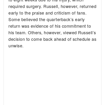
required surgery. Russell, however, returned
early to the praise and criticism of fans.
Some believed the quarterback’s early
return was evidence of his commitment to
his team. Others, however, viewed Russell’s
decision to come back ahead of schedule as
unwise.