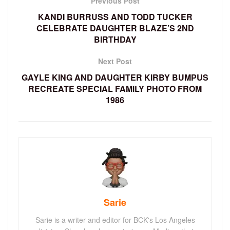
Previous Post
KANDI BURRUSS AND TODD TUCKER
CELEBRATE DAUGHTER BLAZE’S 2ND
BIRTHDAY
Next Post
GAYLE KING AND DAUGHTER KIRBY BUMPUS
RECREATE SPECIAL FAMILY PHOTO FROM
1986
Sarie
Sarie is a writer and editor for BCK's Los Angeles