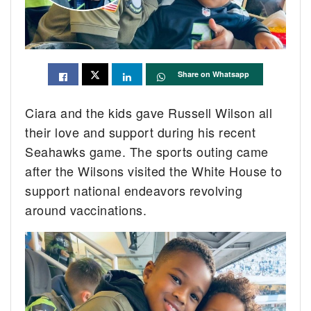
Share on Whatsapp
Ciara and the kids gave Russell Wilson all
their love and support during his recent
Seahawks game. The sports outing came
after the Wilsons visited the White House to
support national endeavors revolving
around vaccinations.