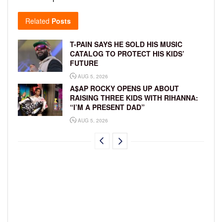
Related
Posts
T-PAIN SAYS HE SOLD HIS MUSIC
CATALOG TO PROTECT HIS KIDS’
FUTURE
AUG 5, 2026
A$AP ROCKY OPENS UP ABOUT
RAISING THREE KIDS WITH RIHANNA:
“I’M A PRESENT DAD”
AUG 5, 2026