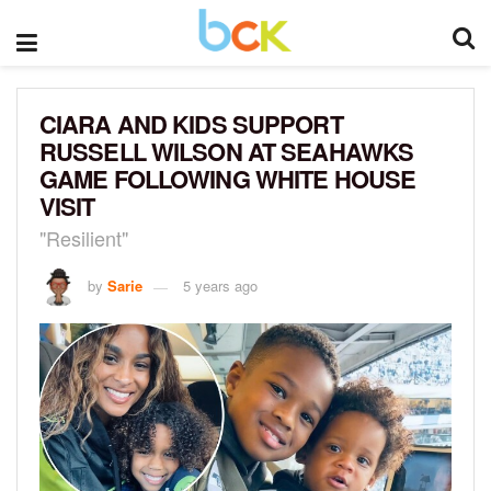
CIARA AND KIDS SUPPORT
RUSSELL WILSON AT SEAHAWKS
GAME FOLLOWING WHITE HOUSE
VISIT
"Resilient"
by
Sarie
5 years ago