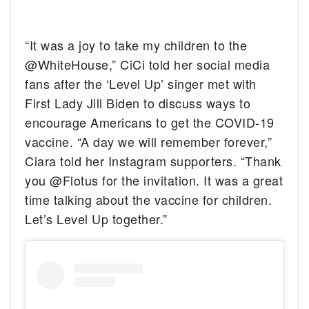
“It was a joy to take my children to the
@WhiteHouse,” CiCi told her social media
fans after the ‘Level Up’ singer met with
First Lady Jill Biden to discuss ways to
encourage Americans to get the COVID-19
vaccine. “A day we will remember forever,”
Ciara told her Instagram supporters. “Thank
you @Flotus for the invitation. It was a great
time talking about the vaccine for children.
Let’s Level Up together.”