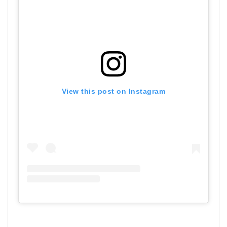
View this post on Instagram