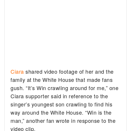
Ciara
shared video footage of her and the
family at the White House that made fans
gush. “It’s Win crawling around for me,” one
Ciara supporter said in reference to the
singer’s youngest son crawling to find his
way around the White House. “Win is the
man,” another fan wrote in response to the
video clip.