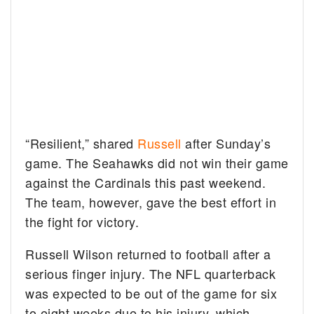
“Resilient,” shared
Russell
after Sunday’s
game. The Seahawks did not win their game
against the Cardinals this past weekend.
The team, however, gave the best effort in
the fight for victory.
Russell Wilson returned to football after a
serious finger injury. The NFL quarterback
was expected to be out of the game for six
to eight weeks due to his injury, which