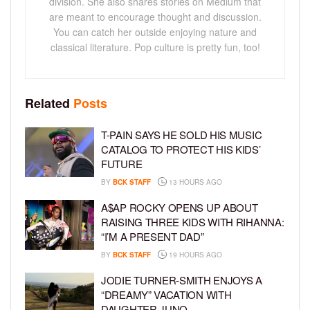
division. She also shares stories on Medium that
are meant to encourage thought and discussion.
You can catch her outside enjoying nature and
classical literature. Pop culture is pretty fun, too!
Related
Posts
T-PAIN SAYS HE SOLD HIS MUSIC
CATALOG TO PROTECT HIS KIDS’
FUTURE
BY
BCK STAFF
13 HOURS AGO
A$AP ROCKY OPENS UP ABOUT
RAISING THREE KIDS WITH RIHANNA:
“I’M A PRESENT DAD”
BY
BCK STAFF
19 HOURS AGO
JODIE TURNER-SMITH ENJOYS A
“DREAMY” VACATION WITH
DAUGHTER JUNO