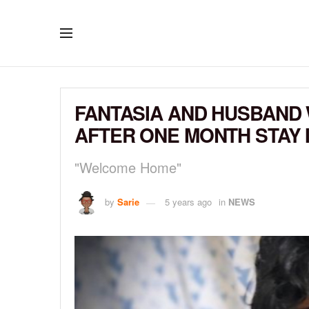
FANTASIA AND HUSBAND
AFTER ONE MONTH STAY I
"Welcome Home"
by
Sarie
5 years ago
in
NEWS