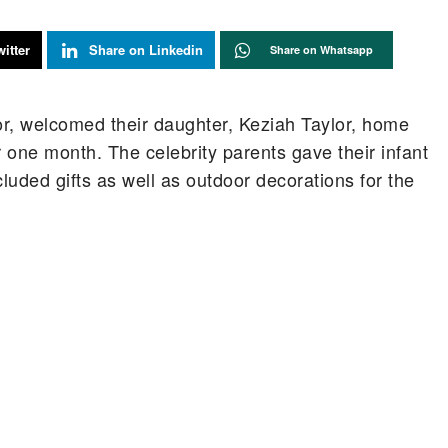
itter
Share on Linkedin
Share on Whatsapp
r, welcomed their daughter, Keziah Taylor, home
or one month. The celebrity parents gave their infant
uded gifts as well as outdoor decorations for the