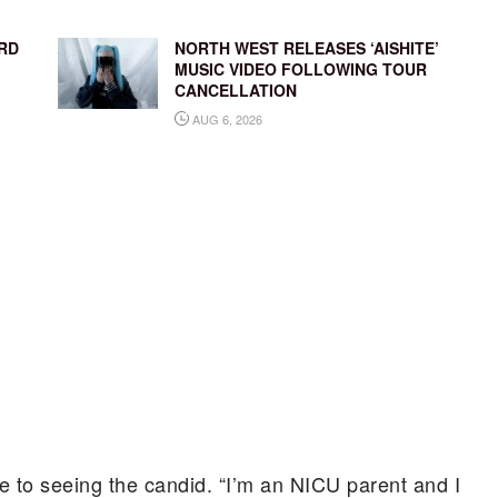
RD
NORTH WEST RELEASES ‘AISHITE’
MUSIC VIDEO FOLLOWING TOUR
CANCELLATION
AUG 6, 2026
e to seeing the candid. “I’m an NICU parent and I