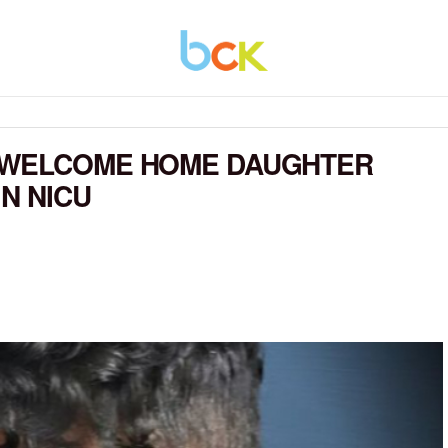
 WELCOME HOME DAUGHTER
N NICU