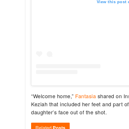
View this post
“Welcome home,”
Fantasia
shared on Ins
Keziah that included her feet and part o
daughter’s face out of the shot.
Related
Posts