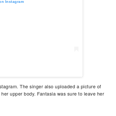
 on Instagram
tagram. The singer also uploaded a picture of
f her upper body. Fantasia was sure to leave her