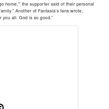
go home,'” the supporter said of their personal
 family.” Another of Fantasia’s fans wrote,
 you all. God is so good.”