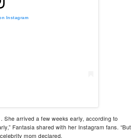
 on Instagram
 She arrived a few weeks early, according to
arly,” Fantasia shared with her Instagram fans. “But
he celebrity mom declared.