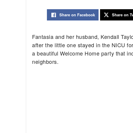
Share on Facebook
Share on Tw
Fantasia and her husband, Kendall Taylo
after the little one stayed in the NICU f
a beautiful Welcome Home party that incl
neighbors.