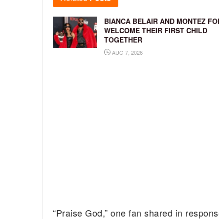
BIANCA BELAIR AND MONTEZ FO
WELCOME THEIR FIRST CHILD
TOGETHER
AUG 7, 2026
“Praise God,” one fan shared in respons