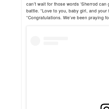
can’t wait for those words ‘Sherrod can 
battle. “Love to you, baby girl, and your
“Congratulations. We’ve been praying for