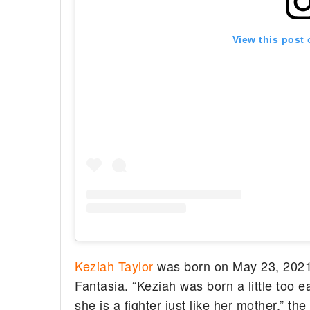
View this post
Keziah Taylor
was born on May 23, 2021.
Fantasia. “Keziah was born a little too e
she is a fighter just like her mother,” t