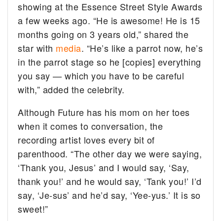
showing at the Essence Street Style Awards
a few weeks ago. “He is awesome! He is 15
months going on 3 years old,” shared the
star with
media
. “He’s like a parrot now, he’s
in the parrot stage so he [copies] everything
you say — which you have to be careful
with,” added the celebrity.
Although Future has his mom on her toes
when it comes to conversation, the
recording artist loves every bit of
parenthood. “The other day we were saying,
‘Thank you, Jesus’ and I would say, ‘Say,
thank you!’ and he would say, ‘Tank you!’ I’d
say, ‘Je-sus’ and he’d say, ‘Yee-yus.’ It is so
sweet!”