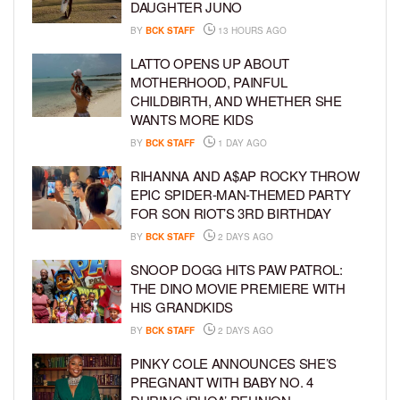
DAUGHTER JUNO
BY
BCK STAFF
13 HOURS AGO
LATTO OPENS UP ABOUT
MOTHERHOOD, PAINFUL
CHILDBIRTH, AND WHETHER SHE
WANTS MORE KIDS
BY
BCK STAFF
1 DAY AGO
RIHANNA AND A$AP ROCKY THROW
EPIC SPIDER-MAN-THEMED PARTY
FOR SON RIOT’S 3RD BIRTHDAY
BY
BCK STAFF
2 DAYS AGO
SNOOP DOGG HITS PAW PATROL:
THE DINO MOVIE PREMIERE WITH
HIS GRANDKIDS
BY
BCK STAFF
2 DAYS AGO
PINKY COLE ANNOUNCES SHE’S
PREGNANT WITH BABY NO. 4