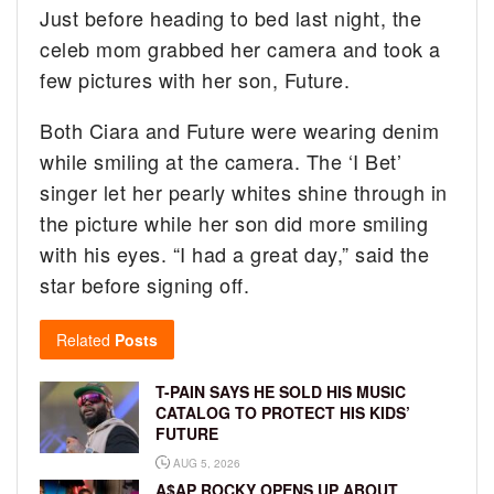
Just before heading to bed last night, the
celeb mom grabbed her camera and took a
few pictures with her son, Future.
Both Ciara and Future were wearing denim
while smiling at the camera. The ‘I Bet’
singer let her pearly whites shine through in
the picture while her son did more smiling
with his eyes. “I had a great day,” said the
star before signing off.
Related
Posts
T-PAIN SAYS HE SOLD HIS MUSIC
CATALOG TO PROTECT HIS KIDS’
FUTURE
AUG 5, 2026
A$AP ROCKY OPENS UP ABOUT