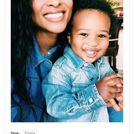
Tags:
Ciara