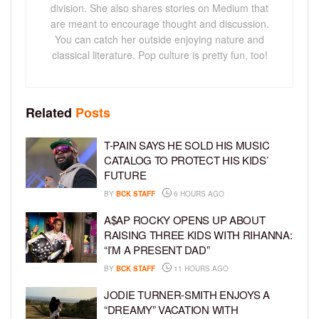
division. She also shares stories on Medium that
are meant to encourage thought and discussion.
You can catch her outside enjoying nature and
classical literature. Pop culture is pretty fun, too!
Related
Posts
T-PAIN SAYS HE SOLD HIS MUSIC
CATALOG TO PROTECT HIS KIDS’
FUTURE
BY
BCK STAFF
6 HOURS AGO
A$AP ROCKY OPENS UP ABOUT
RAISING THREE KIDS WITH RIHANNA:
“I’M A PRESENT DAD”
BY
BCK STAFF
11 HOURS AGO
JODIE TURNER-SMITH ENJOYS A
“DREAMY” VACATION WITH