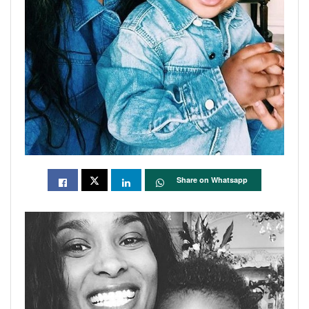
Share on Whatsapp