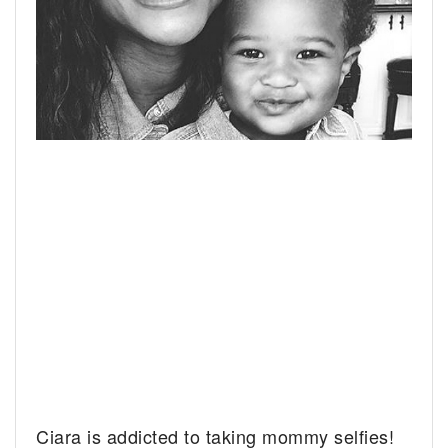
Ciara is addicted to taking mommy selfies!