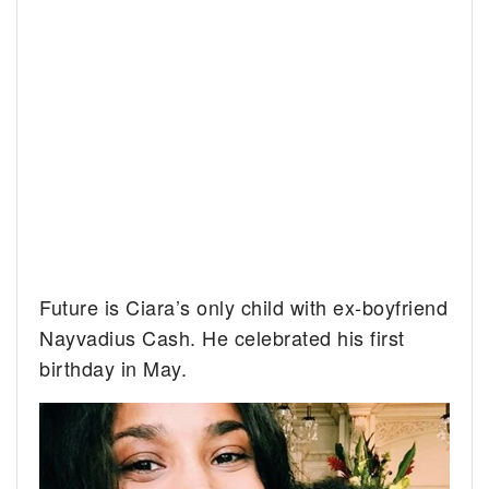
Future is Ciara’s only child with ex-boyfriend
Nayvadius Cash. He celebrated his first
birthday in May.