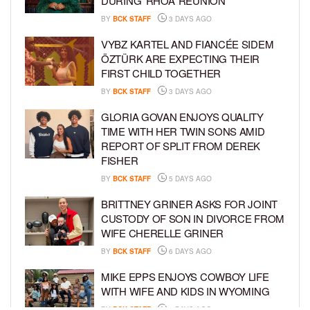
DURING ‘RHOA’ REUNION
BY
BCK STAFF
3 DAYS AGO
VYBZ KARTEL AND FIANCÉE SIDEM
ÖZTÜRK ARE EXPECTING THEIR
FIRST CHILD TOGETHER
BY
BCK STAFF
3 DAYS AGO
GLORIA GOVAN ENJOYS QUALITY
TIME WITH HER TWIN SONS AMID
REPORT OF SPLIT FROM DEREK
FISHER
BY
BCK STAFF
5 DAYS AGO
BRITTNEY GRINER ASKS FOR JOINT
CUSTODY OF SON IN DIVORCE FROM
WIFE CHERELLE GRINER
BY
BCK STAFF
6 DAYS AGO
MIKE EPPS ENJOYS COWBOY LIFE
WITH WIFE AND KIDS IN WYOMING
BY
BCK STAFF
6 DAYS AGO