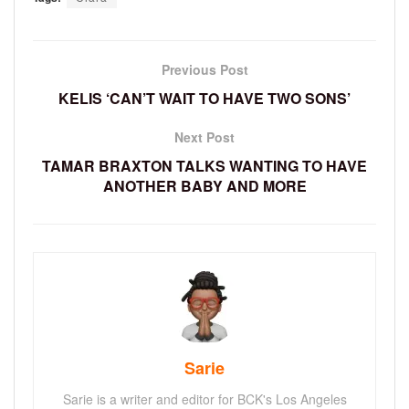
Previous Post
KELIS ‘CAN’T WAIT TO HAVE TWO SONS’
Next Post
TAMAR BRAXTON TALKS WANTING TO HAVE
ANOTHER BABY AND MORE
Sarie
Sarie is a writer and editor for BCK's Los Angeles