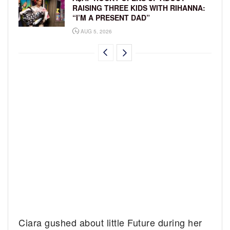
RAISING THREE KIDS WITH RIHANNA:
“I’M A PRESENT DAD”
AUG 5, 2026
Ciara gushed about little Future during her