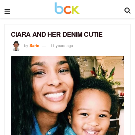
CIARA AND HER DENIM CUTIE
by
Sarie
11 years ago