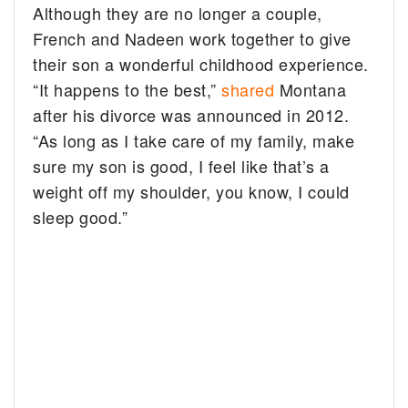
Although they are no longer a couple,
French and Nadeen work together to give
their son a wonderful childhood experience.
“It happens to the best,”
shared
Montana
after his divorce was announced in 2012.
“As long as I take care of my family, make
sure my son is good, I feel like that’s a
weight off my shoulder, you know, I could
sleep good.”