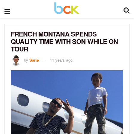
FRENCH MONTANA SPENDS
QUALITY TIME WITH SON WHILE ON
TOUR
by
Sarie
11 years ago