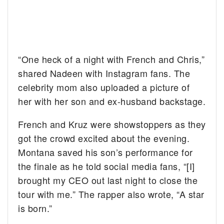
“One heck of a night with French and Chris,”
shared Nadeen with Instagram fans. The
celebrity mom also uploaded a picture of
her with her son and ex-husband backstage.
French and Kruz were showstoppers as they
got the crowd excited about the evening.
Montana saved his son’s performance for
the finale as he told social media fans, “[I]
brought my CEO out last night to close the
tour with me.” The rapper also wrote, “A star
is born.”