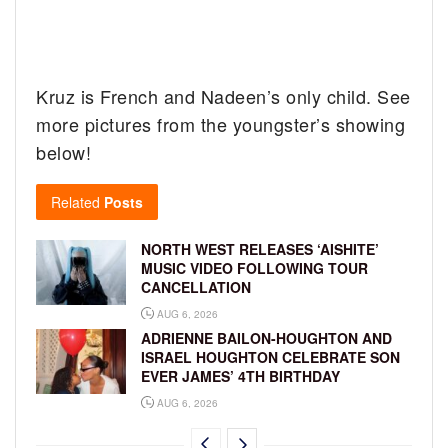
Kruz is French and Nadeen’s only child. See
more pictures from the youngster’s showing
below!
Related
Posts
NORTH WEST RELEASES ‘AISHITE’
MUSIC VIDEO FOLLOWING TOUR
CANCELLATION
AUG 6, 2026
ADRIENNE BAILON-HOUGHTON AND
ISRAEL HOUGHTON CELEBRATE SON
EVER JAMES’ 4TH BIRTHDAY
AUG 6, 2026