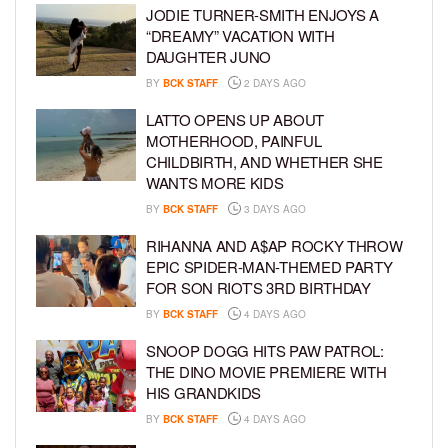
JODIE TURNER-SMITH ENJOYS A
“DREAMY” VACATION WITH
DAUGHTER JUNO
BY
BCK STAFF
2 DAYS AGO
LATTO OPENS UP ABOUT
MOTHERHOOD, PAINFUL
CHILDBIRTH, AND WHETHER SHE
WANTS MORE KIDS
BY
BCK STAFF
3 DAYS AGO
RIHANNA AND A$AP ROCKY THROW
EPIC SPIDER-MAN-THEMED PARTY
FOR SON RIOT’S 3RD BIRTHDAY
BY
BCK STAFF
4 DAYS AGO
SNOOP DOGG HITS PAW PATROL:
THE DINO MOVIE PREMIERE WITH
HIS GRANDKIDS
BY
BCK STAFF
4 DAYS AGO