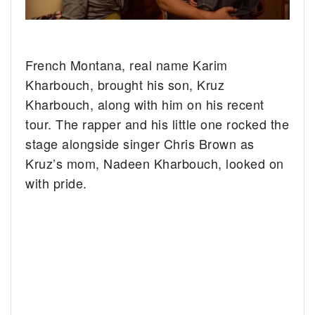
French Montana, real name Karim
Kharbouch, brought his son, Kruz
Kharbouch, along with him on his recent
tour. The rapper and his little one rocked the
stage alongside singer Chris Brown as
Kruz’s mom, Nadeen Kharbouch, looked on
with pride.