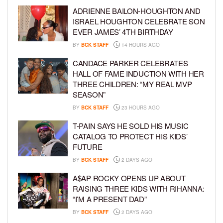
ADRIENNE BAILON-HOUGHTON AND
ISRAEL HOUGHTON CELEBRATE SON
EVER JAMES’ 4TH BIRTHDAY
BY
BCK STAFF
14 HOURS AGO
CANDACE PARKER CELEBRATES
HALL OF FAME INDUCTION WITH HER
THREE CHILDREN: “MY REAL MVP
SEASON”
BY
BCK STAFF
23 HOURS AGO
T-PAIN SAYS HE SOLD HIS MUSIC
CATALOG TO PROTECT HIS KIDS’
FUTURE
BY
BCK STAFF
2 DAYS AGO
A$AP ROCKY OPENS UP ABOUT
RAISING THREE KIDS WITH RIHANNA:
“I’M A PRESENT DAD”
BY
BCK STAFF
2 DAYS AGO