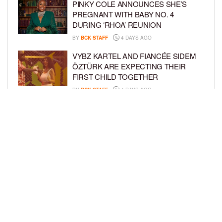
PINKY COLE ANNOUNCES SHE’S
PREGNANT WITH BABY NO. 4
DURING ‘RHOA’ REUNION
BY
BCK STAFF
4 DAYS AGO
VYBZ KARTEL AND FIANCÉE SIDEM
ÖZTÜRK ARE EXPECTING THEIR
FIRST CHILD TOGETHER
BY
BCK STAFF
4 DAYS AGO
GLORIA GOVAN ENJOYS QUALITY
TIME WITH HER TWIN SONS AMID
REPORT OF SPLIT FROM DEREK
FISHER
BY
BCK STAFF
7 DAYS AGO
LOAD MORE