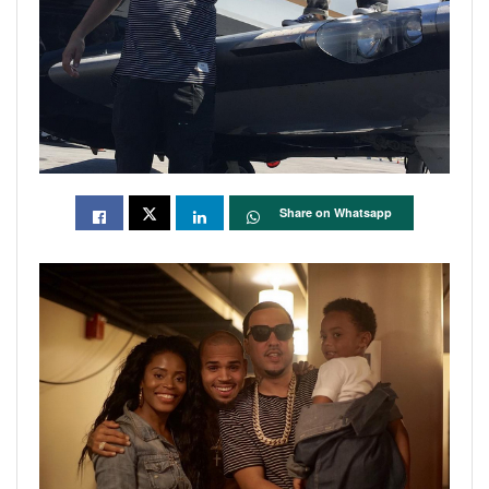
Share on Whatsapp