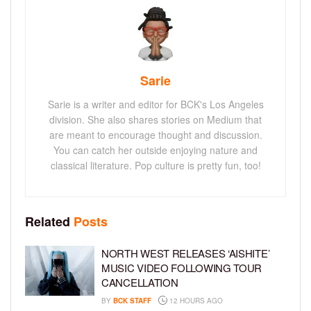
Sarie
Sarie is a writer and editor for BCK's Los Angeles
division. She also shares stories on Medium that
are meant to encourage thought and discussion.
You can catch her outside enjoying nature and
classical literature. Pop culture is pretty fun, too!
Related
Posts
NORTH WEST RELEASES ‘AISHITE’
MUSIC VIDEO FOLLOWING TOUR
CANCELLATION
BY
BCK STAFF
12 HOURS AGO