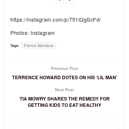
https://instagram.com/p/751iQgScFd/
Photos: Instagram
Tags:
French Montana
Previous Post
TERRENCE HOWARD DOTES ON HIS ‘LIL MAN’
Next Post
TIA MOWRY SHARES THE REMEDY FOR
GETTING KIDS TO EAT HEALTHY