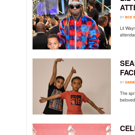
ATT
BY
BCK 
Lil Way
attendan
SEA
FAC
BY
SARIE
The spr
beloved 
CEL