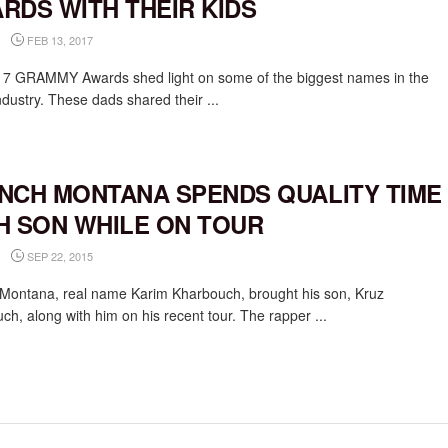
RDS WITH THEIR KIDS
FEB 13, 2017
7 GRAMMY Awards shed light on some of the biggest names in the
ndustry. These dads shared their ...
NCH MONTANA SPENDS QUALITY TIME
H SON WHILE ON TOUR
SEP 22, 2015
Montana, real name Karim Kharbouch, brought his son, Kruz
ch, along with him on his recent tour. The rapper ...