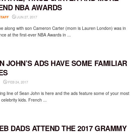
END NBA AWARDS
JUN 27, 2017
STAFF
ne along with son Cameron Carter (mom is Lauren London) was in
ce at the first-ever NBA Awards in ...
N JOHN’S ADS HAVE SOME FAMILIAR
ES
FEB 24, 2017
ing line of Sean John is here and the ads feature some of your most
celebrity kids. French ...
EB DADS ATTEND THE 2017 GRAMMY