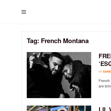
Tag:
French Montana
FRE
‘ES
BY
SARIE
French 
are brin
LIL