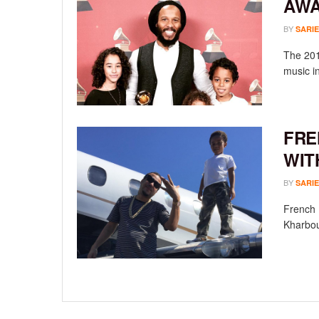
AWA
BY
SARIE
The 201
music i
FRE
WIT
BY
SARIE
French 
Kharbou