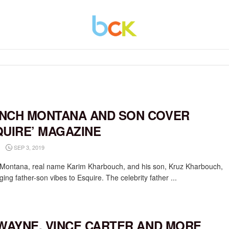
NCH MONTANA AND SON COVER
QUIRE’ MAGAZINE
SEP 3, 2019
Montana, real name Karim Kharbouch, and his son, Kruz Kharbouch,
ging father-son vibes to Esquire. The celebrity father ...
 WAYNE, VINCE CARTER AND MORE