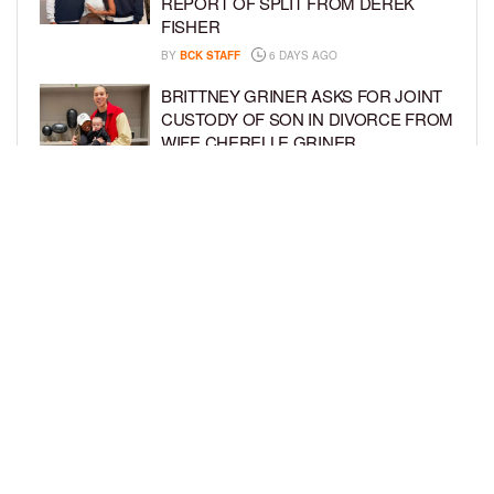
REPORT OF SPLIT FROM DEREK
FISHER
BY
BCK STAFF
6 DAYS AGO
BRITTNEY GRINER ASKS FOR JOINT
CUSTODY OF SON IN DIVORCE FROM
WIFE CHERELLE GRINER
BY
BCK STAFF
6 DAYS AGO
MIKE EPPS ENJOYS COWBOY LIFE
WITH WIFE AND KIDS IN WYOMING
BY
BCK STAFF
6 DAYS AGO
LOAD MORE