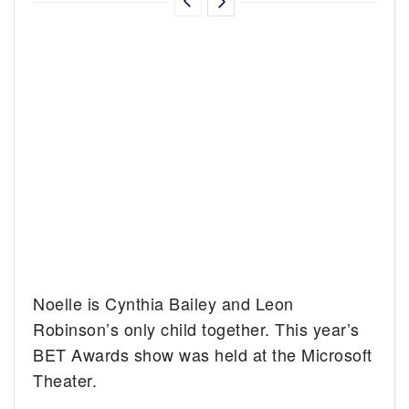
Noelle is Cynthia Bailey and Leon
Robinson’s only child together. This year’s
BET Awards show was held at the Microsoft
Theater.