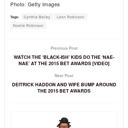
Photo: Getty Images
Tags:
Cynthia Bailey
Leon Robinson
Noelle Robinson
Previous Post
WATCH THE ‘BLACK-ISH’ KIDS DO THE ‘NAE-
NAE’ AT THE 2015 BET AWARDS [VIDEO]
Next Post
DEITRICK HADDON AND WIFE BUMP AROUND
THE 2015 BET AWARDS