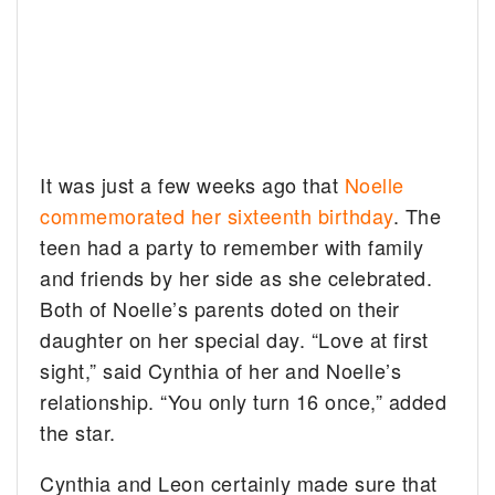
It was just a few weeks ago that
Noelle
commemorated her sixteenth birthday
. The
teen had a party to remember with family
and friends by her side as she celebrated.
Both of Noelle’s parents doted on their
daughter on her special day. “Love at first
sight,” said Cynthia of her and Noelle’s
relationship. “You only turn 16 once,” added
the star.
Cynthia and Leon certainly made sure that