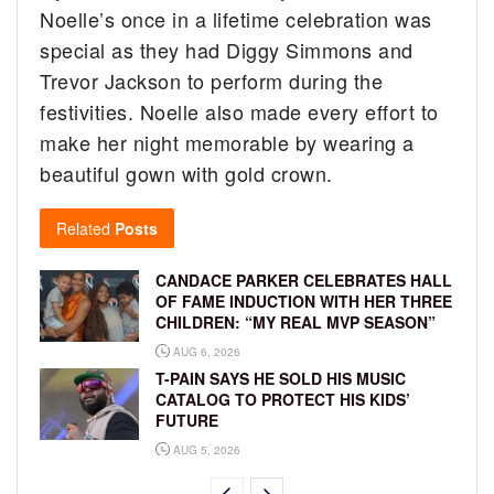
Noelle’s once in a lifetime celebration was
special as they had Diggy Simmons and
Trevor Jackson to perform during the
festivities. Noelle also made every effort to
make her night memorable by wearing a
beautiful gown with gold crown.
Related
Posts
CANDACE PARKER CELEBRATES HALL
OF FAME INDUCTION WITH HER THREE
CHILDREN: “MY REAL MVP SEASON”
AUG 6, 2026
T-PAIN SAYS HE SOLD HIS MUSIC
CATALOG TO PROTECT HIS KIDS’
FUTURE
AUG 5, 2026