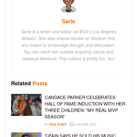
Sarie
Sarie is a writer and editor for BCK's Los Angeles
division. She also shares stories on Medium that
are meant to encourage thought and discussion.
You can catch her outside enjoying nature and
classical literature. Pop culture is pretty fun, too!
Related
Posts
CANDACE PARKER CELEBRATES
HALL OF FAME INDUCTION WITH HER
THREE CHILDREN: “MY REAL MVP
SEASON”
BY
BCK STAFF
5 HOURS AGO
T-PAIN SAYS HE SOLD HIS MUSIC