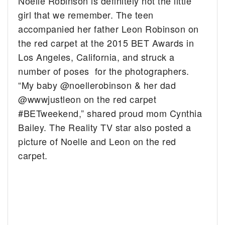
Noelle Robinson is definitely not the little
girl that we remember. The teen
accompanied her father Leon Robinson on
the red carpet at the 2015 BET Awards in
Los Angeles, California, and struck a
number of poses for the photographers.
“My baby @noellerobinson & her dad
@wwwjustleon on the red carpet
#BETweekend,” shared proud mom Cynthia
Bailey. The Reality TV star also posted a
picture of Noelle and Leon on the red
carpet.