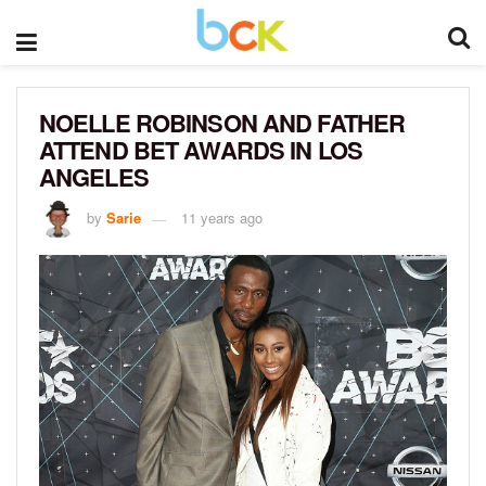
NOELLE ROBINSON AND FATHER
ATTEND BET AWARDS IN LOS
ANGELES
by
Sarie
11 years ago