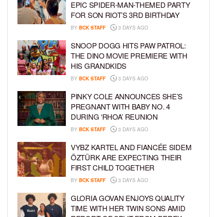
EPIC SPIDER-MAN-THEMED PARTY
FOR SON RIOT’S 3RD BIRTHDAY
BY
BCK STAFF
3 DAYS AGO
SNOOP DOGG HITS PAW PATROL:
THE DINO MOVIE PREMIERE WITH
HIS GRANDKIDS
BY
BCK STAFF
3 DAYS AGO
PINKY COLE ANNOUNCES SHE’S
PREGNANT WITH BABY NO. 4
DURING ‘RHOA’ REUNION
BY
BCK STAFF
3 DAYS AGO
VYBZ KARTEL AND FIANCÉE SIDEM
ÖZTÜRK ARE EXPECTING THEIR
FIRST CHILD TOGETHER
BY
BCK STAFF
3 DAYS AGO
GLORIA GOVAN ENJOYS QUALITY
TIME WITH HER TWIN SONS AMID