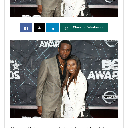
Share on Whatsapp