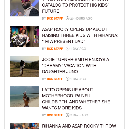
CATALOG TO PROTECT HIS KIDS’
FUTURE
BY
BCK STAFF
20 HOURS AGO
A$AP ROCKY OPENS UP ABOUT
RAISING THREE KIDS WITH RIHANNA:
“I’M A PRESENT DAD”
BY
BCK STAFF
1 DAY AGO
JODIE TURNER-SMITH ENJOYS A
“DREAMY” VACATION WITH
DAUGHTER JUNO
BY
BCK STAFF
1 DAY AGO
LATTO OPENS UP ABOUT
MOTHERHOOD, PAINFUL
CHILDBIRTH, AND WHETHER SHE
WANTS MORE KIDS
BY
BCK STAFF
2 DAYS AGO
RIHANNA AND A$AP ROCKY THROW