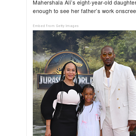
Mahershala Ali’s eight-year-old daughte
enough to see her father’s work onscree
Embed from Getty Images