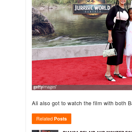
Ali also got to watch the film with both
Related
Posts