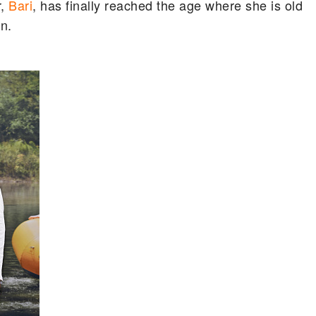
r,
Bari
, has finally reached the age where she is old
n.