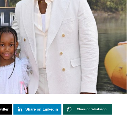
itter
Share on Linkedin
Share on Whatsapp