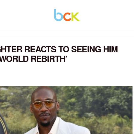
HTER REACTS TO SEEING HIM
 WORLD REBIRTH’