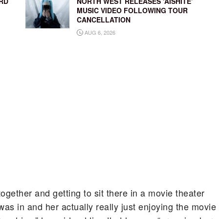
RD
NORTH WEST RELEASES ‘AISHITE’
MUSIC VIDEO FOLLOWING TOUR
CANCELLATION
AUG 6, 2026
together and getting to sit there in a movie theater
was in and her actually really just enjoying the movie