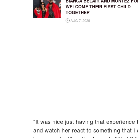
BIANCA BELAIR AND MONTEZ FO
WELCOME THEIR FIRST CHILD
TOGETHER
AUG 7, 2026
“It was nice just having that experience 
and watch her react to something that I 