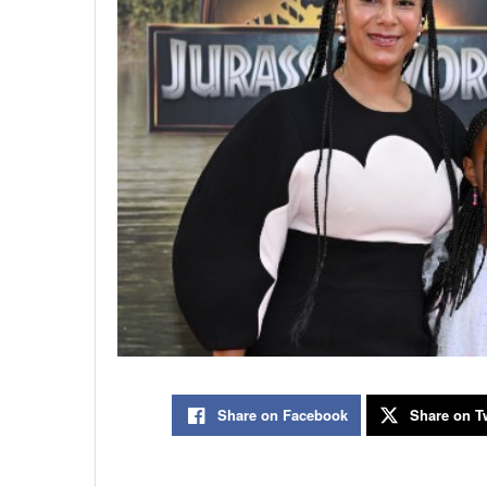
Share on Facebook
Share on Tw