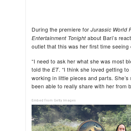
During the premiere for
Jurassic World R
about Bari’s react
Entertainment Tonight
outlet that this was her first time seein
“I need to ask her what she was most bl
told the
. “I think she loved getting
ET
working in little pieces and parts. She’s
been able to really share with her from 
Embed from Getty Images