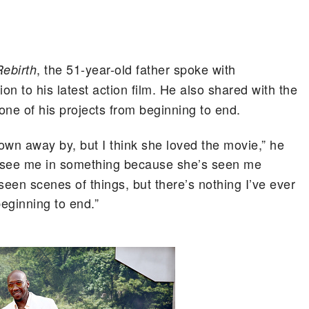
, the 51-year-old father spoke with
ebirth
ion to his latest action film. He also shared with the
g one of his projects from beginning to end.
own away by, but I think she loved the movie,” he
 to see me in something because she’s seen me
 seen scenes of things, but there’s nothing I’ve ever
beginning to end.”