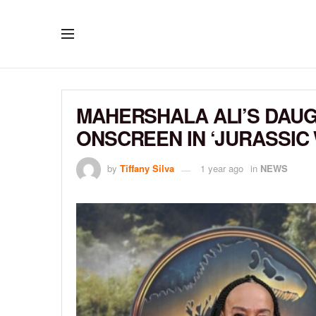
MAHERSHALA ALI’S DAUG
ONSCREEN IN ‘JURASSIC
by
Tiffany Silva
1 year ago
in
NEWS