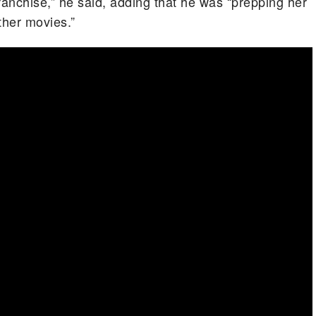
ranchise,” he said, adding that he was “prepping her
ther movies.”