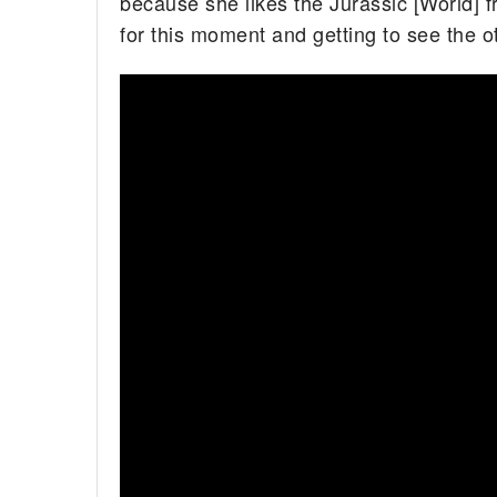
because she likes the Jurassic [World] f
for this moment and getting to see the o