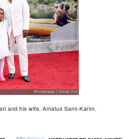
 Bari and his wife, Amatus Sami-Karim.