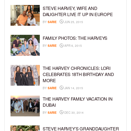
STEVE HARVEY, WIFE AND
DAUGHTER LIVE IT UP IN EUROPE
BY
SARIE
JUN 25, 2015
FAMILY PHOTOS: THE HARVEYS
BY
SARIE
APR 6, 2015
THE HARVEY CHRONICLES: LORI
CELEBRATES 18TH BIRTHDAY AND
MORE
BY
SARIE
JAN 14, 2015
THE HARVEY FAMILY VACATION IN
DUBAI
BY
SARIE
DEC 30, 2014
STEVE HARVEY’S GRANDDAUGHTER