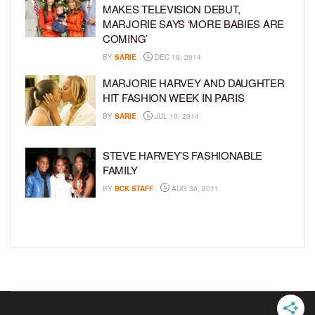
MAKES TELEVISION DEBUT,
MARJORIE SAYS ‘MORE BABIES ARE
COMING’
BY
SARIE
DEC 19, 2014
MARJORIE HARVEY AND DAUGHTER
HIT FASHION WEEK IN PARIS
BY
SARIE
JUL 10, 2014
STEVE HARVEY’S FASHIONABLE
FAMILY
BY
BCK STAFF
AUG 30, 2011