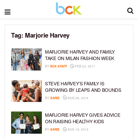
Tag:
Marjorie Harvey
MARJORIE HARVEY AND FAMILY
TAKE ON MILAN FASHION WEEK
BY
BCK STAFF
FEB 23, 2017
STEVE HARVEY’S FAMILY IS
GROWING BY LEAPS AND BOUNDS
BY
SARIE
AUG 26, 2016
MARJORIE HARVEY GIVES ADVICE
ON RAISING HEALTHY KIDS
BY
SARIE
AUG 18, 2015