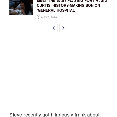
MEET THE BABY PLAYING PORTIA AND
CURTIS’ HISTORY-MAKING SON ON
‘GENERAL HOSPITAL’
AUG 7, 2026
Steve recently got hilariously frank about