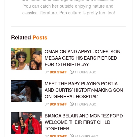
You can catch her outside enjoying nature and
classical literature. Pop culture is pretty fun, too!
Related
Posts
OMARION AND APRYL JONES’ SON
MEGAA GETS HIS EARS PIERCED
FOR 12TH BIRTHDAY
BY
BCK STAFF
7 HOURS AGO
MEET THE BABY PLAYING PORTIA
AND CURTIS’ HISTORY-MAKING SON
ON ‘GENERAL HOSPITAL’
BY
BCK STAFF
8 HOURS AGO
BIANCA BELAIR AND MONTEZ FORD
WELCOME THEIR FIRST CHILD
TOGETHER
BY
BCK STAFF
15 HOURS AGO