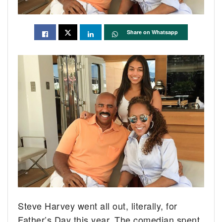
Share on Whatsapp
Steve Harvey went all out, literally, for
Father’s Day this year. The comedian spent