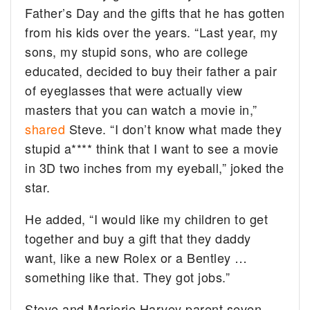
Father’s Day and the gifts that he has gotten
from his kids over the years. “Last year, my
sons, my stupid sons, who are college
educated, decided to buy their father a pair
of eyeglasses that were actually view
masters that you can watch a movie in,”
shared
Steve. “I don’t know what made they
stupid a**** think that I want to see a movie
in 3D two inches from my eyeball,” joked the
star.
He added, “I would like my children to get
together and buy a gift that they daddy
want, like a new Rolex or a Bentley …
something like that. They got jobs.”
Steve and Marjorie Harvey parent seven