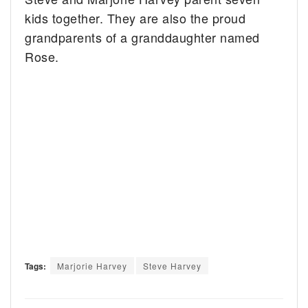
kids together. They are also the proud
grandparents of a granddaughter named
Rose.
Tags:
Marjorie Harvey
Steve Harvey