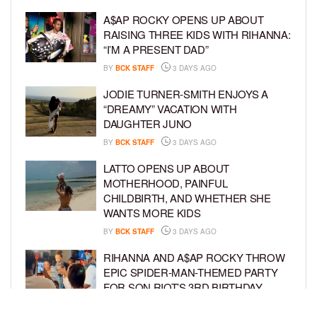
A$AP ROCKY OPENS UP ABOUT
RAISING THREE KIDS WITH RIHANNA:
“I’M A PRESENT DAD”
BY
BCK STAFF
3 DAYS AGO
JODIE TURNER-SMITH ENJOYS A
“DREAMY” VACATION WITH
DAUGHTER JUNO
BY
BCK STAFF
3 DAYS AGO
LATTO OPENS UP ABOUT
MOTHERHOOD, PAINFUL
CHILDBIRTH, AND WHETHER SHE
WANTS MORE KIDS
BY
BCK STAFF
3 DAYS AGO
RIHANNA AND A$AP ROCKY THROW
EPIC SPIDER-MAN-THEMED PARTY
FOR SON RIOT’S 3RD BIRTHDAY
BY
BCK STAFF
4 DAYS AGO