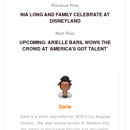
Previous Post
NIA LONG AND FAMILY CELEBRATE AT
DISNEYLAND
Next Post
UPCOMING: ARIELLE BARIL WOWS THE
CROWD AT ‘AMERICA’S GOT TALENT’
Sarie
Sarie is a writer and editor for BCK's Los Angeles
division. She also shares stories on Medium that
are meant to encourage thought and discussion.