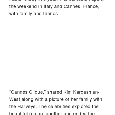
the weekend in Italy and Cannes, France,
with family and friends.
“Cannes Clique,” shared Kim Kardashian-
West along with a picture of her family with
the Harveys. The celebrities explored the
beautiful region together and ended the