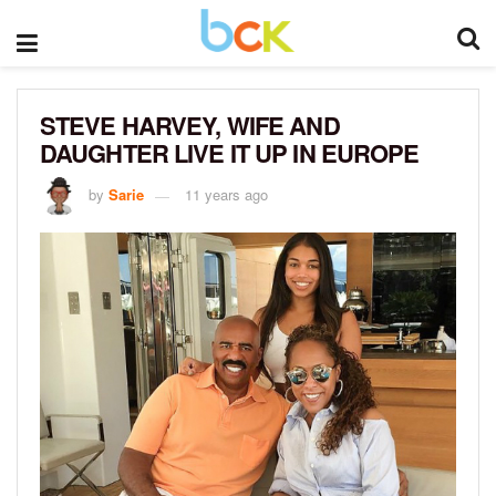
STEVE HARVEY, WIFE AND
DAUGHTER LIVE IT UP IN EUROPE
by
Sarie
11 years ago