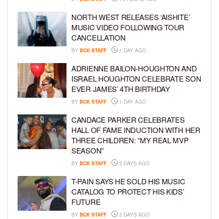
NORTH WEST RELEASES ‘AISHITE’
MUSIC VIDEO FOLLOWING TOUR
CANCELLATION
BY
BCK STAFF
1 DAY AGO
ADRIENNE BAILON-HOUGHTON AND
ISRAEL HOUGHTON CELEBRATE SON
EVER JAMES’ 4TH BIRTHDAY
BY
BCK STAFF
1 DAY AGO
CANDACE PARKER CELEBRATES
HALL OF FAME INDUCTION WITH HER
THREE CHILDREN: “MY REAL MVP
SEASON”
BY
BCK STAFF
2 DAYS AGO
T-PAIN SAYS HE SOLD HIS MUSIC
CATALOG TO PROTECT HIS KIDS’
FUTURE
BY
BCK STAFF
2 DAYS AGO