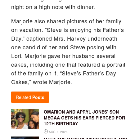
night on a high note with dinner.
Marjorie also shared pictures of her family
on vacation. “Steve is enjoying his Father’s
Day,” captioned Mrs. Harvey underneath
one candid of her and Steve posing with
Lori. Marjorie gave her husband several
cakes, including one that featured a portrait
of the family on it. “Steve’s Father’s Day
Cakes,” wrote Marjorie.
Related
Posts
OMARION AND APRYL JONES’ SON
MEGAA GETS HIS EARS PIERCED FOR
12TH BIRTHDAY
AUG 7, 2026