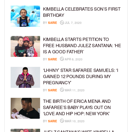
KIMBELLA CELEBRATES SON’S FIRST
BIRTHDAY
BY
SARIE
JUL 7, 2020
KIMBELLA STARTS PETITION TO
FREE HUSBAND JULEZ SANTANA: ‘HE
IS A GOOD FATHER’
BY
SARIE
APR 6, 2020
‘LHHNY’ STAR SAFAREE SAMUELS: ‘I
GAINED 12 POUNDS DURING MY
PREGNANCY’
BY
SARIE
MAR 11, 2020
THE BIRTH OF ERICA MENA AND
SAFAREE’S BABY PLAYS OUT ON
‘LOVE AND HIP HOP: NEW YORK’
BY
SARIE
MAR 10, 2020
JUELZ SANTANA’S WIFE KIMBELLA