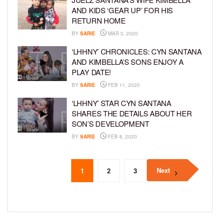
AND KIDS ‘GEAR UP’ FOR HIS
RETURN HOME
BY
SARIE
MAR 3, 2020
‘LHHNY’ CHRONICLES: CYN SANTANA
AND KIMBELLA’S SONS ENJOY A
PLAY DATE!
BY
SARIE
FEB 11, 2020
‘LHHNY’ STAR CYN SANTANA
SHARES THE DETAILS ABOUT HER
SON’S DEVELOPMENT
BY
SARIE
FEB 8, 2020
Next
1
2
3