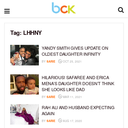
Tag:
LHHNY
YANDY SMITH GIVES UPDATE ON
OLDEST DAUGHTER INFINITY
BY
SARIE
OCT 25, 2021
HILARIOUS! SAFAREE AND ERICA
MENA’S DAUGHTER DOESN’T THINK
SHE LOOKS LIKE DAD
BY
SARIE
MAR 11, 2021
RAH ALI AND HUSBAND EXPECTING
AGAIN
BY
SARIE
AUG 17, 2020