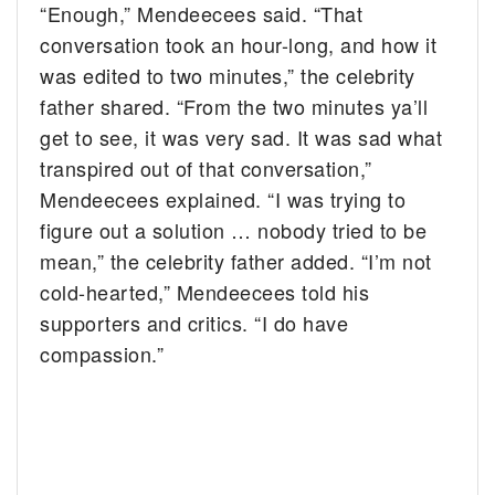
“Enough,” Mendeecees said. “That
conversation took an hour-long, and how it
was edited to two minutes,” the celebrity
father shared. “From the two minutes ya’ll
get to see, it was very sad. It was sad what
transpired out of that conversation,”
Mendeecees explained. “I was trying to
figure out a solution … nobody tried to be
mean,” the celebrity father added. “I’m not
cold-hearted,” Mendeecees told his
supporters and critics. “I do have
compassion.”