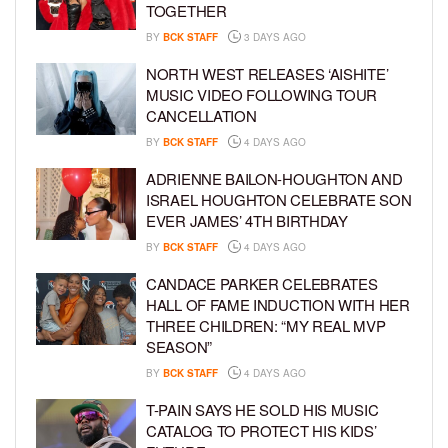
TOGETHER
BY
BCK STAFF
3 DAYS AGO
NORTH WEST RELEASES ‘AISHITE’
MUSIC VIDEO FOLLOWING TOUR
CANCELLATION
BY
BCK STAFF
4 DAYS AGO
ADRIENNE BAILON-HOUGHTON AND
ISRAEL HOUGHTON CELEBRATE SON
EVER JAMES’ 4TH BIRTHDAY
BY
BCK STAFF
4 DAYS AGO
CANDACE PARKER CELEBRATES
HALL OF FAME INDUCTION WITH HER
THREE CHILDREN: “MY REAL MVP
SEASON”
BY
BCK STAFF
4 DAYS AGO
T-PAIN SAYS HE SOLD HIS MUSIC
CATALOG TO PROTECT HIS KIDS’