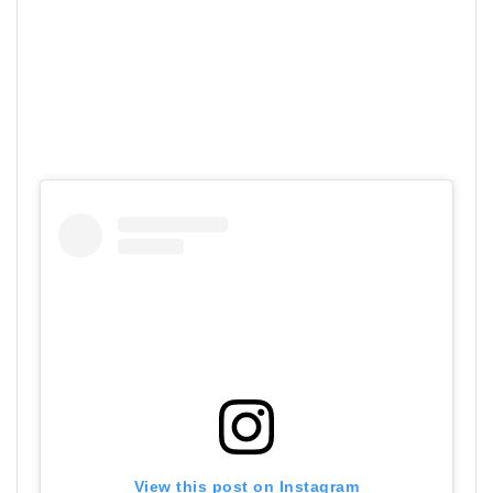
View this post on Instagram