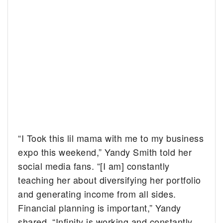
“I Took this lil mama with me to my business
expo this weekend,” Yandy Smith told her
social media fans. “[I am] constantly
teaching her about diversifying her portfolio
and generating income from all sides.
Financial planning is important,” Yandy
shared. “Infinity is working and constantly