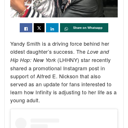
Share on Whatsapp
Yandy Smith is a driving force behind her
oldest daughter’s success. The
Love and
(LHHNY) star recently
Hip Hop: New York
shared a promotional Instagram post in
support of Alfred E. Nickson that also
served as an update for fans interested to
learn how Infinity is adjusting to her life as a
young adult.