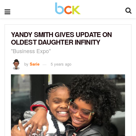
YANDY SMITH GIVES UPDATE ON
OLDEST DAUGHTER INFINITY
"Business Expo"
by
Sarie
5 years ago