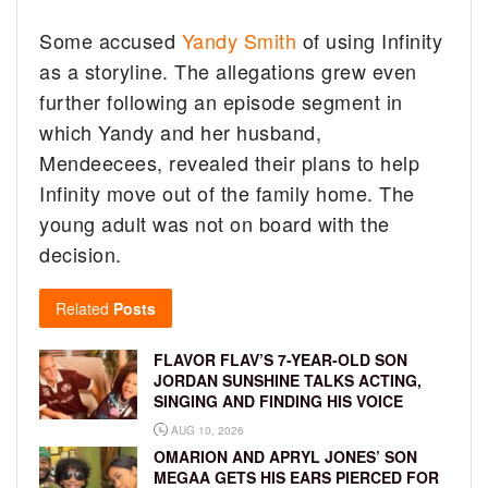
Some accused
Yandy Smith
of using Infinity
as a storyline. The allegations grew even
further following an episode segment in
which Yandy and her husband,
Mendeecees, revealed their plans to help
Infinity move out of the family home. The
young adult was not on board with the
decision.
Related
Posts
FLAVOR FLAV’S 7-YEAR-OLD SON
JORDAN SUNSHINE TALKS ACTING,
SINGING AND FINDING HIS VOICE
AUG 10, 2026
OMARION AND APRYL JONES’ SON
MEGAA GETS HIS EARS PIERCED FOR