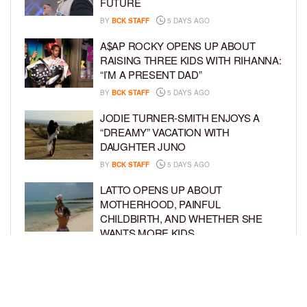
FUTURE
BY
BCK STAFF
5 DAYS AGO
A$AP ROCKY OPENS UP ABOUT
RAISING THREE KIDS WITH RIHANNA:
“I’M A PRESENT DAD”
BY
BCK STAFF
5 DAYS AGO
JODIE TURNER-SMITH ENJOYS A
“DREAMY” VACATION WITH
DAUGHTER JUNO
BY
BCK STAFF
5 DAYS AGO
LATTO OPENS UP ABOUT
MOTHERHOOD, PAINFUL
CHILDBIRTH, AND WHETHER SHE
WANTS MORE KIDS
BY
BCK STAFF
6 DAYS AGO
RIHANNA AND A$AP ROCKY THROW
EPIC SPIDER-MAN-THEMED PARTY
FOR SON RIOT’S 3RD BIRTHDAY