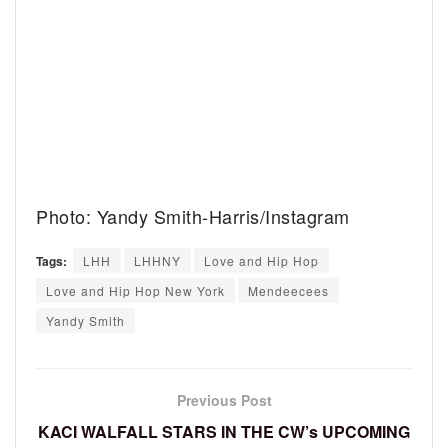
Photo: Yandy Smith-Harris/Instagram
Tags:
LHH
LHHNY
Love and Hip Hop
Love and Hip Hop New York
Mendeecees
Yandy Smith
Previous Post
KACI WALFALL STARS IN THE CW’s UPCOMING