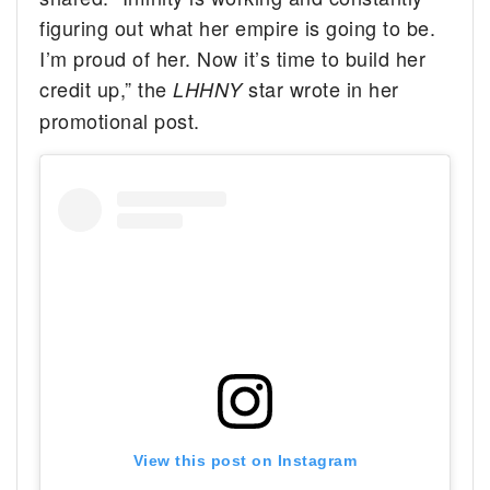
figuring out what her empire is going to be.
I’m proud of her. Now it’s time to build her
credit up,” the
star wrote in her
LHHNY
promotional post.
View this post on Instagram