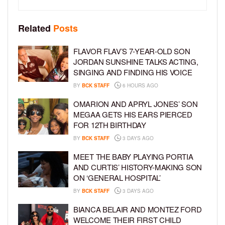
Related
Posts
FLAVOR FLAV’S 7-YEAR-OLD SON
JORDAN SUNSHINE TALKS ACTING,
SINGING AND FINDING HIS VOICE
BY
BCK STAFF
6 HOURS AGO
OMARION AND APRYL JONES’ SON
MEGAA GETS HIS EARS PIERCED
FOR 12TH BIRTHDAY
BY
BCK STAFF
3 DAYS AGO
MEET THE BABY PLAYING PORTIA
AND CURTIS’ HISTORY-MAKING SON
ON ‘GENERAL HOSPITAL’
BY
BCK STAFF
3 DAYS AGO
BIANCA BELAIR AND MONTEZ FORD
WELCOME THEIR FIRST CHILD