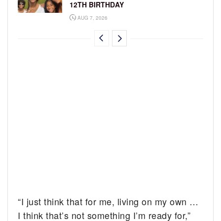
12TH BIRTHDAY
AUG 7, 2026
“I just think that for me, living on my own …
I think that’s not something I’m ready for,”