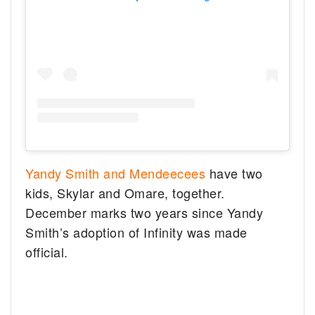
Yandy Smith and Mendeecees
have two
kids, Skylar and Omare, together.
December marks two years since Yandy
Smith’s adoption of Infinity was made
official.