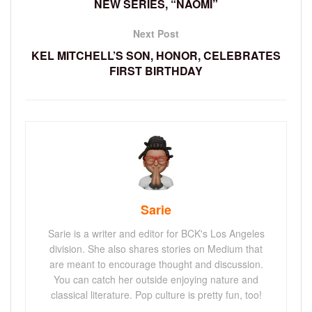
NEW SERIES, “NAOMI”
Next Post
KEL MITCHELL’S SON, HONOR, CELEBRATES
FIRST BIRTHDAY
Sarie
Sarie is a writer and editor for BCK's Los Angeles
division. She also shares stories on Medium that
are meant to encourage thought and discussion.
You can catch her outside enjoying nature and
classical literature. Pop culture is pretty fun, too!