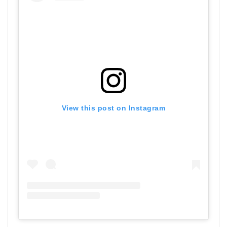
View this post on Instagram