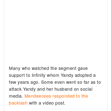
Many who watched the segment gave
support to Infinity whom Yandy adopted a
few years ago. Some even went so far as to
attack Yandy and her husband on social
media.
Mendeecees responded to the
backlash
with a video post.