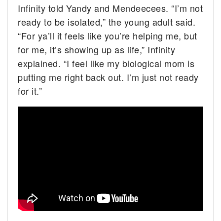
Infinity told Yandy and Mendeecees. “I’m not
ready to be isolated,” the young adult said.
“For ya’ll it feels like you’re helping me, but
for me, it’s showing up as life,” Infinity
explained. “I feel like my biological mom is
putting me right back out. I’m just not ready
for it.”