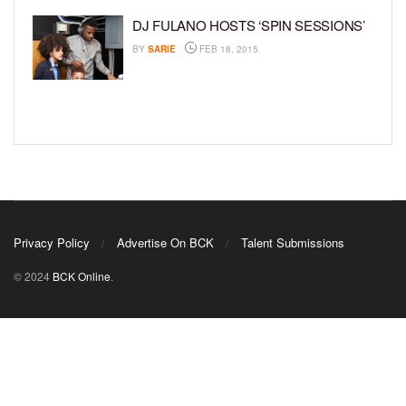
DJ FULANO HOSTS ‘SPIN SESSIONS’
BY
SARIE
FEB 18, 2015
Privacy Policy
Advertise On BCK
Talent Submissions
© 2024
BCK Online
.