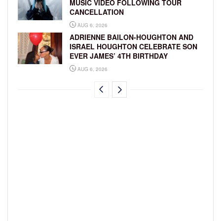
MUSIC VIDEO FOLLOWING TOUR
CANCELLATION
AUG 6, 2026
ADRIENNE BAILON-HOUGHTON AND
ISRAEL HOUGHTON CELEBRATE SON
EVER JAMES’ 4TH BIRTHDAY
AUG 6, 2026