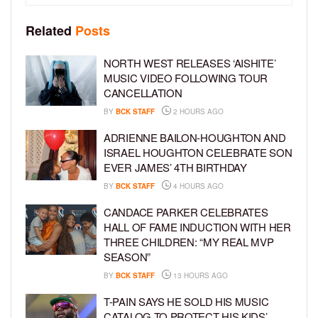
Related
Posts
NORTH WEST RELEASES ‘AISHITE’
MUSIC VIDEO FOLLOWING TOUR
CANCELLATION
BY
BCK STAFF
2 HOURS AGO
ADRIENNE BAILON-HOUGHTON AND
ISRAEL HOUGHTON CELEBRATE SON
EVER JAMES’ 4TH BIRTHDAY
BY
BCK STAFF
4 HOURS AGO
CANDACE PARKER CELEBRATES
HALL OF FAME INDUCTION WITH HER
THREE CHILDREN: “MY REAL MVP
SEASON”
BY
BCK STAFF
13 HOURS AGO
T-PAIN SAYS HE SOLD HIS MUSIC
CATALOG TO PROTECT HIS KIDS’