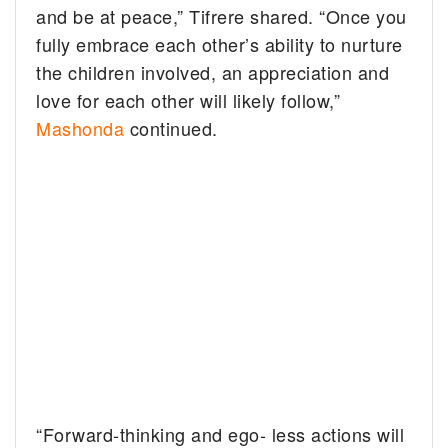
and be at peace,” Tifrere shared. “Once you
fully embrace each other’s ability to nurture
the children involved, an appreciation and
love for each other will likely follow,”
Mashonda
continued.
“Forward-thinking and ego- less actions will