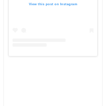
View this post on Instagram