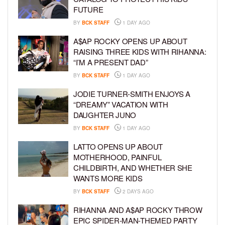
FUTURE
BY
BCK STAFF
1 DAY AGO
A$AP ROCKY OPENS UP ABOUT
RAISING THREE KIDS WITH RIHANNA:
“I’M A PRESENT DAD”
BY
BCK STAFF
1 DAY AGO
JODIE TURNER-SMITH ENJOYS A
“DREAMY” VACATION WITH
DAUGHTER JUNO
BY
BCK STAFF
1 DAY AGO
LATTO OPENS UP ABOUT
MOTHERHOOD, PAINFUL
CHILDBIRTH, AND WHETHER SHE
WANTS MORE KIDS
BY
BCK STAFF
2 DAYS AGO
RIHANNA AND A$AP ROCKY THROW
EPIC SPIDER-MAN-THEMED PARTY