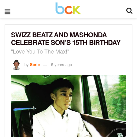
SWIZZ BEATZ AND MASHONDA
CELEBRATE SON’S 15TH BIRTHDAY
"Love You To The Max!"
by
Sarie
5 years ago