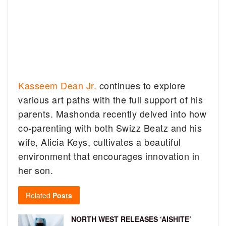
Kasseem Dean Jr.
continues to explore
various art paths with the full support of his
parents. Mashonda recently delved into how
co-parenting with both Swizz Beatz and his
wife, Alicia Keys, cultivates a beautiful
environment that encourages innovation in
her son.
Related
Posts
NORTH WEST RELEASES ‘AISHITE’