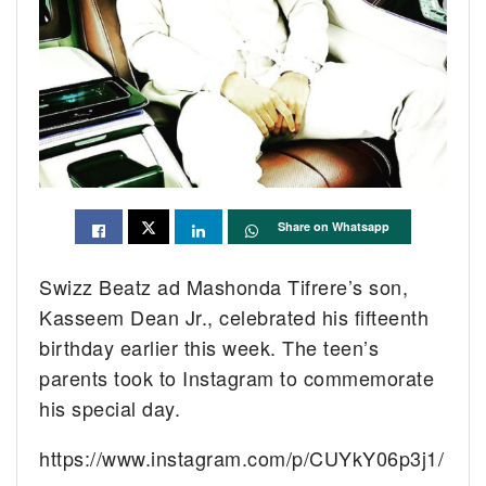
Share on Whatsapp
Swizz Beatz ad Mashonda Tifrere’s son,
Kasseem Dean Jr., celebrated his fifteenth
birthday earlier this week. The teen’s
parents took to Instagram to commemorate
his special day.
https://www.instagram.com/p/CUYkY06p3j1/