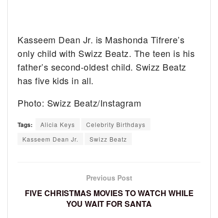
Kasseem Dean Jr. is Mashonda Tifrere’s
only child with Swizz Beatz. The teen is his
father’s second-oldest child. Swizz Beatz
has five kids in all.
Photo: Swizz Beatz/Instagram
Tags:
Alicia Keys
Celebrity Birthdays
Kasseem Dean Jr.
Swizz Beatz
Previous Post
FIVE CHRISTMAS MOVIES TO WATCH WHILE
YOU WAIT FOR SANTA