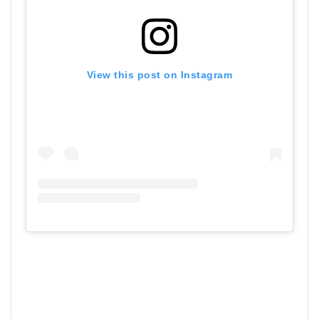
View this post on Instagram