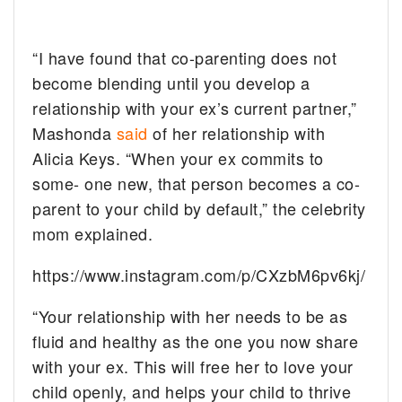
“I have found that co-parenting does not
become blending until you develop a
relationship with your ex’s current partner,”
Mashonda
said
of her relationship with
Alicia Keys. “When your ex commits to
some- one new, that person becomes a co-
parent to your child by default,” the celebrity
mom explained.
https://www.instagram.com/p/CXzbM6pv6kj/
“Your relationship with her needs to be as
fluid and healthy as the one you now share
with your ex. This will free her to love your
child openly, and helps your child to thrive