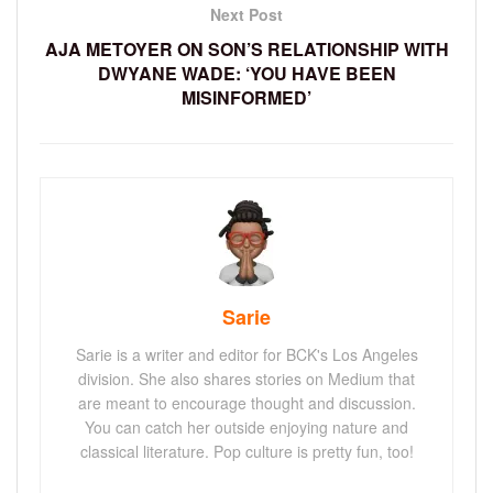
Next Post
AJA METOYER ON SON’S RELATIONSHIP WITH
DWYANE WADE: ‘YOU HAVE BEEN
MISINFORMED’
Sarie
Sarie is a writer and editor for BCK's Los Angeles
division. She also shares stories on Medium that
are meant to encourage thought and discussion.
You can catch her outside enjoying nature and
classical literature. Pop culture is pretty fun, too!