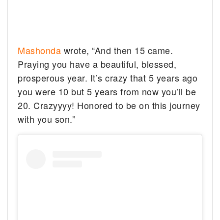
Mashonda
wrote, “And then 15 came.
Praying you have a beautiful, blessed,
prosperous year. It’s crazy that 5 years ago
you were 10 but 5 years from now you’ll be
20. Crazyyyy! Honored to be on this journey
with you son.”