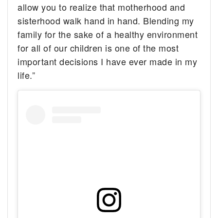
allow you to realize that motherhood and
sisterhood walk hand in hand. Blending my
family for the sake of a healthy environment
for all of our children is one of the most
important decisions I have ever made in my
life.”