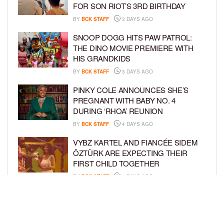
FOR SON RIOT’S 3RD BIRTHDAY
BY
BCK STAFF
3 DAYS AGO
SNOOP DOGG HITS PAW PATROL:
THE DINO MOVIE PREMIERE WITH
HIS GRANDKIDS
BY
BCK STAFF
3 DAYS AGO
PINKY COLE ANNOUNCES SHE’S
PREGNANT WITH BABY NO. 4
DURING ‘RHOA’ REUNION
BY
BCK STAFF
4 DAYS AGO
VYBZ KARTEL AND FIANCÉE SIDEM
ÖZTÜRK ARE EXPECTING THEIR
FIRST CHILD TOGETHER
BY
BCK STAFF
4 DAYS AGO
GLORIA GOVAN ENJOYS QUALITY
TIME WITH HER TWIN SONS AMID
REPORT OF SPLIT FROM DEREK