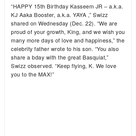
“HAPPY 15th Birthday Kasseem JR – a.k.a.
KJ A
aka Booster, a.k.a. YAYA
,” Swizz
shared on Wednesday (Dec. 22). “We are
proud of your growth, King, and we wish you
many more days of love and happiness,” the
celebrity father wrote to his son. “You also
share a bday with the great Basquiat,”
Swizz observed. “Keep flying, K. We love
you to the MAX!”