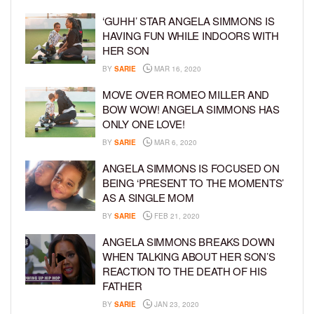
‘GUHH’ STAR ANGELA SIMMONS IS
HAVING FUN WHILE INDOORS WITH
HER SON
BY
SARIE
MAR 16, 2020
MOVE OVER ROMEO MILLER AND
BOW WOW! ANGELA SIMMONS HAS
ONLY ONE LOVE!
BY
SARIE
MAR 6, 2020
ANGELA SIMMONS IS FOCUSED ON
BEING ‘PRESENT TO THE MOMENTS’
AS A SINGLE MOM
BY
SARIE
FEB 21, 2020
ANGELA SIMMONS BREAKS DOWN
WHEN TALKING ABOUT HER SON’S
REACTION TO THE DEATH OF HIS
FATHER
BY
SARIE
JAN 23, 2020