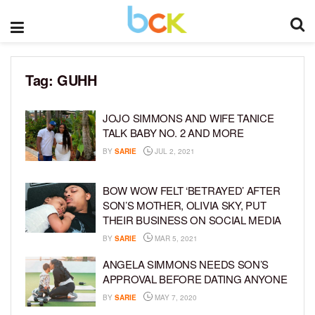
Tag:
GUHH
JOJO SIMMONS AND WIFE TANICE
TALK BABY NO. 2 AND MORE
BY
SARIE
JUL 2, 2021
BOW WOW FELT ‘BETRAYED’ AFTER
SON’S MOTHER, OLIVIA SKY, PUT
THEIR BUSINESS ON SOCIAL MEDIA
BY
SARIE
MAR 5, 2021
ANGELA SIMMONS NEEDS SON’S
APPROVAL BEFORE DATING ANYONE
BY
SARIE
MAY 7, 2020