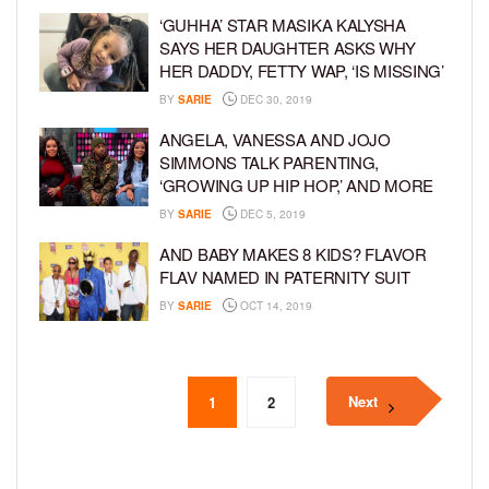
‘GUHHA’ STAR MASIKA KALYSHA
SAYS HER DAUGHTER ASKS WHY
HER DADDY, FETTY WAP, ‘IS MISSING’
BY
SARIE
DEC 30, 2019
ANGELA, VANESSA AND JOJO
SIMMONS TALK PARENTING,
‘GROWING UP HIP HOP,’ AND MORE
BY
SARIE
DEC 5, 2019
AND BABY MAKES 8 KIDS? FLAVOR
FLAV NAMED IN PATERNITY SUIT
BY
SARIE
OCT 14, 2019
Next
1
2