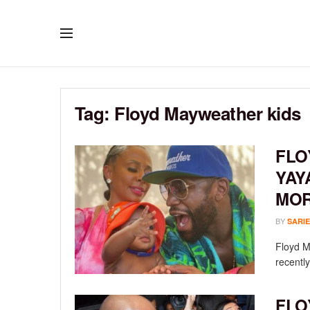
Tag:
Floyd Mayweather kids
FLO
YAY
MOR
BY
SARIE
Floyd M
recentl
FLO