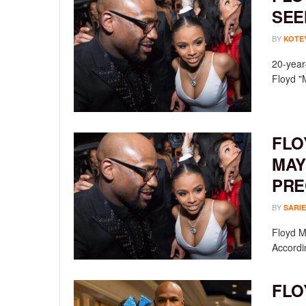
SEE
BY
KOTE
20-year
Floyd "
FLO
MAY
PRE
BY
SARIE
Floyd M
Accordin
FLO