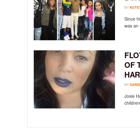
BY
KOTE
Since h
was an 
FLO
OF 
HAR
BY
SARIE
Josie Ha
children