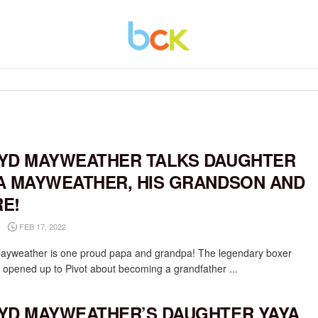
YD MAYWEATHER TALKS DAUGHTER
A MAYWEATHER, HIS GRANDSON AND
E!
FEB 17, 2022
ayweather is one proud papa and grandpa! The legendary boxer
y opened up to Pivot about becoming a grandfather ...
YD MAYWEATHER’S DAUGHTER YAYA