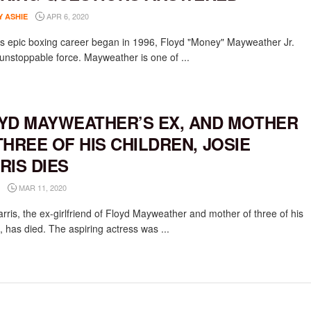
APR 6, 2020
Y ASHIE
is epic boxing career began in 1996, Floyd "Money" Mayweather Jr.
unstoppable force. Mayweather is one of ...
YD MAYWEATHER’S EX, AND MOTHER
THREE OF HIS CHILDREN, JOSIE
RIS DIES
MAR 11, 2020
rris, the ex-girlfriend of Floyd Mayweather and mother of three of his
, has died. The aspiring actress was ...