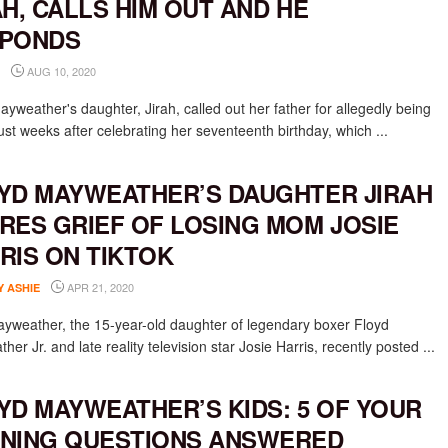
AH, CALLS HIM OUT AND HE
PONDS
AUG 10, 2020
yweather's daughter, Jirah, called out her father for allegedly being
just weeks after celebrating her seventeenth birthday, which ...
YD MAYWEATHER’S DAUGHTER JIRAH
RES GRIEF OF LOSING MOM JOSIE
RIS ON TIKTOK
APR 21, 2020
Y ASHIE
ayweather, the 15-year-old daughter of legendary boxer Floyd
er Jr. and late reality television star Josie Harris, recently posted ...
YD MAYWEATHER’S KIDS: 5 OF YOUR
NING QUESTIONS ANSWERED