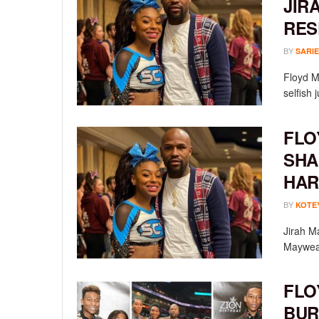
JIR
RES
BY
SARIE
Floyd Ma
selfish 
FLO
SHA
HAR
BY
KOTE
Jirah M
Mayweath
FLO
BUR