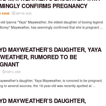
MINGLY CONFIRMS PREGNANCY
SEP 29, 2020
Y ASHIE
-old Iyanna "Yaya" Mayweather, the eldest daughter of boxing legend
Money" Mayweather, has seemingly confirmed that she is pregnant ...
YD MAYWEATHER’S DAUGHTER, YAYA
WEATHER, RUMORED TO BE
GNANT
SEP 2, 2020
ayweather's daughter, Yaya Mayweather, is rumored to be pregnant.
g to several sources, the 19-year-old was recently spotted at ...
YD MAYWEATHER’S DAUGHTER,