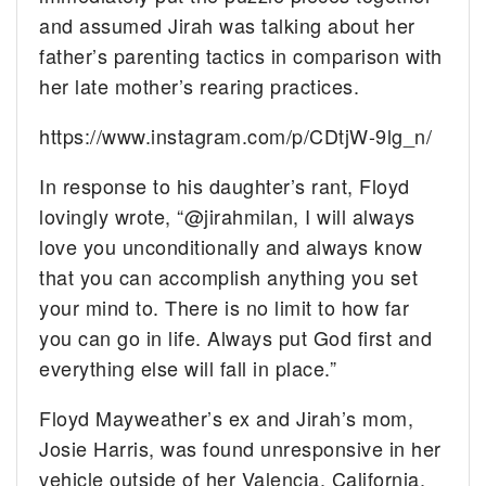
and assumed Jirah was talking about her
father’s parenting tactics in comparison with
her late mother’s rearing practices.
https://www.instagram.com/p/CDtjW-9lg_n/
In response to his daughter’s rant, Floyd
lovingly wrote, “@jirahmilan, I will always
love you unconditionally and always know
that you can accomplish anything you set
your mind to. There is no limit to how far
you can go in life. Always put God first and
everything else will fall in place.”
Floyd Mayweather’s ex and Jirah’s mom,
Josie Harris, was found unresponsive in her
vehicle outside of her Valencia, California,