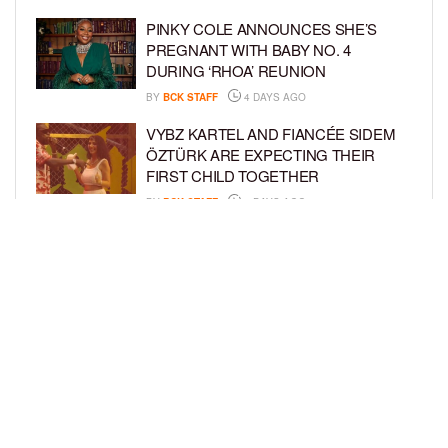
PINKY COLE ANNOUNCES SHE’S
PREGNANT WITH BABY NO. 4
DURING ‘RHOA’ REUNION
BY
BCK STAFF
4 DAYS AGO
VYBZ KARTEL AND FIANCÉE SIDEM
ÖZTÜRK ARE EXPECTING THEIR
FIRST CHILD TOGETHER
BY
BCK STAFF
4 DAYS AGO
GLORIA GOVAN ENJOYS QUALITY
TIME WITH HER TWIN SONS AMID
REPORT OF SPLIT FROM DEREK
FISHER
BY
BCK STAFF
7 DAYS AGO
LOAD MORE