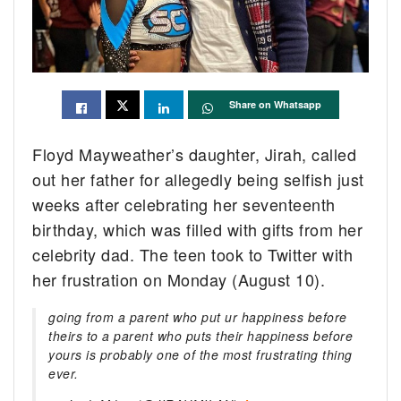
Share on Whatsapp
Floyd Mayweather’s daughter, Jirah, called
out her father for allegedly being selfish just
weeks after celebrating her seventeenth
birthday, which was filled with gifts from her
celebrity dad. The teen took to Twitter with
her frustration on Monday (August 10).
going from a parent who put ur happiness before
theirs to a parent who puts their happiness before
yours is probably one of the most frustrating thing
ever.