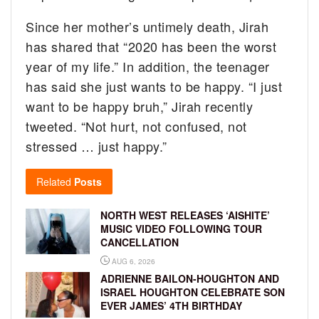
Since her mother’s untimely death, Jirah
has shared that “2020 has been the worst
year of my life.” In addition, the teenager
has said she just wants to be happy. “I just
want to be happy bruh,” Jirah recently
tweeted. “Not hurt, not confused, not
stressed … just happy.”
Related
Posts
NORTH WEST RELEASES ‘AISHITE’
MUSIC VIDEO FOLLOWING TOUR
CANCELLATION
AUG 6, 2026
ADRIENNE BAILON-HOUGHTON AND
ISRAEL HOUGHTON CELEBRATE SON
EVER JAMES’ 4TH BIRTHDAY