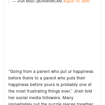
— Jirah Milan (@JIRAHMILAN)
August 10, 2020
“Going from a parent who put ur happiness
before theirs to a parent who puts their
happiness before yours is probably one of
the most frustrating things ever,” Jirah told
her social media followers. Many
immediately put the puzzle pieces together