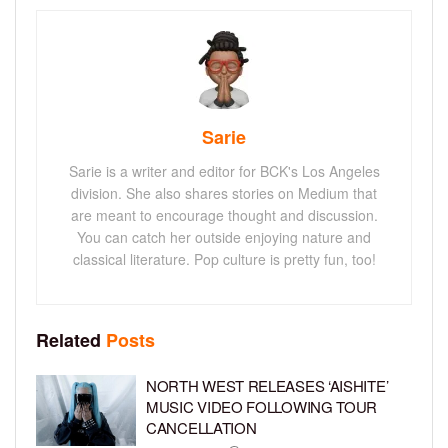
Sarie
Sarie is a writer and editor for BCK's Los Angeles
division. She also shares stories on Medium that
are meant to encourage thought and discussion.
You can catch her outside enjoying nature and
classical literature. Pop culture is pretty fun, too!
Related
Posts
NORTH WEST RELEASES ‘AISHITE’
MUSIC VIDEO FOLLOWING TOUR
CANCELLATION