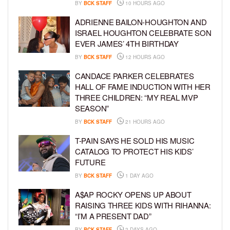
BY
BCK STAFF
10 HOURS AGO
ADRIENNE BAILON-HOUGHTON AND
ISRAEL HOUGHTON CELEBRATE SON
EVER JAMES’ 4TH BIRTHDAY
BY
BCK STAFF
12 HOURS AGO
CANDACE PARKER CELEBRATES
HALL OF FAME INDUCTION WITH HER
THREE CHILDREN: “MY REAL MVP
SEASON”
BY
BCK STAFF
21 HOURS AGO
T-PAIN SAYS HE SOLD HIS MUSIC
CATALOG TO PROTECT HIS KIDS’
FUTURE
BY
BCK STAFF
1 DAY AGO
A$AP ROCKY OPENS UP ABOUT
RAISING THREE KIDS WITH RIHANNA:
“I’M A PRESENT DAD”
BY
BCK STAFF
2 DAYS AGO