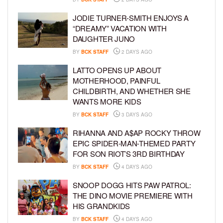
JODIE TURNER-SMITH ENJOYS A
“DREAMY” VACATION WITH
DAUGHTER JUNO
BY
BCK STAFF
2 DAYS AGO
LATTO OPENS UP ABOUT
MOTHERHOOD, PAINFUL
CHILDBIRTH, AND WHETHER SHE
WANTS MORE KIDS
BY
BCK STAFF
3 DAYS AGO
RIHANNA AND A$AP ROCKY THROW
EPIC SPIDER-MAN-THEMED PARTY
FOR SON RIOT’S 3RD BIRTHDAY
BY
BCK STAFF
4 DAYS AGO
SNOOP DOGG HITS PAW PATROL:
THE DINO MOVIE PREMIERE WITH
HIS GRANDKIDS
BY
BCK STAFF
4 DAYS AGO