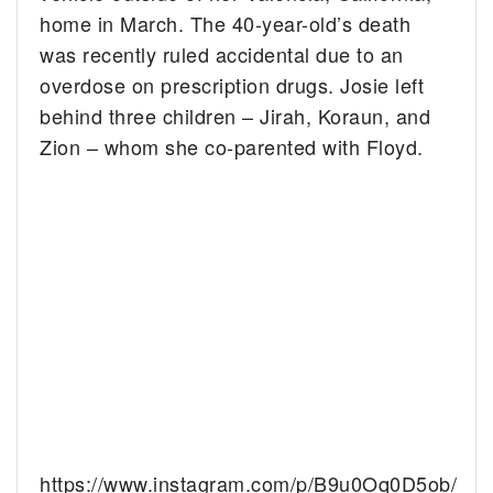
home in March. The 40-year-old’s death
was recently ruled accidental due to an
overdose on prescription drugs. Josie left
behind three children – Jirah, Koraun, and
Zion – whom she co-parented with Floyd.
https://www.instagram.com/p/B9u0Oq0D5ob/