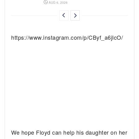
AUG 6, 2026
https://www.instagram.com/p/CByf_a6jlcO/
We hope Floyd can help his daughter on her