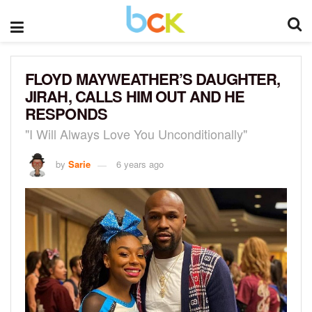
FLOYD MAYWEATHER’S DAUGHTER,
JIRAH, CALLS HIM OUT AND HE
RESPONDS
"I Will Always Love You Unconditionally"
by
Sarie
6 years ago