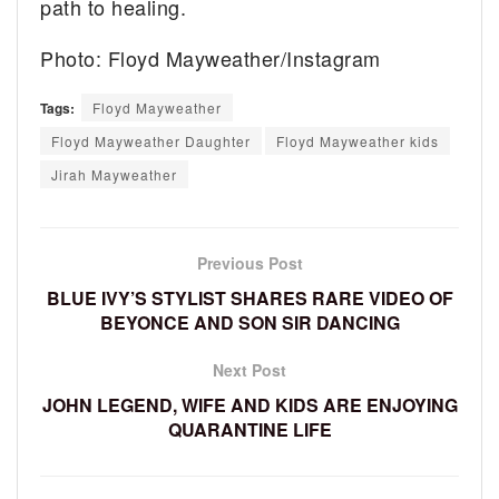
path to healing.
Photo: Floyd Mayweather/Instagram
Tags:
Floyd Mayweather
Floyd Mayweather Daughter
Floyd Mayweather kids
Jirah Mayweather
Previous Post
BLUE IVY’S STYLIST SHARES RARE VIDEO OF
BEYONCE AND SON SIR DANCING
Next Post
JOHN LEGEND, WIFE AND KIDS ARE ENJOYING
QUARANTINE LIFE