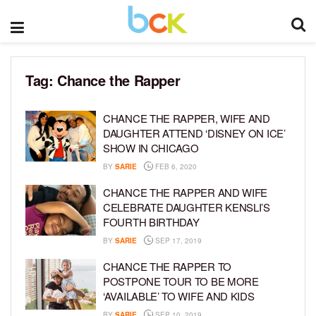
Tag:
Chance the Rapper
CHANCE THE RAPPER, WIFE AND
DAUGHTER ATTEND ‘DISNEY ON ICE’
SHOW IN CHICAGO
BY
SARIE
FEB 6, 2020
CHANCE THE RAPPER AND WIFE
CELEBRATE DAUGHTER KENSLI’S
FOURTH BIRTHDAY
BY
SARIE
SEP 17, 2019
CHANCE THE RAPPER TO
POSTPONE TOUR TO BE MORE
‘AVAILABLE’ TO WIFE AND KIDS
BY
SARIE
SEP 10, 2019