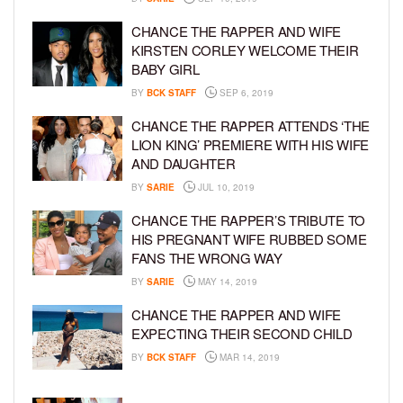
CHANCE THE RAPPER AND WIFE
KIRSTEN CORLEY WELCOME THEIR
BABY GIRL
BY
BCK STAFF
SEP 6, 2019
CHANCE THE RAPPER ATTENDS ‘THE
LION KING’ PREMIERE WITH HIS WIFE
AND DAUGHTER
BY
SARIE
JUL 10, 2019
CHANCE THE RAPPER’S TRIBUTE TO
HIS PREGNANT WIFE RUBBED SOME
FANS THE WRONG WAY
BY
SARIE
MAY 14, 2019
CHANCE THE RAPPER AND WIFE
EXPECTING THEIR SECOND CHILD
BY
BCK STAFF
MAR 14, 2019