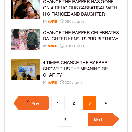
CHANCE THE RAPPER HAS GONE
ON A RELIGIOUS SABBATICAL WITH
HIS FIANCEE AND DAUGHTER
BY
SARIE
DEC 19, 2018
CHANCE THE RAPPER CELEBRATES
DAUGHTER KENSLI’S 3RD BIRTHDAY
BY
SARIE
SEP 18, 2018
4 TIMES CHANCE THE RAPPER
SHOWED US THE MEANING OF
CHARITY
BY
SARIE
DEC 6, 2017
Prev
1
2
3
4
Next
5