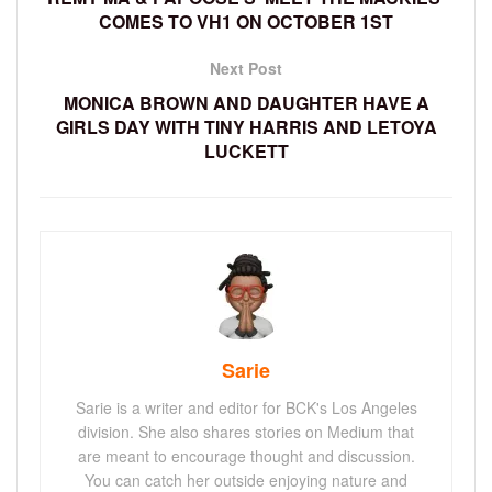
COMES TO VH1 ON OCTOBER 1ST
Next Post
MONICA BROWN AND DAUGHTER HAVE A
GIRLS DAY WITH TINY HARRIS AND LETOYA
LUCKETT
Sarie
Sarie is a writer and editor for BCK's Los Angeles
division. She also shares stories on Medium that
are meant to encourage thought and discussion.
You can catch her outside enjoying nature and