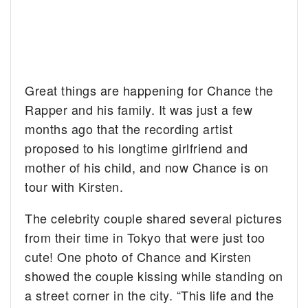
Great things are happening for Chance the
Rapper and his family. It was just a few
months ago that the recording artist
proposed to his longtime girlfriend and
mother of his child, and now Chance is on
tour with Kirsten.
The celebrity couple shared several pictures
from their time in Tokyo that were just too
cute! One photo of Chance and Kirsten
showed the couple kissing while standing on
a street corner in the city. “This life and the