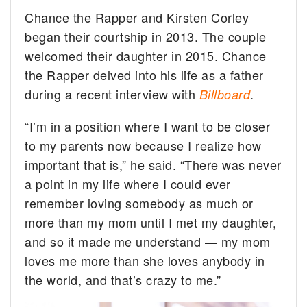
Chance the Rapper and Kirsten Corley
began their courtship in 2013. The couple
welcomed their daughter in 2015. Chance
the Rapper delved into his life as a father
during a recent interview with
.
Billboard
“I’m in a position where I want to be closer
to my parents now because I realize how
important that is,” he said. “There was never
a point in my life where I could ever
remember loving somebody as much or
more than my mom until I met my daughter,
and so it made me understand — my mom
loves me more than she loves anybody in
the world, and that’s crazy to me.”