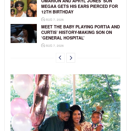
OMARION AND APRYL JONES’ SON
MEGAA GETS HIS EARS PIERCED FOR
12TH BIRTHDAY
AUG 7, 2026
MEET THE BABY PLAYING PORTIA AND
CURTIS’ HISTORY-MAKING SON ON
‘GENERAL HOSPITAL’
AUG 7, 2026