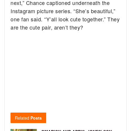
next,” Chance captioned underneath the
Instagram picture series. “She’s beautiful,”
one fan said. “Y’all look cute together.” They
are the cute pair, aren’t they?
Related
Posts