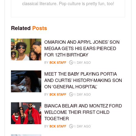
classical literature. Pop culture is pretty fun, too!
Related
Posts
OMARION AND APRYL JONES’ SON
MEGAA GETS HIS EARS PIERCED
FOR 12TH BIRTHDAY
BY
BCK STAFF
1 DAY AGO
MEET THE BABY PLAYING PORTIA
AND CURTIS’ HISTORY-MAKING SON
ON ‘GENERAL HOSPITAL’
BY
BCK STAFF
1 DAY AGO
BIANCA BELAIR AND MONTEZ FORD
WELCOME THEIR FIRST CHILD
TOGETHER
BY
BCK STAFF
1 DAY AGO