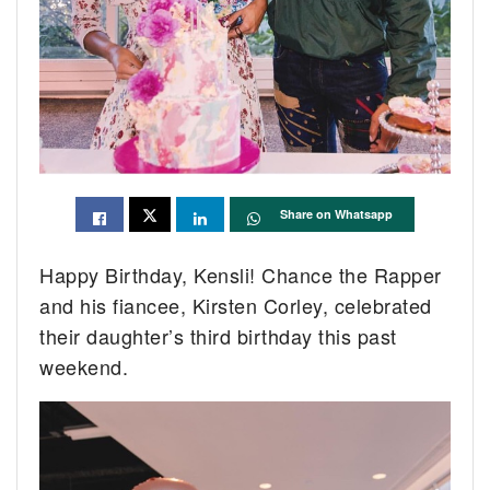
Share on Whatsapp
Happy Birthday, Kensli! Chance the Rapper
and his fiancee, Kirsten Corley, celebrated
their daughter’s third birthday this past
weekend.