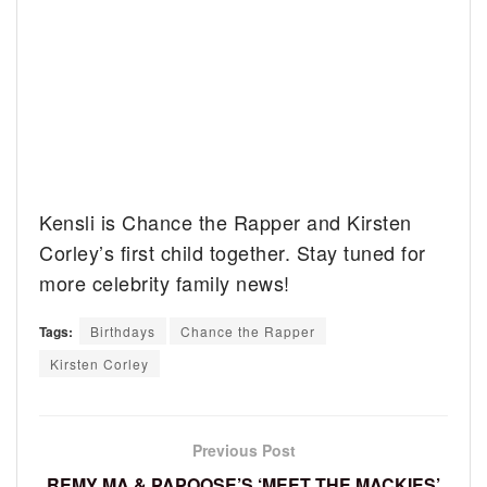
Kensli is Chance the Rapper and Kirsten
Corley’s first child together. Stay tuned for
more celebrity family news!
Tags:
Birthdays
Chance the Rapper
Kirsten Corley
Previous Post
REMY MA & PAPOOSE’S ‘MEET THE MACKIES’