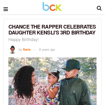
CHANCE THE RAPPER CELEBRATES
DAUGHTER KENSLI’S 3RD BIRTHDAY
Happy Birthday!
by
Sarie
8 years ago