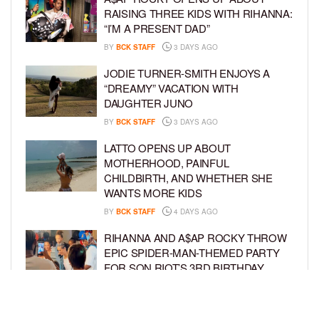
RAISING THREE KIDS WITH RIHANNA:
“I’M A PRESENT DAD”
BY
BCK STAFF
3 DAYS AGO
JODIE TURNER-SMITH ENJOYS A
“DREAMY” VACATION WITH
DAUGHTER JUNO
BY
BCK STAFF
3 DAYS AGO
LATTO OPENS UP ABOUT
MOTHERHOOD, PAINFUL
CHILDBIRTH, AND WHETHER SHE
WANTS MORE KIDS
BY
BCK STAFF
4 DAYS AGO
RIHANNA AND A$AP ROCKY THROW
EPIC SPIDER-MAN-THEMED PARTY
FOR SON RIOT’S 3RD BIRTHDAY
BY
BCK STAFF
5 DAYS AGO
SNOOP DOGG HITS PAW PATROL: