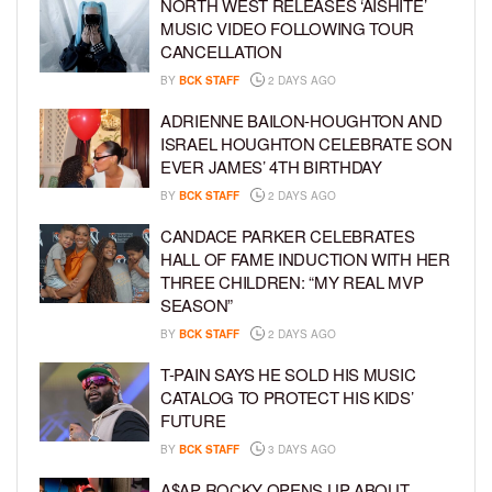
NORTH WEST RELEASES ‘AISHITE’
MUSIC VIDEO FOLLOWING TOUR
CANCELLATION
BY
BCK STAFF
2 DAYS AGO
ADRIENNE BAILON-HOUGHTON AND
ISRAEL HOUGHTON CELEBRATE SON
EVER JAMES’ 4TH BIRTHDAY
BY
BCK STAFF
2 DAYS AGO
CANDACE PARKER CELEBRATES
HALL OF FAME INDUCTION WITH HER
THREE CHILDREN: “MY REAL MVP
SEASON”
BY
BCK STAFF
2 DAYS AGO
T-PAIN SAYS HE SOLD HIS MUSIC
CATALOG TO PROTECT HIS KIDS’
FUTURE
BY
BCK STAFF
3 DAYS AGO
A$AP ROCKY OPENS UP ABOUT