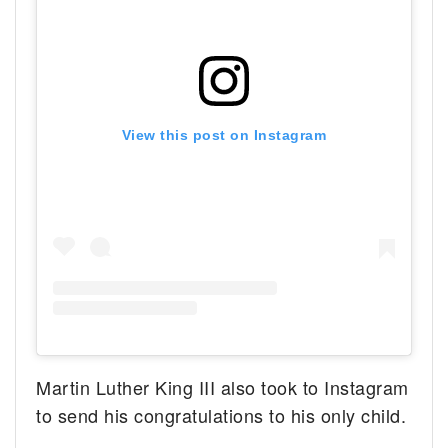
View this post on Instagram
Martin Luther King III also took to Instagram
to send his congratulations to his only child.