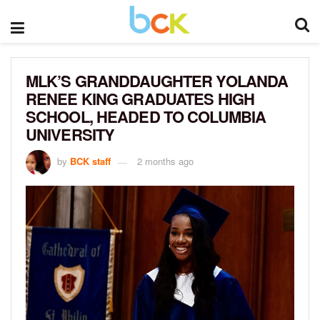
MLK’S GRANDDAUGHTER YOLANDA
RENEE KING GRADUATES HIGH
SCHOOL, HEADED TO COLUMBIA
UNIVERSITY
by
BCK staff
2 months ago