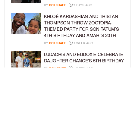
BY
BCK STAFF
7 DAYS AGO
KHLOÉ KARDASHIAN AND TRISTAN
THOMPSON THROW ZOOTOPIA-
THEMED PARTY FOR SON TATUM’S
4TH BIRTHDAY AND AMARI’S 20TH
BY
BCK STAFF
1 WEEK AGO
LUDACRIS AND EUDOXIE CELEBRATE
DAUGHTER CHANCE’S 5TH BIRTHDAY
BY
BCK STAFF
1 WEEK AGO
PORSHA WILLIAMS SHARES THE
SWEET STORY BEHIND HER “QUEEN
& PRINCESS” PHOTO SHOOT WITH
PILAR
BY
BCK STAFF
1 WEEK AGO
LOAD MORE