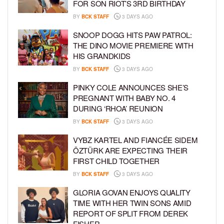
FOR SON RIOT’S 3RD BIRTHDAY
BY
BCK STAFF
3 DAYS AGO
SNOOP DOGG HITS PAW PATROL:
THE DINO MOVIE PREMIERE WITH
HIS GRANDKIDS
BY
BCK STAFF
3 DAYS AGO
PINKY COLE ANNOUNCES SHE’S
PREGNANT WITH BABY NO. 4
DURING ‘RHOA’ REUNION
BY
BCK STAFF
3 DAYS AGO
VYBZ KARTEL AND FIANCÉE SIDEM
ÖZTÜRK ARE EXPECTING THEIR
FIRST CHILD TOGETHER
BY
BCK STAFF
3 DAYS AGO
GLORIA GOVAN ENJOYS QUALITY
TIME WITH HER TWIN SONS AMID
REPORT OF SPLIT FROM DEREK
FISHER