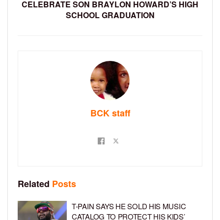
CELEBRATE SON BRAYLON HOWARD’S HIGH
SCHOOL GRADUATION
BCK staff
Related
Posts
T-PAIN SAYS HE SOLD HIS MUSIC
CATALOG TO PROTECT HIS KIDS’