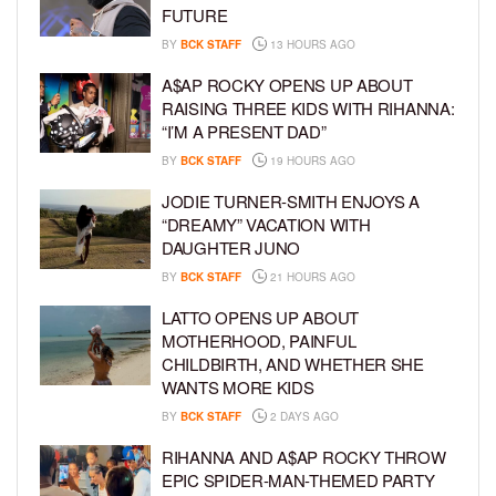
FUTURE
BY
BCK STAFF
13 HOURS AGO
A$AP ROCKY OPENS UP ABOUT
RAISING THREE KIDS WITH RIHANNA:
“I’M A PRESENT DAD”
BY
BCK STAFF
19 HOURS AGO
JODIE TURNER-SMITH ENJOYS A
“DREAMY” VACATION WITH
DAUGHTER JUNO
BY
BCK STAFF
21 HOURS AGO
LATTO OPENS UP ABOUT
MOTHERHOOD, PAINFUL
CHILDBIRTH, AND WHETHER SHE
WANTS MORE KIDS
BY
BCK STAFF
2 DAYS AGO
RIHANNA AND A$AP ROCKY THROW
EPIC SPIDER-MAN-THEMED PARTY