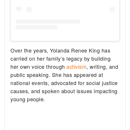
Over the years, Yolanda Renee King has
carried on her family’s legacy by building
her own voice through
activism
, writing, and
public speaking. She has appeared at
national events, advocated for social justice
causes, and spoken about issues impacting
young people.