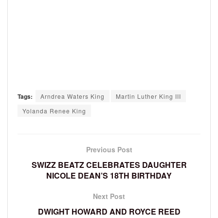
Tags:
Arndrea Waters King
Martin Luther King III
Yolanda Renee King
Previous Post
SWIZZ BEATZ CELEBRATES DAUGHTER
NICOLE DEAN’S 18TH BIRTHDAY
Next Post
DWIGHT HOWARD AND ROYCE REED