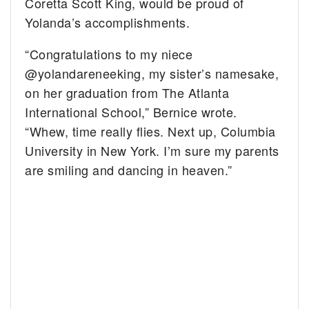
Coretta Scott King, would be proud of
Yolanda’s accomplishments.
“Congratulations to my niece
@yolandareneeking, my sister’s namesake,
on her graduation from The Atlanta
International School,” Bernice wrote.
“Whew, time really flies. Next up, Columbia
University in New York. I’m sure my parents
are smiling and dancing in heaven.”