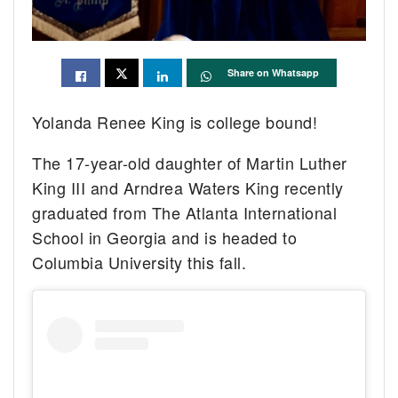
Share on Whatsapp
Yolanda Renee King is college bound!
The 17-year-old daughter of Martin Luther
King III and Arndrea Waters King recently
graduated from The Atlanta International
School in Georgia and is headed to
Columbia University this fall.