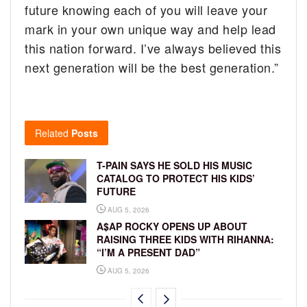
future knowing each of you will leave your
mark in your own unique way and help lead
this nation forward. I’ve always believed this
next generation will be the best generation.”
Related
Posts
T-PAIN SAYS HE SOLD HIS MUSIC
CATALOG TO PROTECT HIS KIDS’
FUTURE
AUG 5, 2026
A$AP ROCKY OPENS UP ABOUT
RAISING THREE KIDS WITH RIHANNA:
“I’M A PRESENT DAD”
AUG 5, 2026