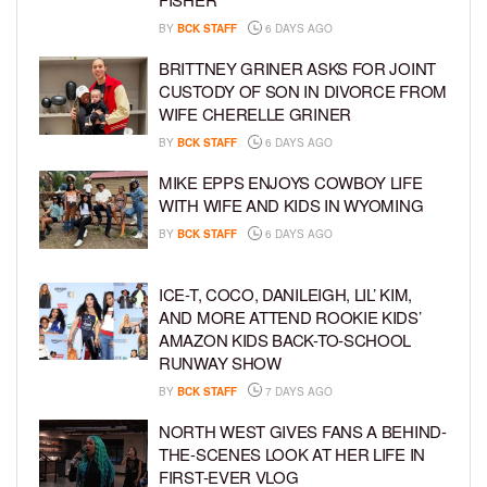
BY
BCK STAFF
6 DAYS AGO
BRITTNEY GRINER ASKS FOR JOINT
CUSTODY OF SON IN DIVORCE FROM
WIFE CHERELLE GRINER
BY
BCK STAFF
6 DAYS AGO
MIKE EPPS ENJOYS COWBOY LIFE
WITH WIFE AND KIDS IN WYOMING
BY
BCK STAFF
6 DAYS AGO
ICE-T, COCO, DANILEIGH, LIL’ KIM,
AND MORE ATTEND ROOKIE KIDS’
AMAZON KIDS BACK-TO-SCHOOL
RUNWAY SHOW
BY
BCK STAFF
7 DAYS AGO
NORTH WEST GIVES FANS A BEHIND-
THE-SCENES LOOK AT HER LIFE IN
FIRST-EVER VLOG