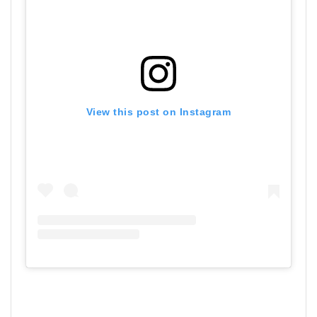
View this post on Instagram