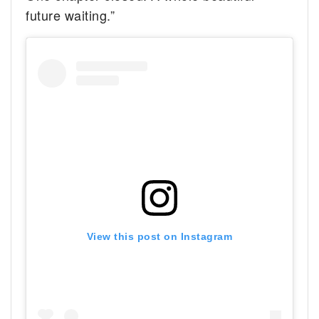
future waiting.”
View this post on Instagram