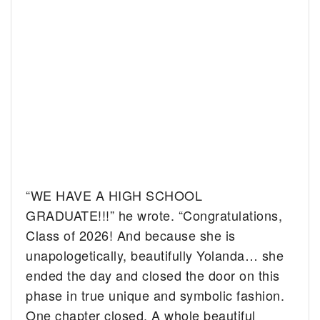
“WE HAVE A HIGH SCHOOL
GRADUATE!!!” he wrote. “Congratulations,
Class of 2026! And because she is
unapologetically, beautifully Yolanda… she
ended the day and closed the door on this
phase in true unique and symbolic fashion.
One chapter closed. A whole beautiful