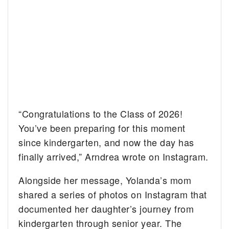
“Congratulations to the Class of 2026!
You’ve been preparing for this moment
since kindergarten, and now the day has
finally arrived,” Arndrea wrote on Instagram.
Alongside her message, Yolanda’s mom
shared a series of photos on Instagram that
documented her daughter’s journey from
kindergarten through senior year. The