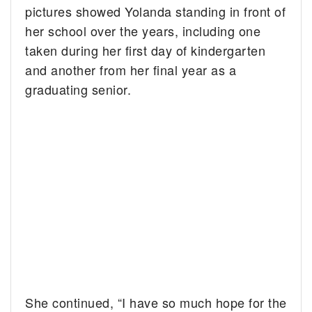
pictures showed Yolanda standing in front of
her school over the years, including one
taken during her first day of kindergarten
and another from her final year as a
graduating senior.
She continued, “I have so much hope for the