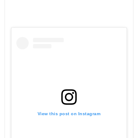
View this post on Instagram