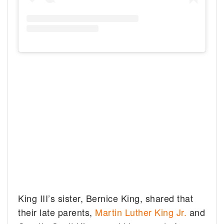
King III’s sister, Bernice King, shared that
their late parents,
Martin Luther King Jr.
and