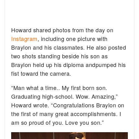
Howard shared photos from the day on
Instagram
, including one picture with
Braylon and his classmates. He also posted
two shots standing beside his son as
Braylon held up his diploma andpumped his
fist toward the camera.
“Man what a time.. My first born son.
Graduating high-school. Wow. Amazing,”
Howard wrote. “Congratulations Braylon on
the first of many great accomplishments. I
am so proud of you. Love you son.”