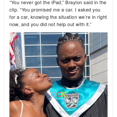
“You never got the iPad,” Braylon said in the
clip. “You promised me a car. I asked you
for a car, knowing the situation we’re in right
now, and you did not help out with it.”