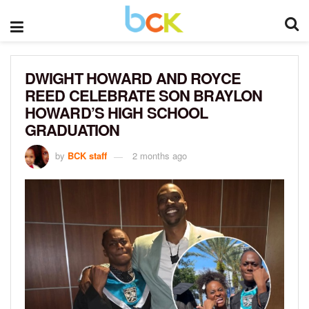
DWIGHT HOWARD AND ROYCE
REED CELEBRATE SON BRAYLON
HOWARD’S HIGH SCHOOL
GRADUATION
by
BCK staff
2 months ago