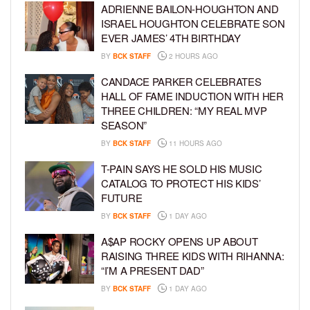
ADRIENNE BAILON-HOUGHTON AND
ISRAEL HOUGHTON CELEBRATE SON
EVER JAMES’ 4TH BIRTHDAY
BY
BCK STAFF
2 HOURS AGO
CANDACE PARKER CELEBRATES
HALL OF FAME INDUCTION WITH HER
THREE CHILDREN: “MY REAL MVP
SEASON”
BY
BCK STAFF
11 HOURS AGO
T-PAIN SAYS HE SOLD HIS MUSIC
CATALOG TO PROTECT HIS KIDS’
FUTURE
BY
BCK STAFF
1 DAY AGO
A$AP ROCKY OPENS UP ABOUT
RAISING THREE KIDS WITH RIHANNA:
“I’M A PRESENT DAD”
BY
BCK STAFF
1 DAY AGO