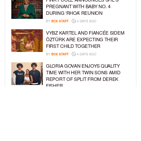
PREGNANT WITH BABY NO. 4
DURING ‘RHOA’ REUNION
BY
BCK STAFF
3 DAYS AGO
VYBZ KARTEL AND FIANCÉE SIDEM
ÖZTÜRK ARE EXPECTING THEIR
FIRST CHILD TOGETHER
BY
BCK STAFF
4 DAYS AGO
GLORIA GOVAN ENJOYS QUALITY
TIME WITH HER TWIN SONS AMID
REPORT OF SPLIT FROM DEREK
FISHER
BY
BCK STAFF
6 DAYS AGO
BRITTNEY GRINER ASKS FOR JOINT
CUSTODY OF SON IN DIVORCE FROM
WIFE CHERELLE GRINER
BY
BCK STAFF
6 DAYS AGO