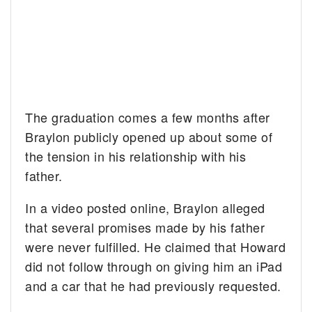
The graduation comes a few months after
Braylon publicly opened up about some of
the tension in his relationship with his
father.
In a video posted online, Braylon alleged
that several promises made by his father
were never fulfilled. He claimed that Howard
did not follow through on giving him an iPad
and a car that he had previously requested.