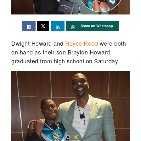
Share on Whatsapp
Dwight Howard and
Royce Reed
were both
on hand as their son Braylon Howard
graduated from high school on Saturday.