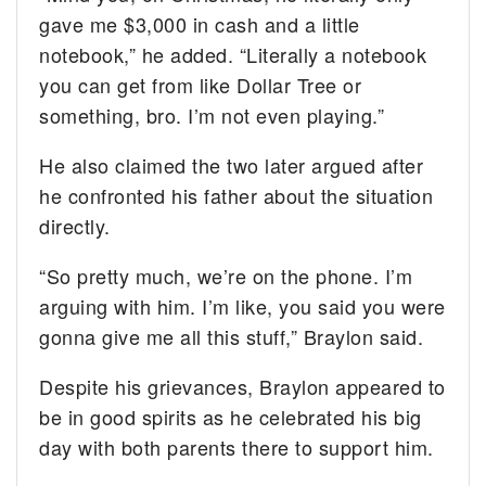
gave me $3,000 in cash and a little
notebook,” he added. “Literally a notebook
you can get from like Dollar Tree or
something, bro. I’m not even playing.”
He also claimed the two later argued after
he confronted his father about the situation
directly.
“So pretty much, we’re on the phone. I’m
arguing with him. I’m like, you said you were
gonna give me all this stuff,” Braylon said.
Despite his grievances, Braylon appeared to
be in good spirits as he celebrated his big
day with both parents there to support him.