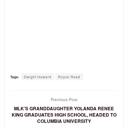
Tags:
Dwight Howard
Royce Reed
Previous Post
MLK’S GRANDDAUGHTER YOLANDA RENEE
KING GRADUATES HIGH SCHOOL, HEADED TO
COLUMBIA UNIVERSITY