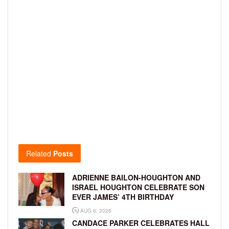
Related
Posts
ADRIENNE BAILON-HOUGHTON AND
ISRAEL HOUGHTON CELEBRATE SON
EVER JAMES’ 4TH BIRTHDAY
AUG 6, 2026
CANDACE PARKER CELEBRATES HALL