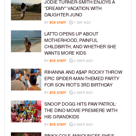
JODIE TURNER-SMITH ENJOYS A
“DREAMY” VACATION WITH
DAUGHTER JUNO
BY
BCK STAFF
1 DAY AGO
LATTO OPENS UP ABOUT
MOTHERHOOD, PAINFUL
CHILDBIRTH, AND WHETHER SHE
WANTS MORE KIDS
BY
BCK STAFF
2 DAYS AGO
RIHANNA AND A$AP ROCKY THROW
EPIC SPIDER-MAN-THEMED PARTY
FOR SON RIOT’S 3RD BIRTHDAY
BY
BCK STAFF
3 DAYS AGO
SNOOP DOGG HITS PAW PATROL:
THE DINO MOVIE PREMIERE WITH
HIS GRANDKIDS
BY
BCK STAFF
3 DAYS AGO
PINKY COLE ANNOUNCES SHE’S