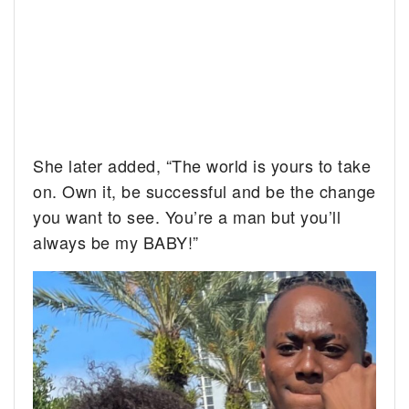
She later added, “The world is yours to take
on. Own it, be successful and be the change
you want to see. You’re a man but you’ll
always be my BABY!”