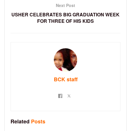
Next Post
USHER CELEBRATES BIG GRADUATION WEEK
FOR THREE OF HIS KIDS
BCK staff
Related
Posts