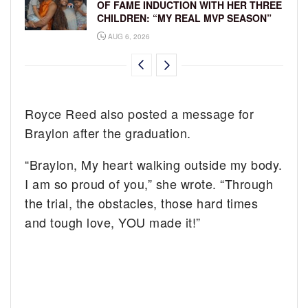
OF FAME INDUCTION WITH HER THREE
CHILDREN: “MY REAL MVP SEASON”
AUG 6, 2026
Royce Reed also posted a message for
Braylon after the graduation.
“Braylon, My heart walking outside my body.
I am so proud of you,” she wrote. “Through
the trial, the obstacles, those hard times
and tough love, YOU made it!”