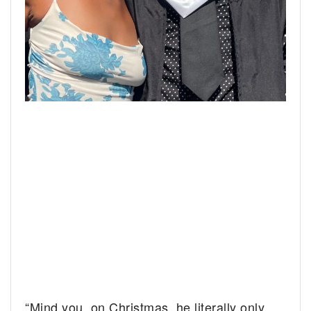
“Mind you, on Christmas, he literally only