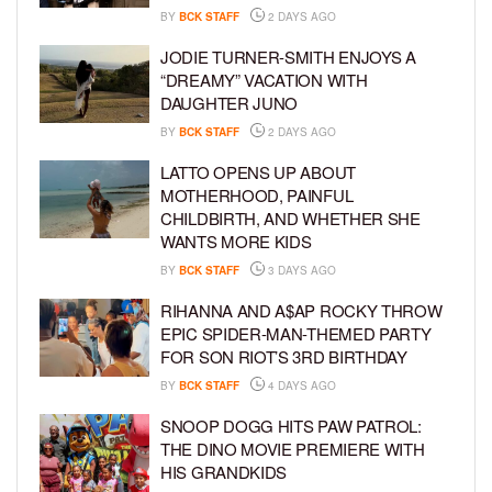
BY
BCK STAFF
2 DAYS AGO
JODIE TURNER-SMITH ENJOYS A
“DREAMY” VACATION WITH
DAUGHTER JUNO
BY
BCK STAFF
2 DAYS AGO
LATTO OPENS UP ABOUT
MOTHERHOOD, PAINFUL
CHILDBIRTH, AND WHETHER SHE
WANTS MORE KIDS
BY
BCK STAFF
3 DAYS AGO
RIHANNA AND A$AP ROCKY THROW
EPIC SPIDER-MAN-THEMED PARTY
FOR SON RIOT’S 3RD BIRTHDAY
BY
BCK STAFF
4 DAYS AGO
SNOOP DOGG HITS PAW PATROL:
THE DINO MOVIE PREMIERE WITH
HIS GRANDKIDS