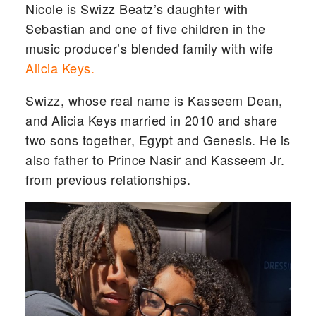
Nicole is Swizz Beatz’s daughter with
Sebastian and one of five children in the
music producer’s blended family with wife
Alicia Keys.
Swizz, whose real name is Kasseem Dean,
and Alicia Keys married in 2010 and share
two sons together, Egypt and Genesis. He is
also father to Prince Nasir and Kasseem Jr.
from previous relationships.