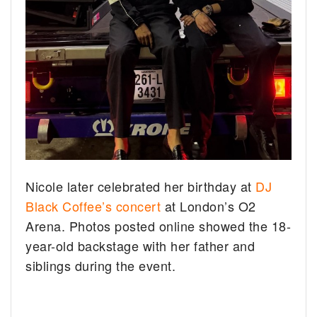
Nicole later celebrated her birthday at
DJ
Black Coffee’s concert
at London’s O2
Arena. Photos posted online showed the 18-
year-old backstage with her father and
siblings during the event.