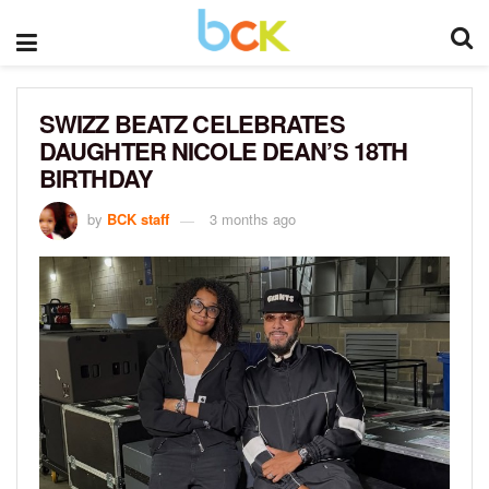
SWIZZ BEATZ CELEBRATES
DAUGHTER NICOLE DEAN’S 18TH
BIRTHDAY
by
BCK staff
3 months ago