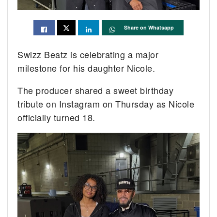
Share on Whatsapp
Swizz Beatz is celebrating a major
milestone for his daughter Nicole.
The producer shared a sweet birthday
tribute on Instagram on Thursday as Nicole
officially turned 18.