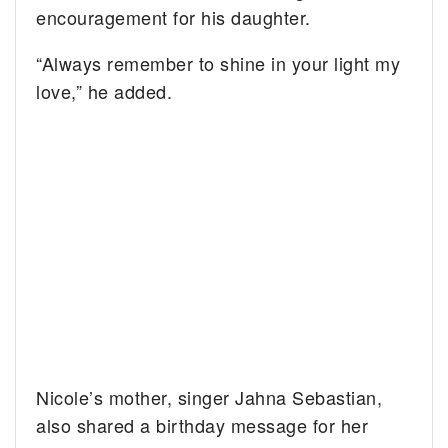
encouragement for his daughter.
“Always remember to shine in your light my
love,” he added.
Nicole’s mother, singer Jahna Sebastian,
also shared a birthday message for her