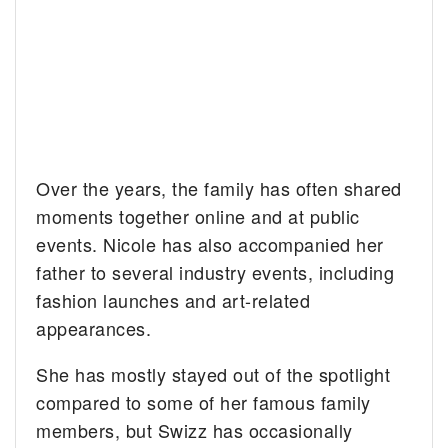
Over the years, the family has often shared
moments together online and at public
events. Nicole has also accompanied her
father to several industry events, including
fashion launches and art-related
appearances.
She has mostly stayed out of the spotlight
compared to some of her famous family
members, but Swizz has occasionally