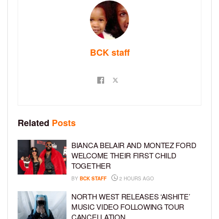
BCK staff
Related
Posts
BIANCA BELAIR AND MONTEZ FORD
WELCOME THEIR FIRST CHILD
TOGETHER
BY
BCK STAFF
2 HOURS AGO
NORTH WEST RELEASES ‘AISHITE’
MUSIC VIDEO FOLLOWING TOUR
CANCELLATION