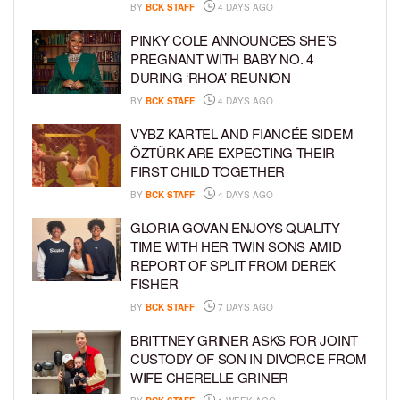
BY
BCK STAFF
4 DAYS AGO
PINKY COLE ANNOUNCES SHE’S
PREGNANT WITH BABY NO. 4
DURING ‘RHOA’ REUNION
BY
BCK STAFF
4 DAYS AGO
VYBZ KARTEL AND FIANCÉE SIDEM
ÖZTÜRK ARE EXPECTING THEIR
FIRST CHILD TOGETHER
BY
BCK STAFF
4 DAYS AGO
GLORIA GOVAN ENJOYS QUALITY
TIME WITH HER TWIN SONS AMID
REPORT OF SPLIT FROM DEREK
FISHER
BY
BCK STAFF
7 DAYS AGO
BRITTNEY GRINER ASKS FOR JOINT
CUSTODY OF SON IN DIVORCE FROM
WIFE CHERELLE GRINER