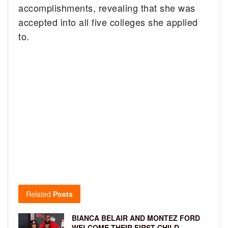
accomplishments, revealing that she was
accepted into all five colleges she applied
to.
Related
Posts
BIANCA BELAIR AND MONTEZ FORD
WELCOME THEIR FIRST CHILD