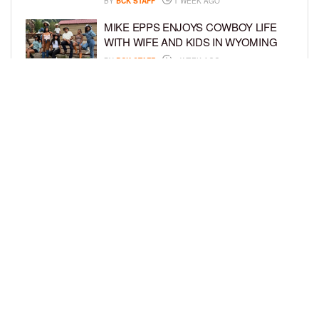
BY
BCK STAFF
1 WEEK AGO
MIKE EPPS ENJOYS COWBOY LIFE
WITH WIFE AND KIDS IN WYOMING
BY
BCK STAFF
1 WEEK AGO
ICE-T, COCO, DANILEIGH, LIL’ KIM,
AND MORE ATTEND ROOKIE KIDS’
AMAZON KIDS BACK-TO-SCHOOL
RUNWAY SHOW
BY
BCK STAFF
1 WEEK AGO
LOAD MORE