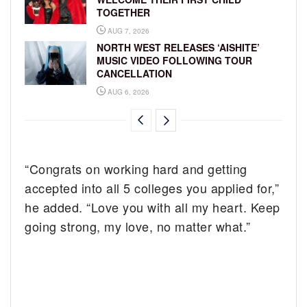
TOGETHER
AUG 7, 2026
NORTH WEST RELEASES ‘AISHITE’
MUSIC VIDEO FOLLOWING TOUR
CANCELLATION
AUG 6, 2026
“Congrats on working hard and getting
accepted into all 5 colleges you applied for,”
he added. “Love you with all my heart. Keep
going strong, my love, no matter what.”