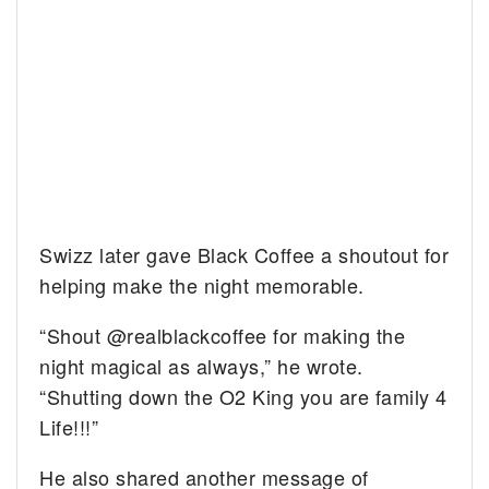
Swizz later gave Black Coffee a shoutout for
helping make the night memorable.
“Shout @realblackcoffee for making the
night magical as always,” he wrote.
“Shutting down the O2 King you are family 4
Life!!!”
He also shared another message of