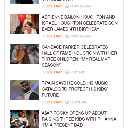
BY
BCK STAFF
15 HOURS AGO
ADRIENNE BAILON-HOUGHTON AND
ISRAEL HOUGHTON CELEBRATE SON
EVER JAMES’ 4TH BIRTHDAY
BY
BCK STAFF
17 HOURS AGO
CANDACE PARKER CELEBRATES
HALL OF FAME INDUCTION WITH HER
THREE CHILDREN: “MY REAL MVP
SEASON”
BY
BCK STAFF
1 DAY AGO
T-PAIN SAYS HE SOLD HIS MUSIC
CATALOG TO PROTECT HIS KIDS’
FUTURE
BY
BCK STAFF
2 DAYS AGO
A$AP ROCKY OPENS UP ABOUT
RAISING THREE KIDS WITH RIHANNA:
“I’M A PRESENT DAD”