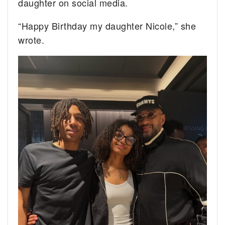
daughter on social media.
“Happy Birthday my daughter Nicole,” she
wrote.