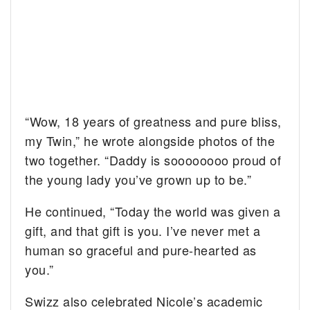
“Wow, 18 years of greatness and pure bliss,
my Twin,” he wrote alongside photos of the
two together. “Daddy is soooooooo proud of
the young lady you’ve grown up to be.”
He continued, “Today the world was given a
gift, and that gift is you. I’ve never met a
human so graceful and pure-hearted as
you.”
Swizz also celebrated Nicole’s academic