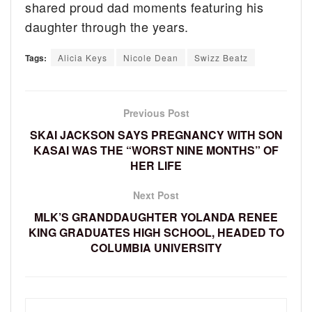
shared proud dad moments featuring his
daughter through the years.
Tags:
Alicia Keys
Nicole Dean
Swizz Beatz
Previous Post
SKAI JACKSON SAYS PREGNANCY WITH SON
KASAI WAS THE “WORST NINE MONTHS” OF
HER LIFE
Next Post
MLK’S GRANDDAUGHTER YOLANDA RENEE
KING GRADUATES HIGH SCHOOL, HEADED TO
COLUMBIA UNIVERSITY