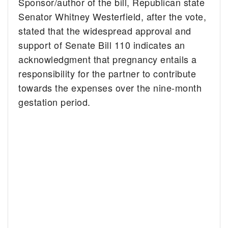
Sponsor/author of the bill, Republican state
Senator Whitney Westerfield, after the vote,
stated that the widespread approval and
support of Senate Bill 110 indicates an
acknowledgment that pregnancy entails a
responsibility for the partner to contribute
towards the expenses over the nine-month
gestation period.