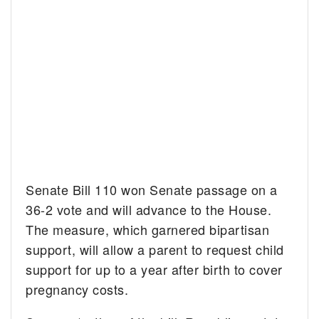
Senate Bill 110 won Senate passage on a
36-2 vote and will advance to the House.
The measure, which garnered bipartisan
support, will allow a parent to request child
support for up to a year after birth to cover
pregnancy costs.