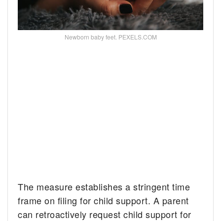
Newborn baby feet. PEXELS.COM
The measure establishes a stringent time
frame on filing for child support. A parent
can retroactively request child support for