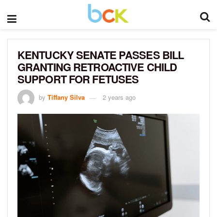
KENTUCKY SENATE PASSES BILL
GRANTING RETROACTIVE CHILD
SUPPORT FOR FETUSES
by
Tiffany Silva
2 years ago