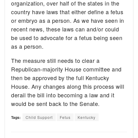
organization, over half of the states in the
country have laws that either define a fetus
or embryo as a person. As we have seen in
recent news, these laws can and/or could
be used to advocate for a fetus being seen
as a person.
The measure still needs to clear a
Republican-majority House committee and
then be approved by the full Kentucky
House. Any changes along this process will
derail the bill into becoming a law and it
would be sent back to the Senate.
Tags:
Child Support
Fetus
Kentucky