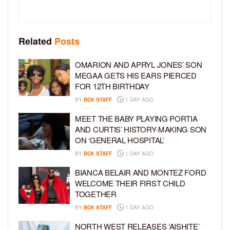
Related
Posts
OMARION AND APRYL JONES’ SON
MEGAA GETS HIS EARS PIERCED
FOR 12TH BIRTHDAY
BY
BCK STAFF
1 DAY AGO
MEET THE BABY PLAYING PORTIA
AND CURTIS’ HISTORY-MAKING SON
ON ‘GENERAL HOSPITAL’
BY
BCK STAFF
1 DAY AGO
BIANCA BELAIR AND MONTEZ FORD
WELCOME THEIR FIRST CHILD
TOGETHER
BY
BCK STAFF
1 DAY AGO
NORTH WEST RELEASES ‘AISHITE’