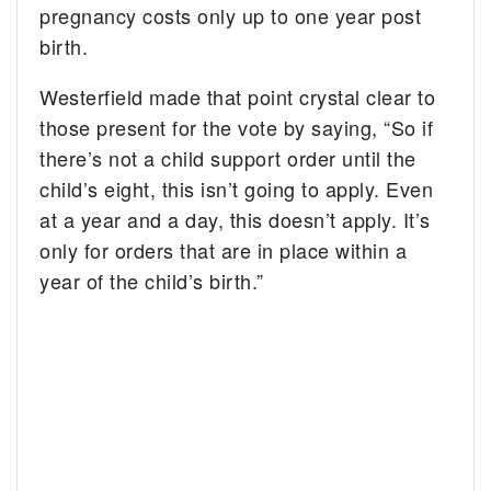
pregnancy costs only up to one year post
birth.
Westerfield made that point crystal clear to
those present for the vote by saying, “So if
there’s not a child support order until the
child’s eight, this isn’t going to apply. Even
at a year and a day, this doesn’t apply. It’s
only for orders that are in place within a
year of the child’s birth.”