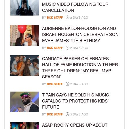
MUSIC VIDEO FOLLOWING TOUR
CANCELLATION
BY
BCK STAFF
2 DAYS AGO
ADRIENNE BAILON-HOUGHTON AND
ISRAEL HOUGHTON CELEBRATE SON
EVER JAMES’ 4TH BIRTHDAY
BY
BCK STAFF
2 DAYS AGO
CANDACE PARKER CELEBRATES
HALL OF FAME INDUCTION WITH HER
THREE CHILDREN: “MY REAL MVP
SEASON”
BY
BCK STAFF
2 DAYS AGO
T-PAIN SAYS HE SOLD HIS MUSIC
CATALOG TO PROTECT HIS KIDS’
FUTURE
BY
BCK STAFF
3 DAYS AGO
A$AP ROCKY OPENS UP ABOUT