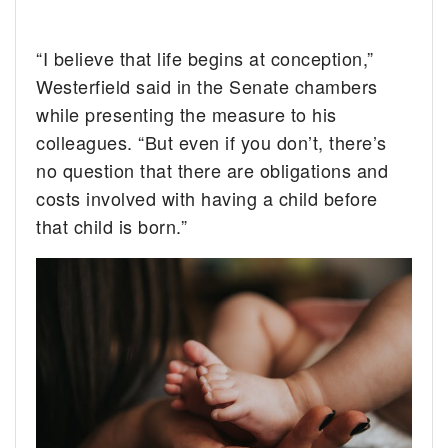
“I believe that life begins at conception,”
Westerfield said in the Senate chambers
while presenting the measure to his
colleagues. “But even if you don’t, there’s
no question that there are obligations and
costs involved with having a child before
that child is born.”