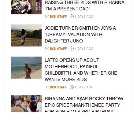
RAISING THREE KIDS WITH RIHANNA:
“I’M A PRESENT DAD”
BY
BCK STAFF
3 DAYS AGO
JODIE TURNER-SMITH ENJOYS A
“DREAMY” VACATION WITH
DAUGHTER JUNO
BY
BCK STAFF
3 DAYS AGO
LATTO OPENS UP ABOUT
MOTHERHOOD, PAINFUL
CHILDBIRTH, AND WHETHER SHE
WANTS MORE KIDS
BY
BCK STAFF
4 DAYS AGO
RIHANNA AND A$AP ROCKY THROW
EPIC SPIDER-MAN-THEMED PARTY
FOR SON RIOT’S 3RD BIRTHDAY
BY
BCK STAFF
5 DAYS AGO
SNOOP DOGG HITS PAW PATROL:
THE DINO MOVIE PREMIERE WITH