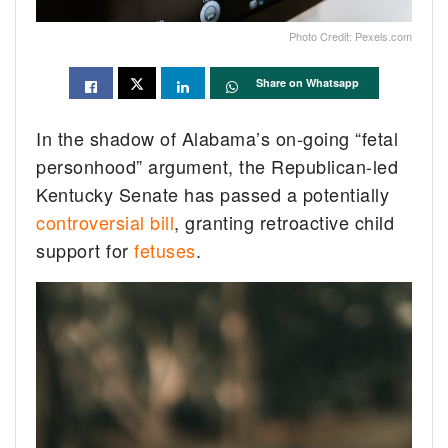
Photo Credit: Pexels.com
Share on Whatsapp
In the shadow of Alabama’s on-going “fetal
personhood” argument, the Republican-led
Kentucky Senate has passed a potentially
controversial bill
, granting retroactive child
support for
fetuses
.