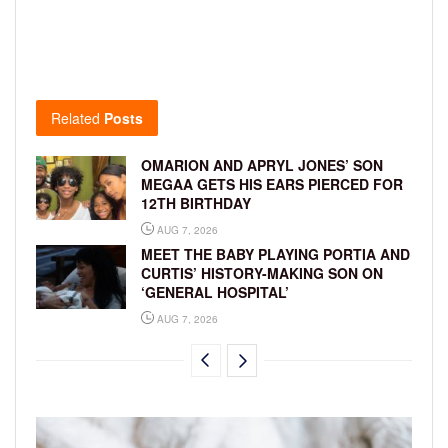
Related
Posts
OMARION AND APRYL JONES’ SON
MEGAA GETS HIS EARS PIERCED FOR
12TH BIRTHDAY
AUG 7, 2026
MEET THE BABY PLAYING PORTIA AND
CURTIS’ HISTORY-MAKING SON ON
‘GENERAL HOSPITAL’
AUG 7, 2026