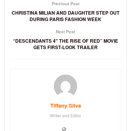
Previous Post
CHRISTINA MILIAN AND DAUGHTER STEP OUT
DURING PARIS FASHION WEEK
Next Post
“DESCENDANTS 4″ THE RISE OF RED” MOVIE
GETS FIRST-LOOK TRAILER
Tiffany Silva
Writer and Editor