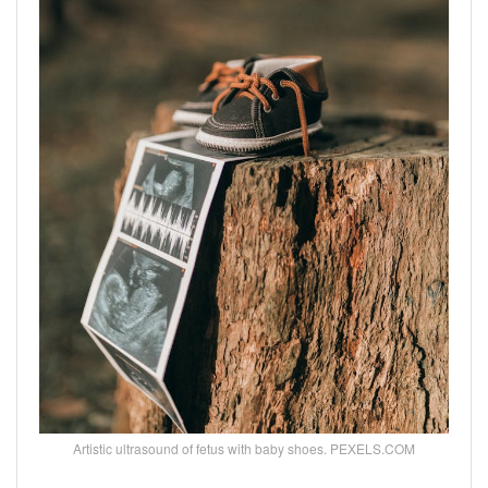
Artistic ultrasound of fetus with baby shoes. PEXELS.COM