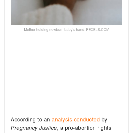
Mother holding newborn baby’s hand. PEXELS.COM
According to an
analysis conducted
by
, a pro-abortion rights
Pregnancy Justice