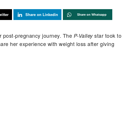
itter
Share on Linkedin
Share on Whatsapp
her post-pregnancy journey. The
star took to
P-Valley
re her experience with weight loss after giving