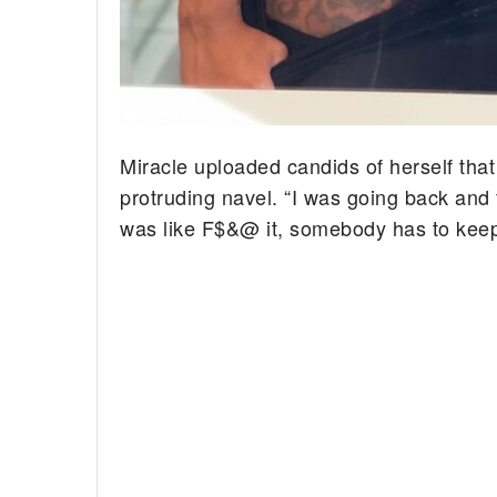
Miracle uploaded candids of herself that
protruding navel. “I was going back and f
was like F$&@ it, somebody has to keep i