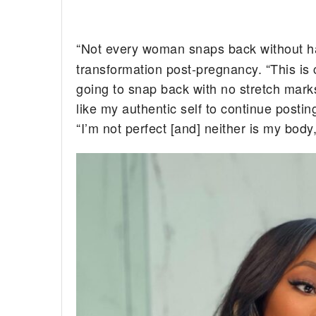
“Not every woman snaps back without h
transformation post-pregnancy. “This i
going to snap back with no stretch marks 
like my authentic self to continue postin
“I’m not perfect [and] neither is my body