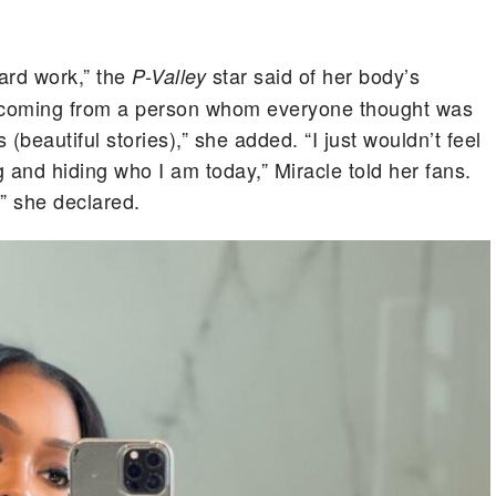
ard work,” the
star said of her body’s
P-Valley
s coming from a person whom everyone thought was
(beautiful stories),” she added. “I just wouldn’t feel
g and hiding who I am today,” Miracle told her fans.
,” she declared.