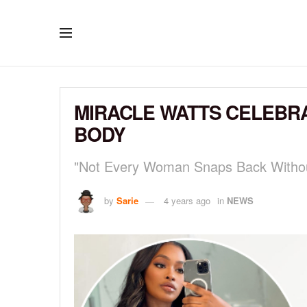
MIRACLE WATTS CELEBR
BODY
"Not Every Woman Snaps Back Witho
by
Sarie
4 years ago
in
NEWS