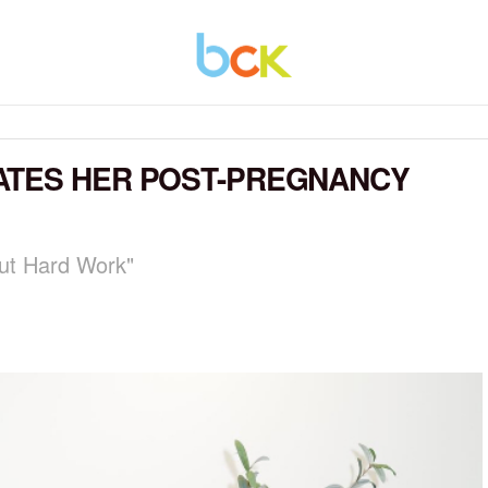
ATES HER POST-PREGNANCY
ut Hard Work"