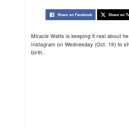
Share on Facebook
Share on Tw
Miracle Watts is keeping it real about 
Instagram on Wednesday (Oct. 19) to sha
birth.