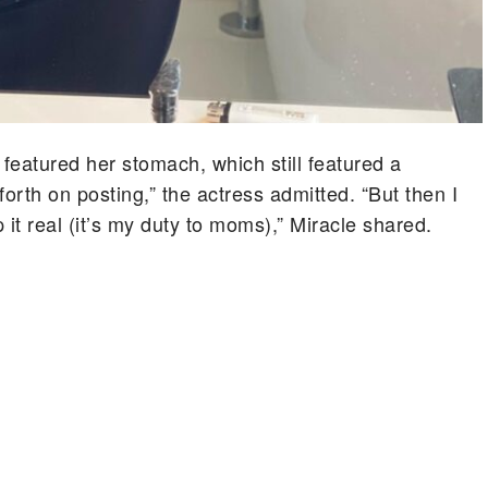
 featured her stomach, which still featured a
orth on posting,” the actress admitted. “But then I
t real (it’s my duty to moms),” Miracle shared.