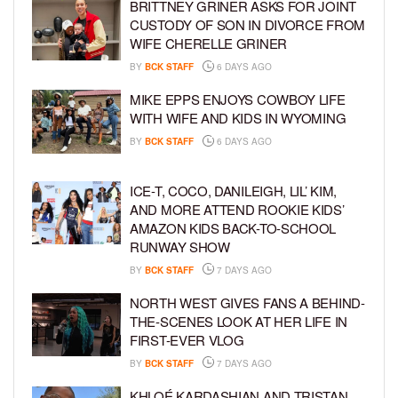
BRITTNEY GRINER ASKS FOR JOINT
CUSTODY OF SON IN DIVORCE FROM
WIFE CHERELLE GRINER
BY
BCK STAFF
6 DAYS AGO
MIKE EPPS ENJOYS COWBOY LIFE
WITH WIFE AND KIDS IN WYOMING
BY
BCK STAFF
6 DAYS AGO
ICE-T, COCO, DANILEIGH, LIL’ KIM,
AND MORE ATTEND ROOKIE KIDS’
AMAZON KIDS BACK-TO-SCHOOL
RUNWAY SHOW
BY
BCK STAFF
7 DAYS AGO
NORTH WEST GIVES FANS A BEHIND-
THE-SCENES LOOK AT HER LIFE IN
FIRST-EVER VLOG
BY
BCK STAFF
7 DAYS AGO
KHLOÉ KARDASHIAN AND TRISTAN