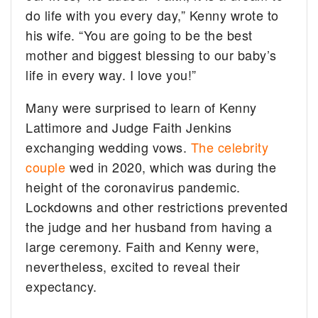
do life with you every day,” Kenny wrote to
his wife. “You are going to be the best
mother and biggest blessing to our baby’s
life in every way. I love you!”
Many were surprised to learn of Kenny
Lattimore and Judge Faith Jenkins
exchanging wedding vows.
The celebrity
couple
wed in 2020, which was during the
height of the coronavirus pandemic.
Lockdowns and other restrictions prevented
the judge and her husband from having a
large ceremony. Faith and Kenny were,
nevertheless, excited to reveal their
expectancy.