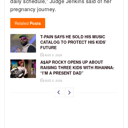
daily schedule,” Judge Jenkins said of her
pregnancy journey.
Related
Posts
T-PAIN SAYS HE SOLD HIS MUSIC
CATALOG TO PROTECT HIS KIDS’
FUTURE
AUG 5, 2026
A$AP ROCKY OPENS UP ABOUT
RAISING THREE KIDS WITH RIHANNA:
“I’M A PRESENT DAD”
AUG 5, 2026