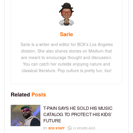
Sarie
Sarie is a writer and editor for BCK's Los Angeles
division. She also shares stories on Medium that
are meant to encourage thought and discussion.
You can catch her outside enjoying nature and
classical literature. Pop culture is pretty fun, too!
Related
Posts
T-PAIN SAYS HE SOLD HIS MUSIC
CATALOG TO PROTECT HIS KIDS’
FUTURE
BY
BCK STAFF
13 HOURS AGO