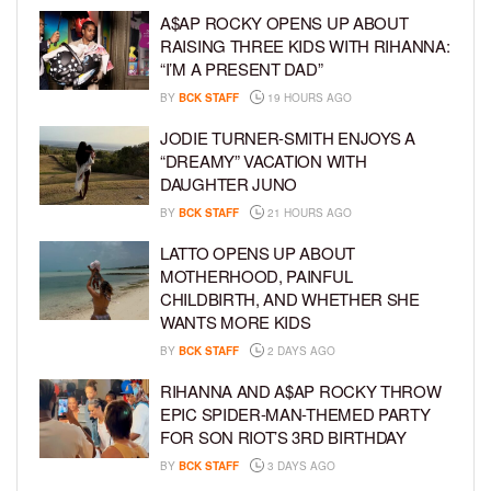
A$AP ROCKY OPENS UP ABOUT
RAISING THREE KIDS WITH RIHANNA:
“I’M A PRESENT DAD”
BY
BCK STAFF
19 HOURS AGO
JODIE TURNER-SMITH ENJOYS A
“DREAMY” VACATION WITH
DAUGHTER JUNO
BY
BCK STAFF
21 HOURS AGO
LATTO OPENS UP ABOUT
MOTHERHOOD, PAINFUL
CHILDBIRTH, AND WHETHER SHE
WANTS MORE KIDS
BY
BCK STAFF
2 DAYS AGO
RIHANNA AND A$AP ROCKY THROW
EPIC SPIDER-MAN-THEMED PARTY
FOR SON RIOT’S 3RD BIRTHDAY
BY
BCK STAFF
3 DAYS AGO