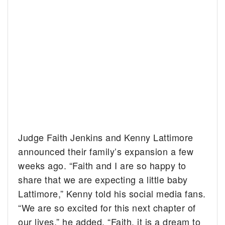
Judge Faith Jenkins and Kenny Lattimore
announced their family’s expansion a few
weeks ago. “Faith and I are so happy to
share that we are expecting a little baby
Lattimore,” Kenny told his social media fans.
“We are so excited for this next chapter of
our lives,” he added. “Faith, it is a dream to