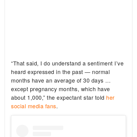
“That said, I do understand a sentiment I’ve
heard expressed in the past — normal
months have an average of 30 days …
except pregnancy months, which have
about 1,000,” the expectant star told
her
social media fans
.