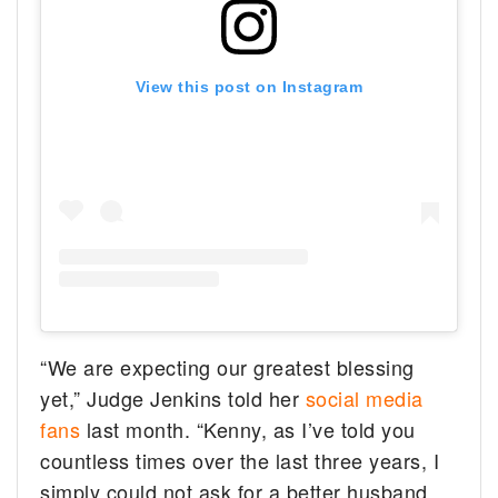
View this post on Instagram
“We are expecting our greatest blessing
yet,” Judge Jenkins told her
social media
fans
last month. “Kenny, as I’ve told you
countless times over the last three years, I
simply could not ask for a better husband