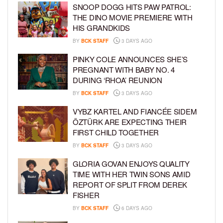
SNOOP DOGG HITS PAW PATROL:
THE DINO MOVIE PREMIERE WITH
HIS GRANDKIDS
BY
BCK STAFF
3 DAYS AGO
PINKY COLE ANNOUNCES SHE’S
PREGNANT WITH BABY NO. 4
DURING ‘RHOA’ REUNION
BY
BCK STAFF
3 DAYS AGO
VYBZ KARTEL AND FIANCÉE SIDEM
ÖZTÜRK ARE EXPECTING THEIR
FIRST CHILD TOGETHER
BY
BCK STAFF
3 DAYS AGO
GLORIA GOVAN ENJOYS QUALITY
TIME WITH HER TWIN SONS AMID
REPORT OF SPLIT FROM DEREK
FISHER
BY
BCK STAFF
6 DAYS AGO