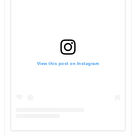
View this post on Instagram