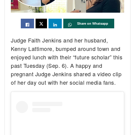
Share on Whatsapp
Judge Faith Jenkins and her husband,
Kenny Lattimore, bumped around town and
enjoyed lunch with their “future scholar” this
past Tuesday (Sep. 6). A happy and
pregnant Judge Jenkins shared a video clip
of her day out with her social media fans.