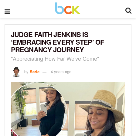
JUDGE FAITH JENKINS IS
‘EMBRACING EVERY STEP’ OF
PREGNANCY JOURNEY
"Appreciating How Far We've Come"
by
Sarie
4 years ago