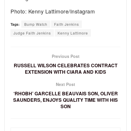
Photo: Kenny Lattimore/Instagram
Tags:
Bump Watch
Faith Jenkins
Judge Faith Jenkins
Kenny Lattimore
Previous Post
RUSSELL WILSON CELEBRATES CONTRACT
EXTENSION WITH CIARA AND KIDS
Next Post
‘RHOBH’ GARCELLE BEAUVAIS SON, OLIVER
SAUNDERS, ENJOYS QUALITY TIME WITH HIS
SON