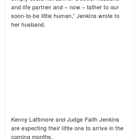
and life partner and – now – father to our
soon-to-be little human,” Jenkins wrote to
her husband.
Kenny Lattimore and Judge Faith Jenkins
are expecting their little one to arrive in the
coming months.