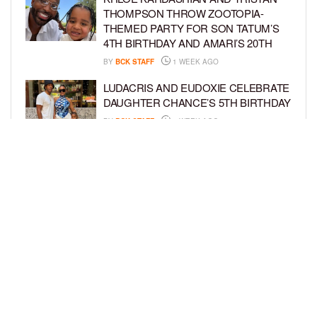
THOMPSON THROW ZOOTOPIA-
THEMED PARTY FOR SON TATUM’S
4TH BIRTHDAY AND AMARI’S 20TH
BY
BCK STAFF
1 WEEK AGO
LUDACRIS AND EUDOXIE CELEBRATE
DAUGHTER CHANCE’S 5TH BIRTHDAY
BY
BCK STAFF
1 WEEK AGO
PORSHA WILLIAMS SHARES THE
SWEET STORY BEHIND HER “QUEEN
& PRINCESS” PHOTO SHOOT WITH
PILAR
BY
BCK STAFF
1 WEEK AGO
LOAD MORE