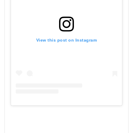
View this post on Instagram