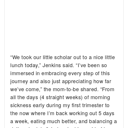
“We took our little scholar out to a nice little
lunch today,” Jenkins said. “I’ve been so
immersed in embracing every step of this
journey and also just appreciating how far
we’ve come,” the mom-to-be shared. “From
all the days (4 straight weeks) of morning
sickness early during my first trimester to
the now where I’m back working out 5 days
a week, eating much better, and balancing a