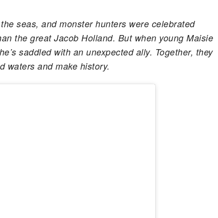
 the seas, and monster hunters were celebrated
han the great Jacob Holland. But when young Maisie
he’s saddled with an unexpected ally. Together, they
d waters and make history.