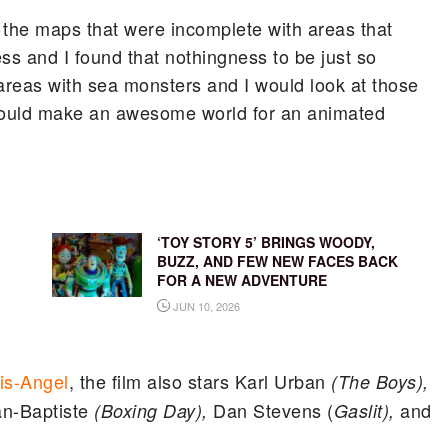
ar the maps that were incomplete with areas that
ess and I found that nothingness to be just so
areas with sea monsters and I would look at those
would make an awesome world for an animated
‘TOY STORY 5’ BRINGS WOODY,
BUZZ, AND FEW NEW FACES BACK
FOR A NEW ADVENTURE
JUN 10, 2026
is-Angel
, the film also stars Karl Urban
(The Boys),
n-Baptiste
Dan Stevens (
and
(Boxing Day),
Gaslit),