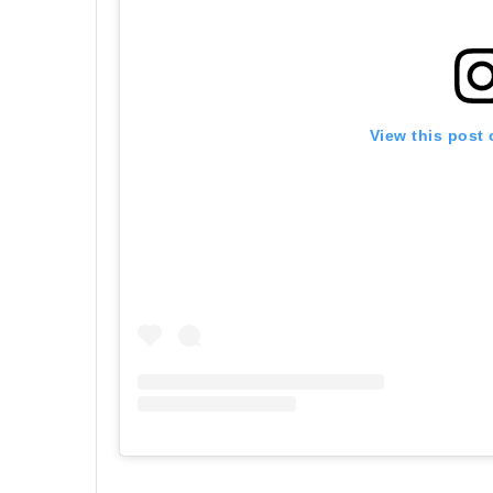
View this post