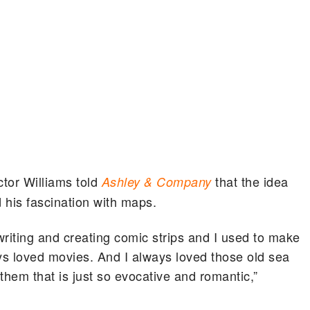
ector Williams told
that the idea
Ashley & Company
d his fascination with maps.
writing and creating comic strips and I used to make
ways loved movies. And I always loved those old sea
hem that is just so evocative and romantic,”