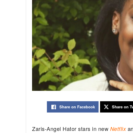
Share on Facebook
Share on Tw
Zaris-Angel Hator stars in new
a
Netflix