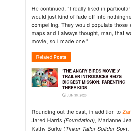
He continued, “I really liked in particul
would just kind of fade off into nothingn
compelling. They would populate those 
maps and I always thought, man, that 
movie, so I made one.”
Related
Posts
‘THE ANGRY BIRDS MOVIE 3’
TRAILER INTRODUCES RED’S
BIGGEST MISSION: PARENTING
THREE KIDS
JUN 30, 2026
Rounding out the cast, in addition to
Zar
Jared Harris
Marianne Jea
(Foundation),
Kathy Burke (
).
Tinker Tailor Solider Spy