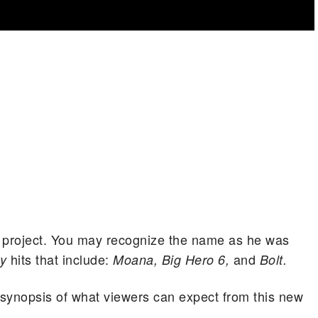
ew project. You may recognize the name as he was
hits that include:
and
ey
Moana, Big Hero 6,
Bolt.
al synopsis of what viewers can expect from this new