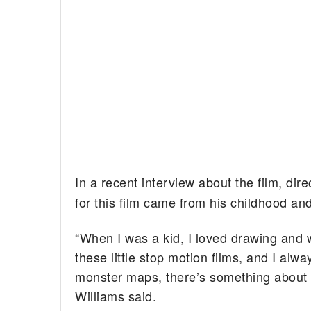
In a recent interview about the film, dir
for this film came from his childhood an
“When I was a kid, I loved drawing and 
these little stop motion films, and I al
monster maps, there’s something about t
Williams said.