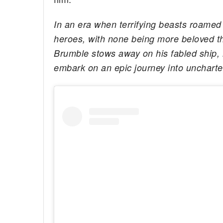
In an era when terrifying beasts roamed
heroes, with none being more beloved t
Brumble stows away on his fabled ship, 
embark on an epic journey into uncharte