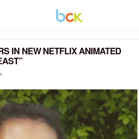
RS IN NEW NETFLIX ANIMATED
EAST”
h