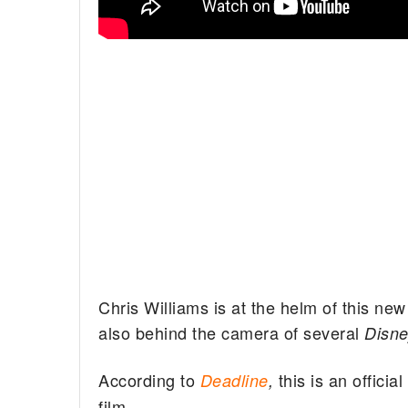
Chris Williams is at the helm of this n
also behind the camera of several
Disn
According to
this is an offici
Deadline
,
film.