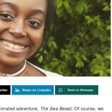
itter
Share on Linkedin
Share on Whatsapp
nimated adventure,
Of course, we
The Sea Beast.