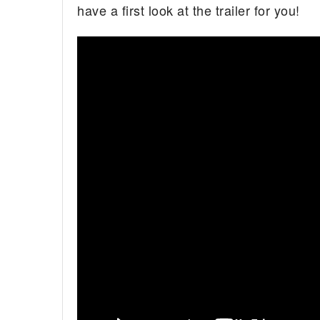
have a first look at the trailer for you!