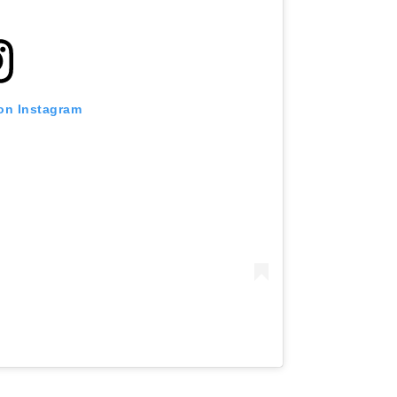
 on Instagram