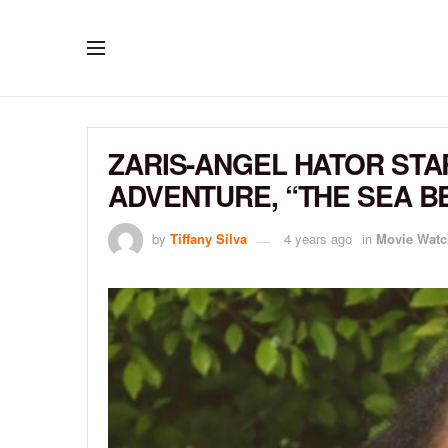
ZARIS-ANGEL HATOR STA
ADVENTURE, “THE SEA B
by
Tiffany Silva
4 years ago
in
Movie Watc