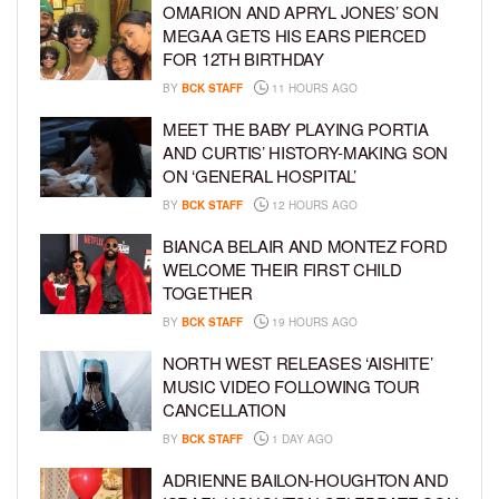
OMARION AND APRYL JONES’ SON
MEGAA GETS HIS EARS PIERCED
FOR 12TH BIRTHDAY
BY
BCK STAFF
11 HOURS AGO
MEET THE BABY PLAYING PORTIA
AND CURTIS’ HISTORY-MAKING SON
ON ‘GENERAL HOSPITAL’
BY
BCK STAFF
12 HOURS AGO
BIANCA BELAIR AND MONTEZ FORD
WELCOME THEIR FIRST CHILD
TOGETHER
BY
BCK STAFF
19 HOURS AGO
NORTH WEST RELEASES ‘AISHITE’
MUSIC VIDEO FOLLOWING TOUR
CANCELLATION
BY
BCK STAFF
1 DAY AGO
ADRIENNE BAILON-HOUGHTON AND