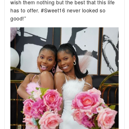
wish them nothing but the best that this life
has to offer. #Sweet16 never looked so
good!”