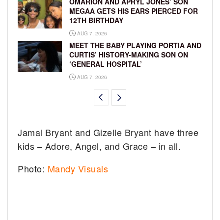
OMARION AND APRYL JONES’ SON
MEGAA GETS HIS EARS PIERCED FOR
12TH BIRTHDAY
AUG 7, 2026
MEET THE BABY PLAYING PORTIA AND
CURTIS’ HISTORY-MAKING SON ON
‘GENERAL HOSPITAL’
AUG 7, 2026
Jamal Bryant and Gizelle Bryant have three
kids – Adore, Angel, and Grace – in all.
Photo:
Mandy Visuals