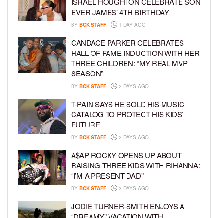
ISRAEL HOUGHTON CELEBRATE SON
EVER JAMES’ 4TH BIRTHDAY
BY
BCK STAFF
1 DAY AGO
CANDACE PARKER CELEBRATES
HALL OF FAME INDUCTION WITH HER
THREE CHILDREN: “MY REAL MVP
SEASON”
BY
BCK STAFF
2 DAYS AGO
T-PAIN SAYS HE SOLD HIS MUSIC
CATALOG TO PROTECT HIS KIDS’
FUTURE
BY
BCK STAFF
2 DAYS AGO
A$AP ROCKY OPENS UP ABOUT
RAISING THREE KIDS WITH RIHANNA:
“I’M A PRESENT DAD”
BY
BCK STAFF
3 DAYS AGO
JODIE TURNER-SMITH ENJOYS A
“DREAMY” VACATION WITH