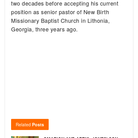
two decades before accepting his current
position as senior pastor of New Birth
Missionary Baptist Church in Lithonia,
Georgia, three years ago.
Related
Posts