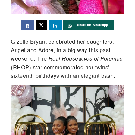
Share on Whatsapp
Gizelle Bryant celebrated her daughters,
Angel and Adore, in a big way this past
weekend. The
Real Housewives of Potomac
(RHOP) star commemorated her twins’
sixteenth birthdays with an elegant bash.