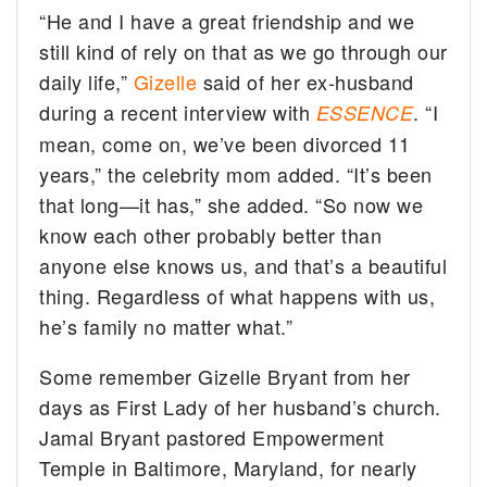
“He and I have a great friendship and we
still kind of rely on that as we go through our
daily life,”
Gizelle
said of her ex-husband
during a recent interview with
. “I
ESSENCE
mean, come on, we’ve been divorced 11
years,” the celebrity mom added. “It’s been
that long—it has,” she added. “So now we
know each other probably better than
anyone else knows us, and that’s a beautiful
thing. Regardless of what happens with us,
he’s family no matter what.”
Some remember Gizelle Bryant from her
days as First Lady of her husband’s church.
Jamal Bryant pastored Empowerment
Temple in Baltimore, Maryland, for nearly