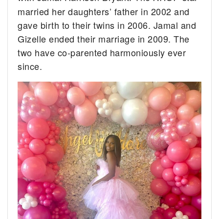
married her daughters’ father in 2002 and
gave birth to their twins in 2006. Jamal and
Gizelle ended their marriage in 2009. The
two have co-parented harmoniously ever
since.