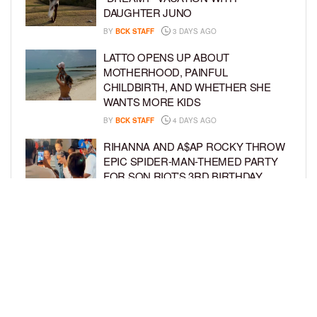
DAUGHTER JUNO
BY
BCK STAFF
3 DAYS AGO
LATTO OPENS UP ABOUT
MOTHERHOOD, PAINFUL
CHILDBIRTH, AND WHETHER SHE
WANTS MORE KIDS
BY
BCK STAFF
4 DAYS AGO
RIHANNA AND A$AP ROCKY THROW
EPIC SPIDER-MAN-THEMED PARTY
FOR SON RIOT’S 3RD BIRTHDAY
BY
BCK STAFF
5 DAYS AGO
SNOOP DOGG HITS PAW PATROL:
THE DINO MOVIE PREMIERE WITH
HIS GRANDKIDS
BY
BCK STAFF
5 DAYS AGO
LOAD MORE