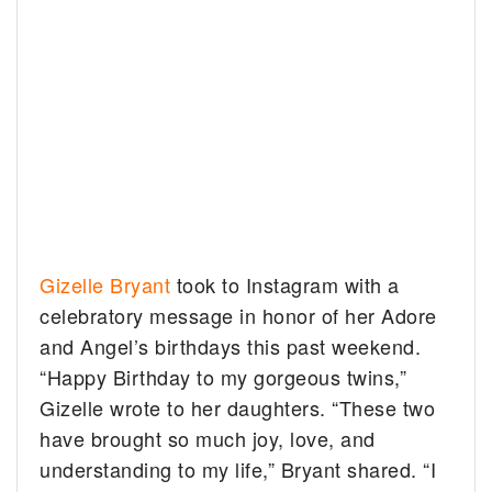
Gizelle Bryant
took to Instagram with a
celebratory message in honor of her Adore
and Angel’s birthdays this past weekend.
“Happy Birthday to my gorgeous twins,”
Gizelle wrote to her daughters. “These two
have brought so much joy, love, and
understanding to my life,” Bryant shared. “I