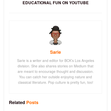
EDUCATIONAL FUN ON YOUTUBE
Sarie
Sarie is a writer and editor for BCK's Los Angeles
division. She also shares stories on Medium that
are meant to encourage thought and discussion.
You can catch her outside enjoying nature and
classical literature. Pop culture is pretty fun, too!
Related
Posts