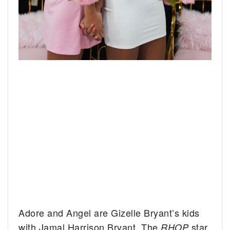
Adore and Angel are Gizelle Bryant’s kids
with Jamal Harrison Bryant. The
star
RHOP