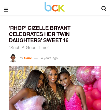
‘RHOP’ GIZELLE BRYANT
CELEBRATES HER TWIN
DAUGHTERS’ SWEET 16
"Such A Good Time"
by
Sarie
4 years ago