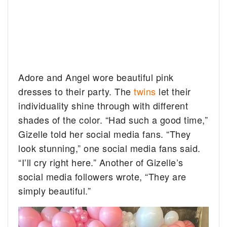
Adore and Angel wore beautiful pink
dresses to their party. The
twins
let their
individuality shine through with different
shades of the color. “Had such a good time,”
Gizelle told her social media fans. “They
look stunning,” one social media fans said.
“I’ll cry right here.” Another of Gizelle’s
social media followers wrote, “They are
simply beautiful.”