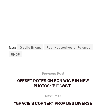
Tags:
Gizelle Bryant
Real Housewives of Potomac
RHOP
Previous Post
OFFSET DOTES ON SON WAVE IN NEW
PHOTOS: ‘BIG WAVE’
Next Post
“GRACIE’S CORNER” PROVIDES DIVERSE