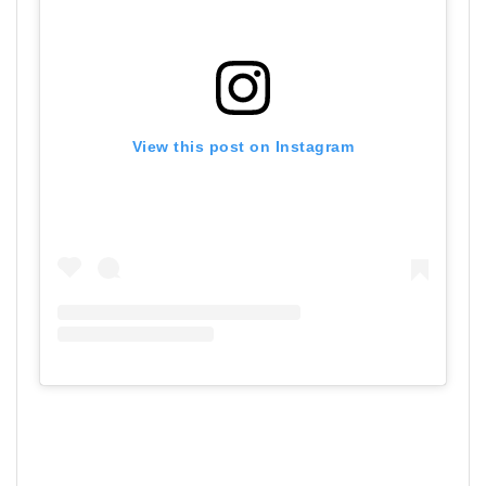
View this post on Instagram