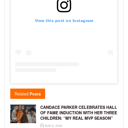
View this post on Instagram
Related
Posts
CANDACE PARKER CELEBRATES HALL
OF FAME INDUCTION WITH HER THREE
CHILDREN: “MY REAL MVP SEASON”
AUG 6, 2026