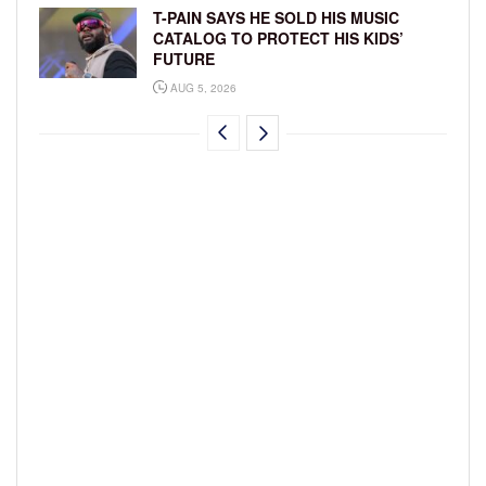
T-PAIN SAYS HE SOLD HIS MUSIC
CATALOG TO PROTECT HIS KIDS’
FUTURE
AUG 5, 2026