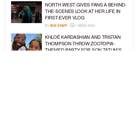
NORTH WEST GIVES FANS A BEHIND-
THE-SCENES LOOK AT HER LIFE IN
FIRST-EVER VLOG
BY
BCK STAFF
1 WEEK AGO
KHLOÉ KARDASHIAN AND TRISTAN
THOMPSON THROW ZOOTOPIA-
THEMED PARTY FOR SON TATUM’S
4TH BIRTHDAY AND AMARI’S 20TH
BY
BCK STAFF
1 WEEK AGO
LUDACRIS AND EUDOXIE CELEBRATE
DAUGHTER CHANCE’S 5TH BIRTHDAY
BY
BCK STAFF
1 WEEK AGO
LOAD MORE