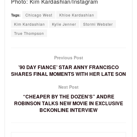
Photo: Kim Kardashian/Instagram
Tags:
Chicago West
Khloe Kardashian
Kim Kardashian
Kylie Jenner
Stormi Webster
True Thompson
Previous Post
’90 DAY FIANCE’ STAR ANNY FRANCISCO
SHARES FINAL MOMENTS WITH HER LATE SON
Next Post
“CHEAPER BY THE DOZEN’S” ANDRE
ROBINSON TALKS NEW MOVIE IN EXCLUSIVE
BCKONLINE INTERVIEW