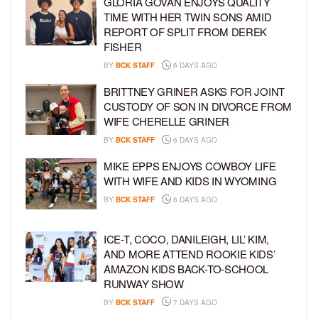
GLORIA GOVAN ENJOYS QUALITY
TIME WITH HER TWIN SONS AMID
REPORT OF SPLIT FROM DEREK
FISHER
BY
BCK STAFF
6 DAYS AGO
BRITTNEY GRINER ASKS FOR JOINT
CUSTODY OF SON IN DIVORCE FROM
WIFE CHERELLE GRINER
BY
BCK STAFF
6 DAYS AGO
MIKE EPPS ENJOYS COWBOY LIFE
WITH WIFE AND KIDS IN WYOMING
BY
BCK STAFF
6 DAYS AGO
ICE-T, COCO, DANILEIGH, LIL’ KIM,
AND MORE ATTEND ROOKIE KIDS’
AMAZON KIDS BACK-TO-SCHOOL
RUNWAY SHOW
BY
BCK STAFF
7 DAYS AGO