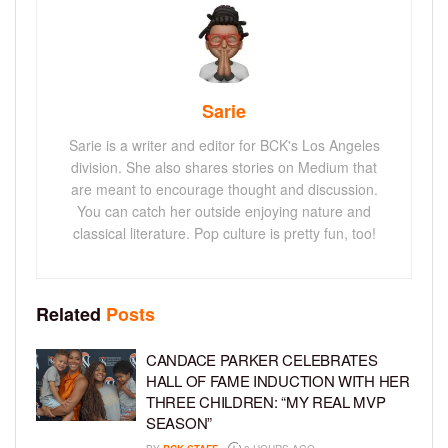
Sarie
Sarie is a writer and editor for BCK's Los Angeles
division. She also shares stories on Medium that
are meant to encourage thought and discussion.
You can catch her outside enjoying nature and
classical literature. Pop culture is pretty fun, too!
Related
Posts
CANDACE PARKER CELEBRATES
HALL OF FAME INDUCTION WITH HER
THREE CHILDREN: “MY REAL MVP
SEASON”