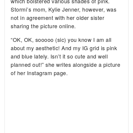
which bolstered various shades of pink.
Stormi’s mom, Kylie Jenner, however, was
not in agreement with her older sister
sharing the picture online.
“OK, OK, sooooo (sic) you know I am all
about my aesthetic! And my IG grid is pink
and blue lately. Isn’t it so cute and well
planned out!” she writes alongside a picture
of her Instagram page.