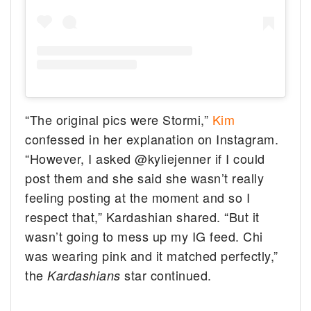
“The original pics were Stormi,”
Kim
confessed in her explanation on Instagram.
“However, I asked @kyliejenner if I could
post them and she said she wasn’t really
feeling posting at the moment and so I
respect that,” Kardashian shared. “But it
wasn’t going to mess up my IG feed. Chi
was wearing pink and it matched perfectly,”
the
star continued.
Kardashians