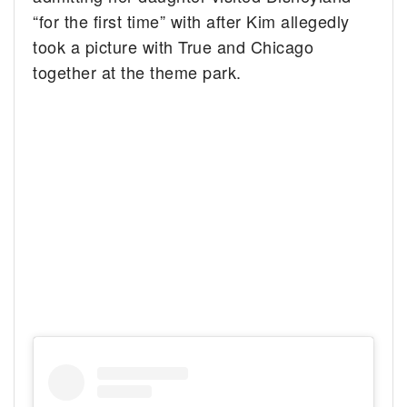
“for the first time” with after Kim allegedly
took a picture with True and Chicago
together at the theme park.