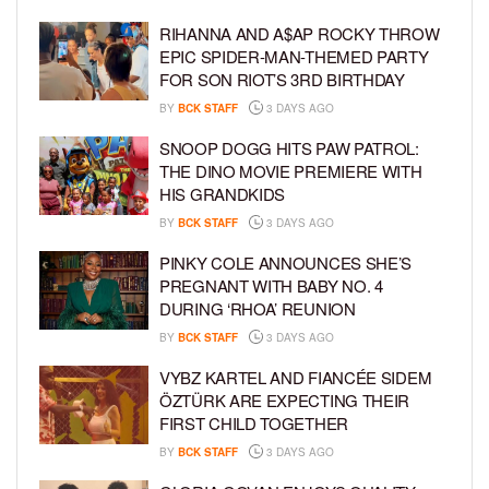
RIHANNA AND A$AP ROCKY THROW
EPIC SPIDER-MAN-THEMED PARTY
FOR SON RIOT’S 3RD BIRTHDAY
BY
BCK STAFF
3 DAYS AGO
SNOOP DOGG HITS PAW PATROL:
THE DINO MOVIE PREMIERE WITH
HIS GRANDKIDS
BY
BCK STAFF
3 DAYS AGO
PINKY COLE ANNOUNCES SHE’S
PREGNANT WITH BABY NO. 4
DURING ‘RHOA’ REUNION
BY
BCK STAFF
3 DAYS AGO
VYBZ KARTEL AND FIANCÉE SIDEM
ÖZTÜRK ARE EXPECTING THEIR
FIRST CHILD TOGETHER
BY
BCK STAFF
3 DAYS AGO