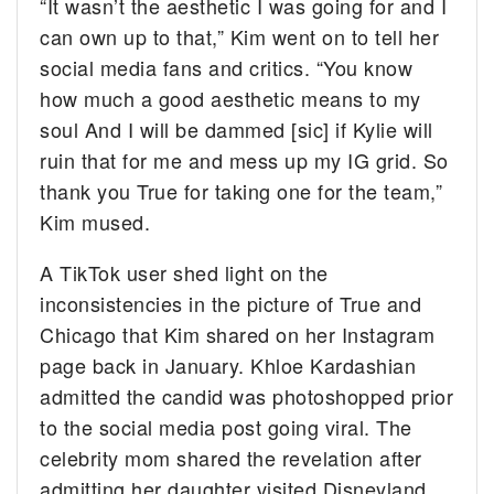
“It wasn’t the aesthetic I was going for and I
can own up to that,” Kim went on to tell her
social media fans and critics. “You know
how much a good aesthetic means to my
soul And I will be dammed [sic] if Kylie will
ruin that for me and mess up my IG grid. So
thank you True for taking one for the team,”
Kim mused.
A TikTok user shed light on the
inconsistencies in the picture of True and
Chicago that Kim shared on her Instagram
page back in January. Khloe Kardashian
admitted the candid was photoshopped prior
to the social media post going viral. The
celebrity mom shared the revelation after
admitting her daughter visited Disneyland