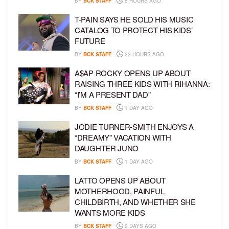
BY
BCK STAFF
8 HOURS AGO
T-PAIN SAYS HE SOLD HIS MUSIC
CATALOG TO PROTECT HIS KIDS’
FUTURE
BY
BCK STAFF
23 HOURS AGO
A$AP ROCKY OPENS UP ABOUT
RAISING THREE KIDS WITH RIHANNA:
“I’M A PRESENT DAD”
BY
BCK STAFF
1 DAY AGO
JODIE TURNER-SMITH ENJOYS A
“DREAMY” VACATION WITH
DAUGHTER JUNO
BY
BCK STAFF
1 DAY AGO
LATTO OPENS UP ABOUT
MOTHERHOOD, PAINFUL
CHILDBIRTH, AND WHETHER SHE
WANTS MORE KIDS
BY
BCK STAFF
2 DAYS AGO