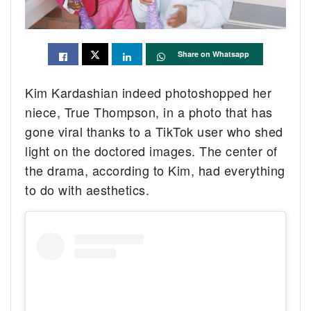
Share on Whatsapp
Kim Kardashian indeed photoshopped her
niece, True Thompson, in a photo that has
gone viral thanks to a TikTok user who shed
light on the doctored images. The center of
the drama, according to Kim, had everything
to do with aesthetics.