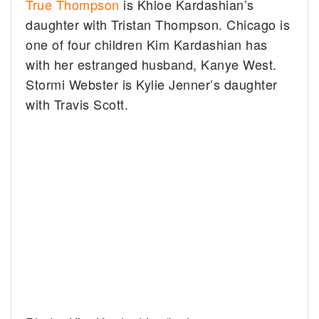
True Thompson
is Khloe Kardashian’s
daughter with Tristan Thompson. Chicago is
one of four children Kim Kardashian has
with her estranged husband, Kanye West.
Stormi Webster is Kylie Jenner’s daughter
with Travis Scott.