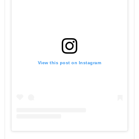
View this post on Instagram