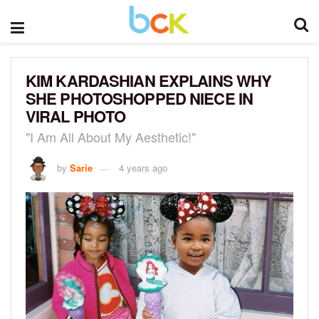
KIM KARDASHIAN EXPLAINS WHY
SHE PHOTOSHOPPED NIECE IN
VIRAL PHOTO
"I Am All About My Aesthetic!"
by
Sarie
4 years ago