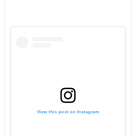
View this post on Instagram