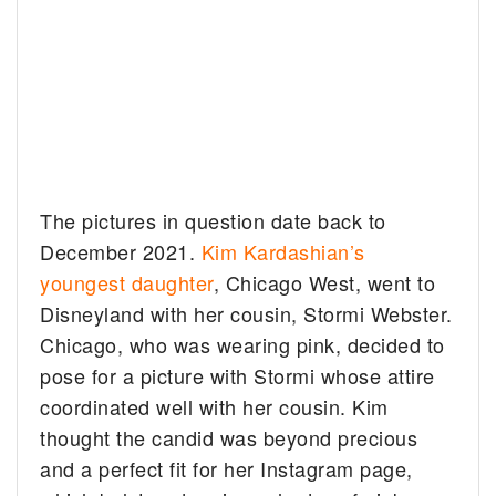
The pictures in question date back to
December 2021.
Kim Kardashian’s
youngest daughter
, Chicago West, went to
Disneyland with her cousin, Stormi Webster.
Chicago, who was wearing pink, decided to
pose for a picture with Stormi whose attire
coordinated well with her cousin. Kim
thought the candid was beyond precious
and a perfect fit for her Instagram page,