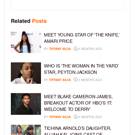
Related
Posts
MEET YOUNG STAR OF ‘THE KNIFE,’
AMARI PRICE
BY
TIFFANY SILVA
5 MONTHS AGO
WHO IS ‘THE WOMAN IN THE YARD’
STAR, PEYTON JACKSON
BY
TIFFANY SILVA
5 MONTHS AGO
MEET BLAKE CAMERON JAMES,
BREAKOUT ACTOR OF HBO’S ‘IT:
WELCOME TO DERRY’
BY
TIFFANY SILVA
5 MONTHS AGO
TICHINA ARNOLD’S DAUGHTER,
ALIJAH KAI, JOINS CAST OF