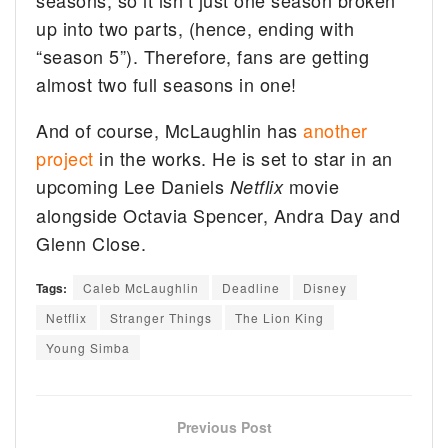
seasons, so it isn’t just one season broken
up into two parts, (hence, ending with
“season 5”). Therefore, fans are getting
almost two full seasons in one!
And of course, McLaughlin has
another
project
in the works. He is set to star in an
upcoming Lee Daniels
movie
Netflix
alongside Octavia Spencer, Andra Day and
Glenn Close.
Tags:
Caleb McLaughlin
Deadline
Disney
Netflix
Stranger Things
The Lion King
Young Simba
Previous Post