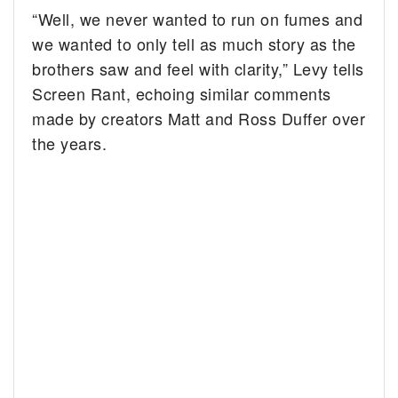
“Well, we never wanted to run on fumes and
we wanted to only tell as much story as the
brothers saw and feel with clarity,” Levy tells
Screen Rant, echoing similar comments
made by creators Matt and Ross Duffer over
the years.