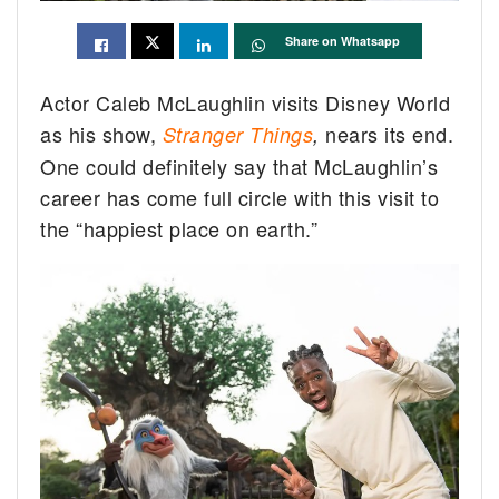
Share on Whatsapp
Actor Caleb McLaughlin visits Disney World
as his show,
nears its end.
Stranger Things
,
One could definitely say that McLaughlin’s
career has come full circle with this visit to
the “happiest place on earth.”