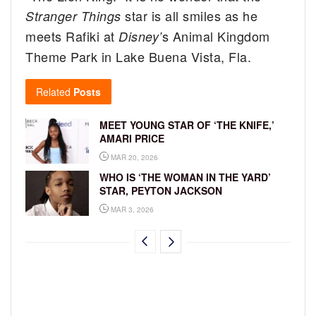
star is all smiles as he
Stranger Things
meets Rafiki at
s Animal Kingdom
Disney’
Theme Park in Lake Buena Vista, Fla.
Related
Posts
MEET YOUNG STAR OF ‘THE KNIFE,’
AMARI PRICE
MAR 20, 2026
WHO IS ‘THE WOMAN IN THE YARD’
STAR, PEYTON JACKSON
MAR 3, 2026