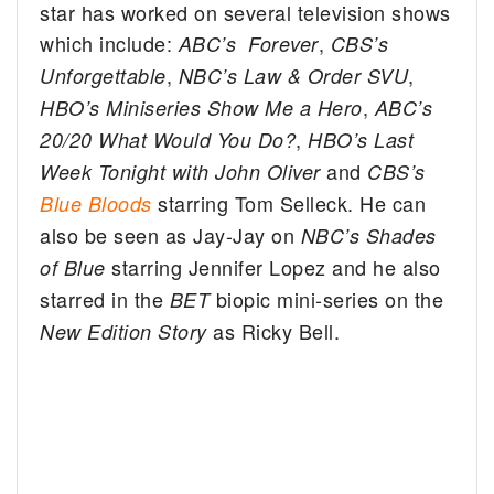
star has worked on several television shows
which include:
,
ABC’s Forever
CBS’s
,
,
Unforgettable
NBC’s Law & Order SVU
,
HBO’s Miniseries Show Me a Hero
ABC’s
,
20/20 What Would You Do?
HBO’s Last
and
Week Tonight with John Oliver
CBS’s
starring Tom Selleck. He can
Blue Bloods
also be seen as Jay-Jay on
NBC’s Shades
starring Jennifer Lopez and he also
of Blue
starred in the
biopic mini-series on the
BET
as Ricky Bell.
New Edition Story