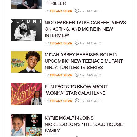
THRILLER
BY
TIFFANY SILVA
2 YEARS AGO
NICO PARKER TALKS CAREER, VIEWS
ON ACTING, AND MORE IN NEW
INTERVIEW
BY
TIFFANY SILVA
2 YEARS AGO
MICAH ABBEY REPRISES ROLE IN
UPCOMING NEW TEENAGE MUTANT
NINJA TURTLES TV SERIES
BY
TIFFANY SILVA
2 YEARS AGO
FUN FACTS TO KNOW ABOUT
“WONKA” STAR CALAH LANE
BY
TIFFANY SILVA
3 YEARS AGO
KYRIE MCALPIN JOINS
NICKELODEON’S “THE LOUD HOUSE”
FAMILY