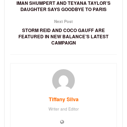
IMAN SHUMPERT AND TEYANA TAYLOR’S
DAUGHTER SAYS GOODBYE TO PARIS
Next Post
STORM REID AND COCO GAUFF ARE
FEATURED IN NEW BALANCE’S LATEST
CAMPAIGN
Tiffany Silva
Writer and Editor