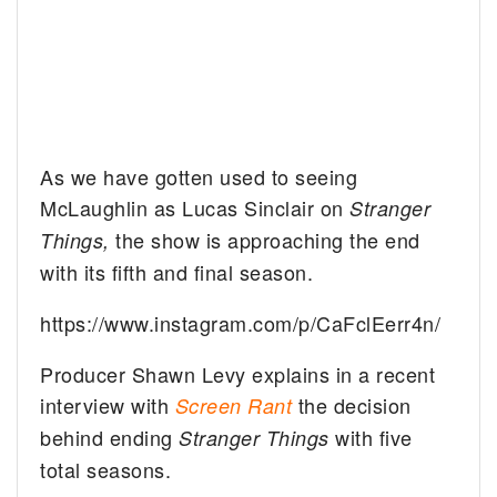
As we have gotten used to seeing
McLaughlin as Lucas Sinclair on
Stranger
the show is approaching the end
Things,
with its fifth and final season.
https://www.instagram.com/p/CaFclEerr4n/
Producer Shawn Levy explains in a recent
interview with
the decision
Screen Rant
behind ending
with five
Stranger Things
total seasons.