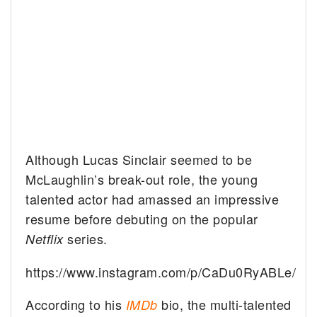
Although Lucas Sinclair seemed to be
McLaughlin’s break-out role, the young
talented actor had amassed an impressive
resume before debuting on the popular
series.
Netflix
https://www.instagram.com/p/CaDu0RyABLe/
According to his
bio, the multi-talented
IMDb