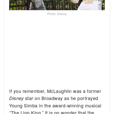
Photo: Disney
If you remember, McLaughlin was a former
star on Broadway as he portrayed
Disney
Young Simba in the award-winning musical
“The Lion King.” It is no wonder that the