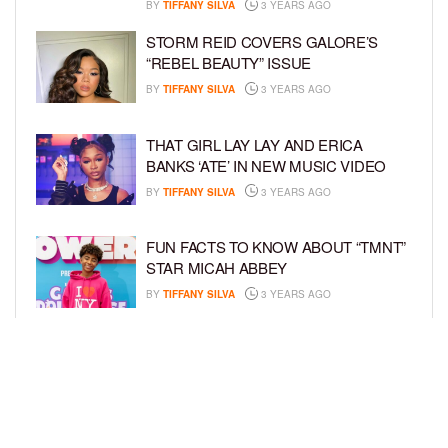
BY
TIFFANY SILVA
3 YEARS AGO
STORM REID COVERS GALORE’S
“REBEL BEAUTY” ISSUE
BY
TIFFANY SILVA
3 YEARS AGO
THAT GIRL LAY LAY AND ERICA
BANKS ‘ATE’ IN NEW MUSIC VIDEO
BY
TIFFANY SILVA
3 YEARS AGO
FUN FACTS TO KNOW ABOUT “TMNT”
STAR MICAH ABBEY
BY
TIFFANY SILVA
3 YEARS AGO
LAYLA DELEON HAYES STARS IN
NEW HORROR MOVIE, “THE ANGRY
BLACK GIRL AND HER MONSTER”
BY
TIFFANY SILVA
3 YEARS AGO