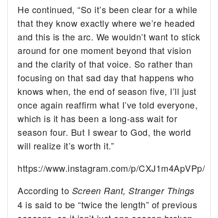
He continued, “So it’s been clear for a while
that they know exactly where we’re headed
and this is the arc. We wouldn’t want to stick
around for one moment beyond that vision
and the clarity of that voice. So rather than
focusing on that sad day that happens who
knows when, the end of season five, I’ll just
once again reaffirm what I’ve told everyone,
which is it has been a long-ass wait for
season four. But I swear to God, the world
will realize it’s worth it.”
https://www.instagram.com/p/CXJ1m4ApVPp/
According to
Screen Rant,
Stranger Things
4 is said to be “twice the length” of previous