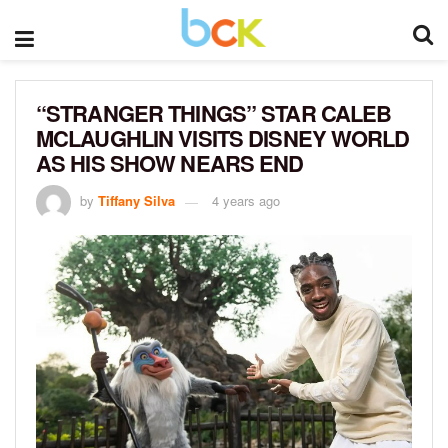
“STRANGER THINGS” STAR CALEB
MCLAUGHLIN VISITS DISNEY WORLD
AS HIS SHOW NEARS END
by
Tiffany Silva
4 years ago