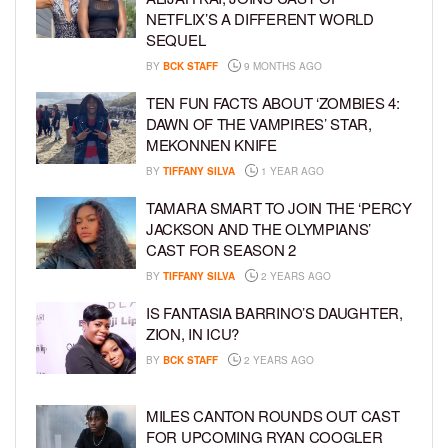
NETFLIX’S A DIFFERENT WORLD
SEQUEL
BY
BCK STAFF
9 MONTHS AGO
TEN FUN FACTS ABOUT ‘ZOMBIES 4:
DAWN OF THE VAMPIRES’ STAR,
MEKONNEN KNIFE
BY
TIFFANY SILVA
1 YEAR AGO
TAMARA SMART TO JOIN THE ‘PERCY
JACKSON AND THE OLYMPIANS’
CAST FOR SEASON 2
BY
TIFFANY SILVA
2 YEARS AGO
IS FANTASIA BARRINO’S DAUGHTER,
ZION, IN ICU?
BY
BCK STAFF
2 YEARS AGO
MILES CANTON ROUNDS OUT CAST
FOR UPCOMING RYAN COOGLER