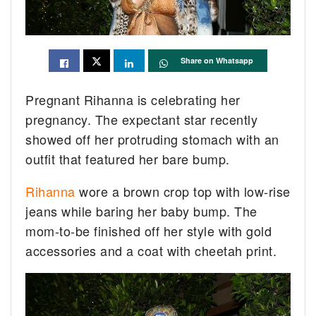
Share on Whatsapp
Pregnant Rihanna is celebrating her
pregnancy. The expectant star recently
showed off her protruding stomach with an
outfit that featured her bare bump.
Rihanna
wore a brown crop top with low-rise
jeans while baring her baby bump. The
mom-to-be finished off her style with gold
accessories and a coat with cheetah print.