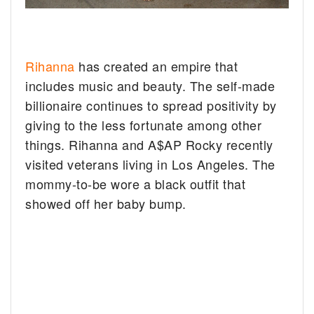
Rihanna
has created an empire that
includes music and beauty. The self-made
billionaire continues to spread positivity by
giving to the less fortunate among other
things. Rihanna and A$AP Rocky recently
visited veterans living in Los Angeles. The
mommy-to-be wore a black outfit that
showed off her baby bump.