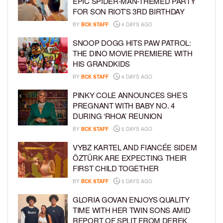
EPIC SPIDER-MAN-THEMED PARTY
FOR SON RIOT’S 3RD BIRTHDAY
BY
BCK STAFF
4 DAYS AGO
SNOOP DOGG HITS PAW PATROL:
THE DINO MOVIE PREMIERE WITH
HIS GRANDKIDS
BY
BCK STAFF
4 DAYS AGO
PINKY COLE ANNOUNCES SHE’S
PREGNANT WITH BABY NO. 4
DURING ‘RHOA’ REUNION
BY
BCK STAFF
5 DAYS AGO
VYBZ KARTEL AND FIANCÉE SIDEM
ÖZTÜRK ARE EXPECTING THEIR
FIRST CHILD TOGETHER
BY
BCK STAFF
5 DAYS AGO
GLORIA GOVAN ENJOYS QUALITY
TIME WITH HER TWIN SONS AMID
REPORT OF SPLIT FROM DEREK