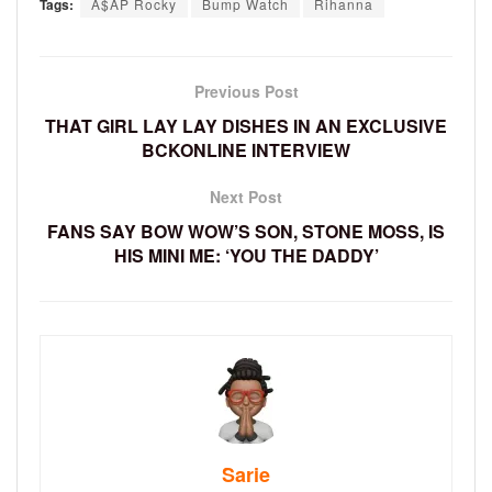
Tags:
A$AP Rocky
Bump Watch
Rihanna
Previous Post
THAT GIRL LAY LAY DISHES IN AN EXCLUSIVE
BCKONLINE INTERVIEW
Next Post
FANS SAY BOW WOW’S SON, STONE MOSS, IS
HIS MINI ME: ‘YOU THE DADDY’
Sarie