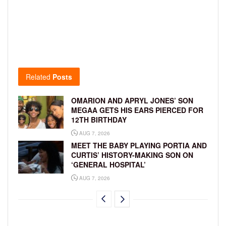
Related
Posts
OMARION AND APRYL JONES’ SON
MEGAA GETS HIS EARS PIERCED FOR
12TH BIRTHDAY
AUG 7, 2026
MEET THE BABY PLAYING PORTIA AND
CURTIS’ HISTORY-MAKING SON ON
‘GENERAL HOSPITAL’
AUG 7, 2026