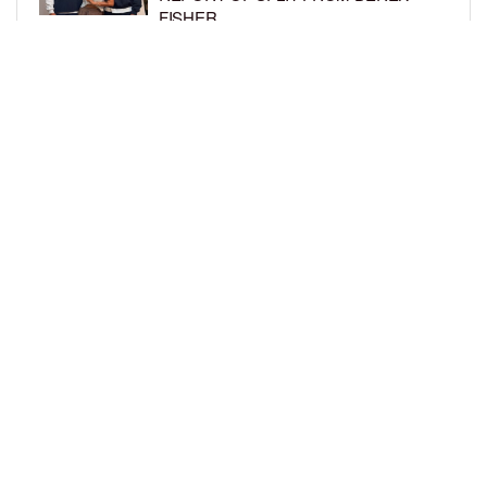
FISHER
BY
BCK STAFF
1 WEEK AGO
BRITTNEY GRINER ASKS FOR JOINT
CUSTODY OF SON IN DIVORCE FROM
WIFE CHERELLE GRINER
BY
BCK STAFF
1 WEEK AGO
LOAD MORE
Privacy Policy
Advertise On BCK
Talent Submissions
© 2024
BCK Online
.