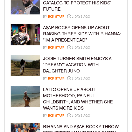
CATALOG TO PROTECT HIS KIDS’
FUTURE
BY
BCK STAFF
2 DAYS AGO
A$AP ROCKY OPENS UP ABOUT
RAISING THREE KIDS WITH RIHANNA:
“I’M A PRESENT DAD”
BY
BCK STAFF
3 DAYS AGO
JODIE TURNER-SMITH ENJOYS A
“DREAMY” VACATION WITH
DAUGHTER JUNO
BY
BCK STAFF
3 DAYS AGO
LATTO OPENS UP ABOUT
MOTHERHOOD, PAINFUL
CHILDBIRTH, AND WHETHER SHE
WANTS MORE KIDS
BY
BCK STAFF
3 DAYS AGO
RIHANNA AND A$AP ROCKY THROW