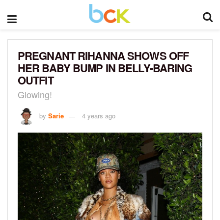
PREGNANT RIHANNA SHOWS OFF
HER BABY BUMP IN BELLY-BARING
OUTFIT
Glowing!
by
Sarie
4 years ago