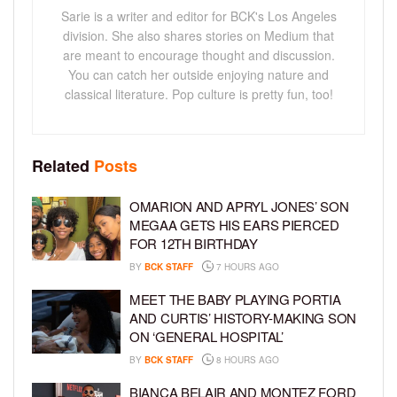
Sarie is a writer and editor for BCK's Los Angeles
division. She also shares stories on Medium that
are meant to encourage thought and discussion.
You can catch her outside enjoying nature and
classical literature. Pop culture is pretty fun, too!
Related
Posts
OMARION AND APRYL JONES’ SON
MEGAA GETS HIS EARS PIERCED
FOR 12TH BIRTHDAY
BY
BCK STAFF
7 HOURS AGO
MEET THE BABY PLAYING PORTIA
AND CURTIS’ HISTORY-MAKING SON
ON ‘GENERAL HOSPITAL’
BY
BCK STAFF
8 HOURS AGO
BIANCA BELAIR AND MONTEZ FORD