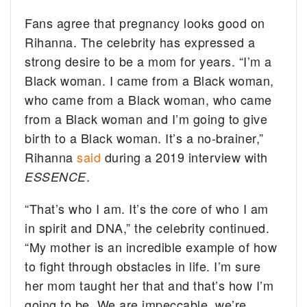
Fans agree that pregnancy looks good on
Rihanna. The celebrity has expressed a
strong desire to be a mom for years. “I’m a
Black woman. I came from a Black woman,
who came from a Black woman, who came
from a Black woman and I’m going to give
birth to a Black woman. It’s a no-brainer,”
Rihanna
said
during a 2019 interview with
.
ESSENCE
“That’s who I am. It’s the core of who I am
in spirit and DNA,” the celebrity continued.
“My mother is an incredible example of how
to fight through obstacles in life. I’m sure
her mom taught her that and that’s how I’m
going to be. We are impeccable, we’re