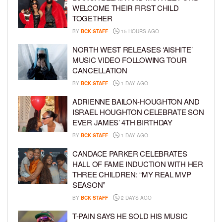
WELCOME THEIR FIRST CHILD
TOGETHER
BY
BCK STAFF
15 HOURS AGO
NORTH WEST RELEASES ‘AISHITE’
MUSIC VIDEO FOLLOWING TOUR
CANCELLATION
BY
BCK STAFF
1 DAY AGO
ADRIENNE BAILON-HOUGHTON AND
ISRAEL HOUGHTON CELEBRATE SON
EVER JAMES’ 4TH BIRTHDAY
BY
BCK STAFF
1 DAY AGO
CANDACE PARKER CELEBRATES
HALL OF FAME INDUCTION WITH HER
THREE CHILDREN: “MY REAL MVP
SEASON”
BY
BCK STAFF
2 DAYS AGO
T-PAIN SAYS HE SOLD HIS MUSIC