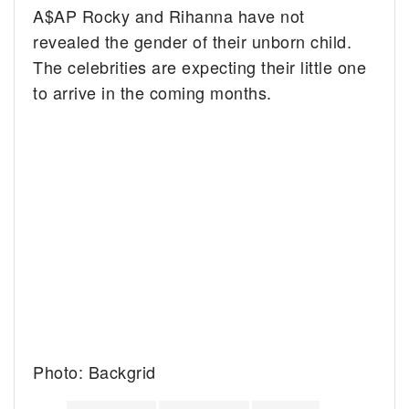
A$AP Rocky and Rihanna have not
revealed the gender of their unborn child.
The celebrities are expecting their little one
to arrive in the coming months.
Photo: Backgrid