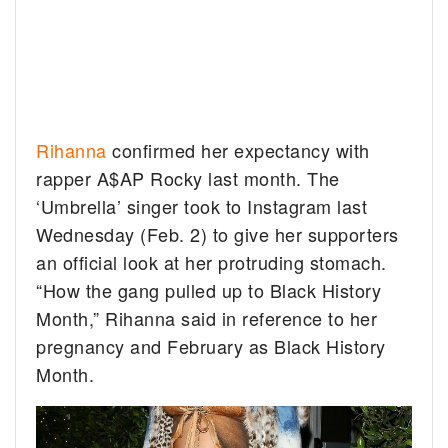
Rihanna
confirmed her expectancy with
rapper A$AP Rocky last month. The
‘Umbrella’ singer took to Instagram last
Wednesday (Feb. 2) to give her supporters
an official look at her protruding stomach.
“How the gang pulled up to Black History
Month,” Rihanna said in reference to her
pregnancy and February as Black History
Month.