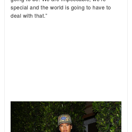
special and the world is going to have to
deal with that.”