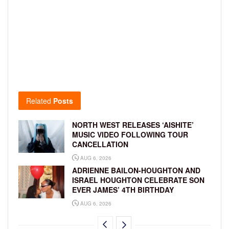
Related
Posts
NORTH WEST RELEASES ‘AISHITE’
MUSIC VIDEO FOLLOWING TOUR
CANCELLATION
AUG 6, 2026
ADRIENNE BAILON-HOUGHTON AND
ISRAEL HOUGHTON CELEBRATE SON
EVER JAMES’ 4TH BIRTHDAY
AUG 6, 2026