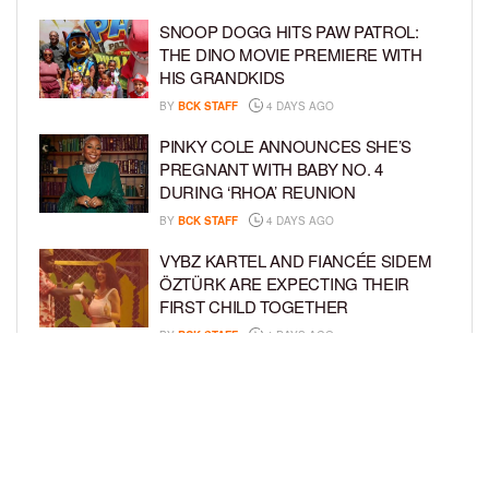
SNOOP DOGG HITS PAW PATROL:
THE DINO MOVIE PREMIERE WITH
HIS GRANDKIDS
BY
BCK STAFF
4 DAYS AGO
PINKY COLE ANNOUNCES SHE’S
PREGNANT WITH BABY NO. 4
DURING ‘RHOA’ REUNION
BY
BCK STAFF
4 DAYS AGO
VYBZ KARTEL AND FIANCÉE SIDEM
ÖZTÜRK ARE EXPECTING THEIR
FIRST CHILD TOGETHER
BY
BCK STAFF
4 DAYS AGO
GLORIA GOVAN ENJOYS QUALITY
TIME WITH HER TWIN SONS AMID
REPORT OF SPLIT FROM DEREK
FISHER
BY
BCK STAFF
7 DAYS AGO