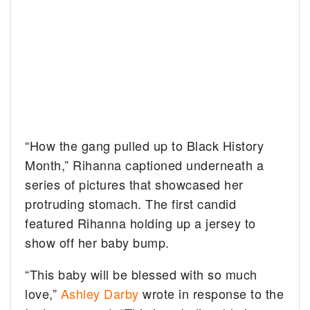
“How the gang pulled up to Black History
Month,” Rihanna captioned underneath a
series of pictures that showcased her
protruding stomach. The first candid
featured Rihanna holding up a jersey to
show off her baby bump.
“This baby will be blessed with so much
love,”
Ashley Darby
wrote in response to the