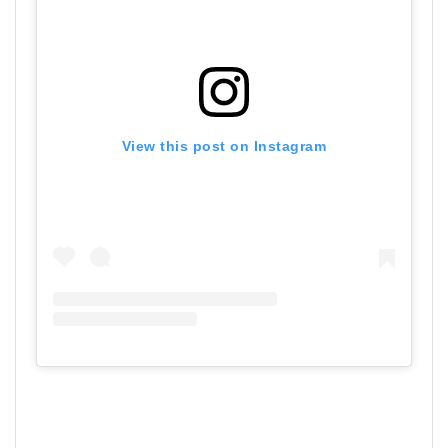
View this post on Instagram