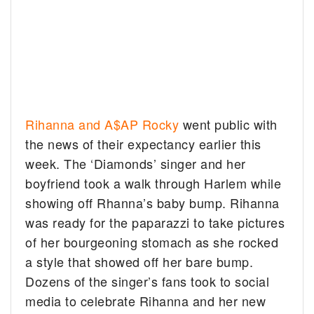
Rihanna and A$AP Rocky
went public with
the news of their expectancy earlier this
week. The ‘Diamonds’ singer and her
boyfriend took a walk through Harlem while
showing off Rhanna’s baby bump. Rihanna
was ready for the paparazzi to take pictures
of her bourgeoning stomach as she rocked
a style that showed off her bare bump.
Dozens of the singer’s fans took to social
media to celebrate Rihanna and her new