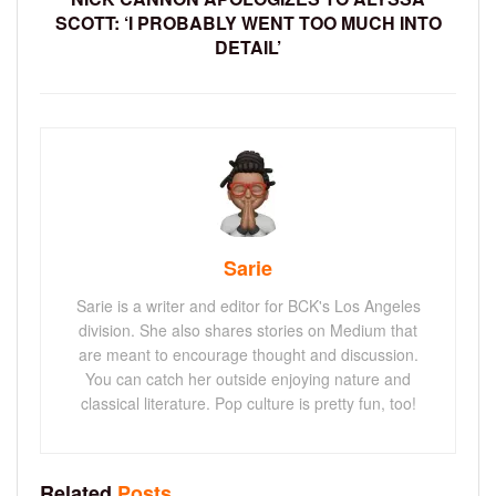
SCOTT: ‘I PROBABLY WENT TOO MUCH INTO
DETAIL’
Sarie
Sarie is a writer and editor for BCK's Los Angeles
division. She also shares stories on Medium that
are meant to encourage thought and discussion.
You can catch her outside enjoying nature and
classical literature. Pop culture is pretty fun, too!
Related
Posts