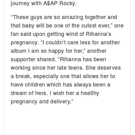
journey with A$AP Rocky.
“These guys are so amazing together and
that baby will be one of the cutest ever,” one
fan said upon getting wind of Rihanna’s
pregnancy. “I couldn’t care less for another
album I am so happy for her,” another
supporter shared. “Rihanna has been
working since her late teens. She deserves
a break, especially one that allows her to
have children which has always been a
dream of hers. I wish her a healthy
pregnancy and delivery.”