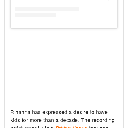
Rihanna has expressed a desire to have
kids for more than a decade. The recording
artist recently told
that she
British Vogue