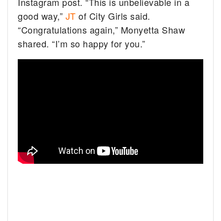
Instagram post. “This is unbelievable in a
good way,”
JT
of City Girls said.
“Congratulations again,” Monyetta Shaw
shared. “I’m so happy for you.”