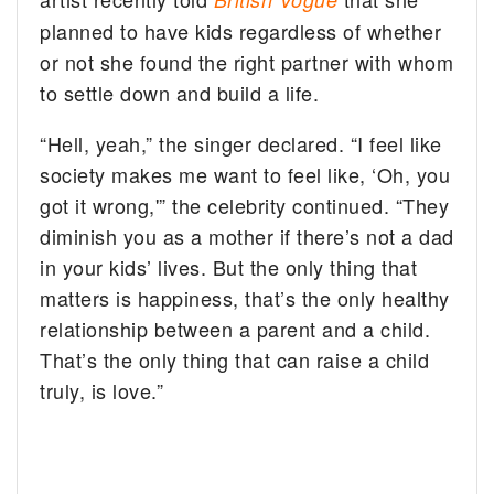
planned to have kids regardless of whether
or not she found the right partner with whom
to settle down and build a life.
“Hell, yeah,” the singer declared. “I feel like
society makes me want to feel like, ‘Oh, you
got it wrong,'” the celebrity continued. “They
diminish you as a mother if there’s not a dad
in your kids’ lives. But the only thing that
matters is happiness, that’s the only healthy
relationship between a parent and a child.
That’s the only thing that can raise a child
truly, is love.”