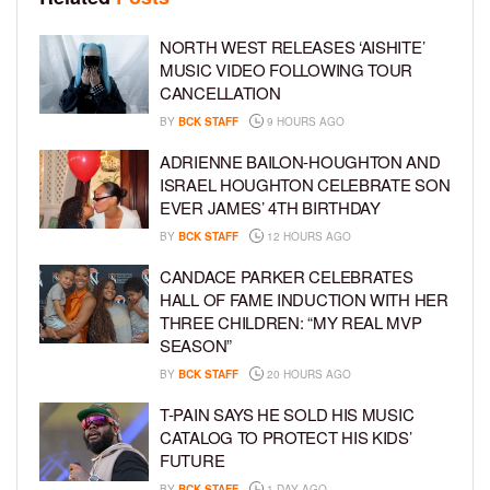
NORTH WEST RELEASES ‘AISHITE’
MUSIC VIDEO FOLLOWING TOUR
CANCELLATION
BY
BCK STAFF
9 HOURS AGO
ADRIENNE BAILON-HOUGHTON AND
ISRAEL HOUGHTON CELEBRATE SON
EVER JAMES’ 4TH BIRTHDAY
BY
BCK STAFF
12 HOURS AGO
CANDACE PARKER CELEBRATES
HALL OF FAME INDUCTION WITH HER
THREE CHILDREN: “MY REAL MVP
SEASON”
BY
BCK STAFF
20 HOURS AGO
T-PAIN SAYS HE SOLD HIS MUSIC
CATALOG TO PROTECT HIS KIDS’
FUTURE
BY
BCK STAFF
1 DAY AGO