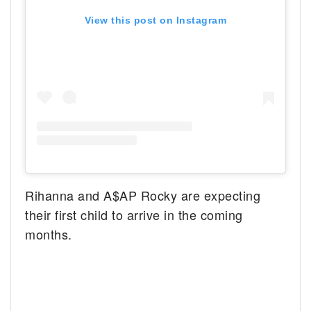
View this post on Instagram
Rihanna and A$AP Rocky are expecting
their first child to arrive in the coming
months.