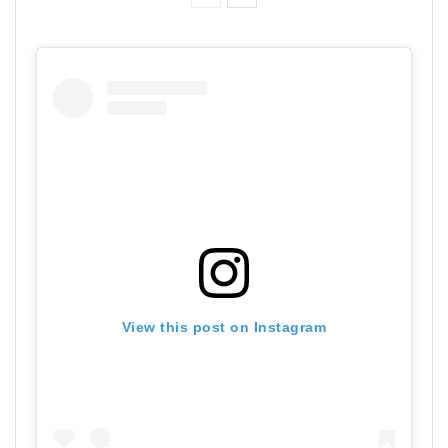
View this post on Instagram