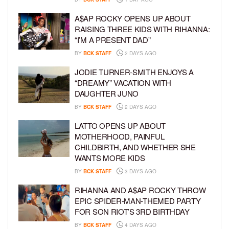
A$AP ROCKY OPENS UP ABOUT
RAISING THREE KIDS WITH RIHANNA:
“I’M A PRESENT DAD”
BY
BCK STAFF
2 DAYS AGO
JODIE TURNER-SMITH ENJOYS A
“DREAMY” VACATION WITH
DAUGHTER JUNO
BY
BCK STAFF
2 DAYS AGO
LATTO OPENS UP ABOUT
MOTHERHOOD, PAINFUL
CHILDBIRTH, AND WHETHER SHE
WANTS MORE KIDS
BY
BCK STAFF
3 DAYS AGO
RIHANNA AND A$AP ROCKY THROW
EPIC SPIDER-MAN-THEMED PARTY
FOR SON RIOT’S 3RD BIRTHDAY
BY
BCK STAFF
4 DAYS AGO