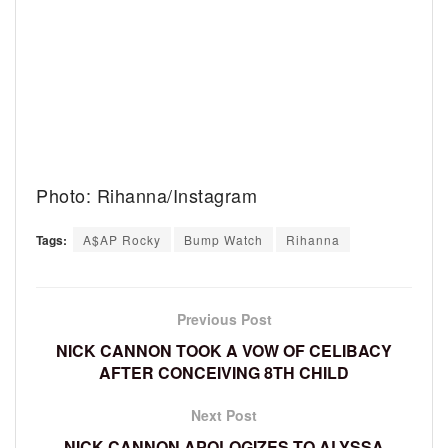
Photo: Rihanna/Instagram
Tags:
A$AP Rocky
Bump Watch
Rihanna
Previous Post
NICK CANNON TOOK A VOW OF CELIBACY
AFTER CONCEIVING 8TH CHILD
Next Post
NICK CANNON APOLOGIZES TO ALYSSA