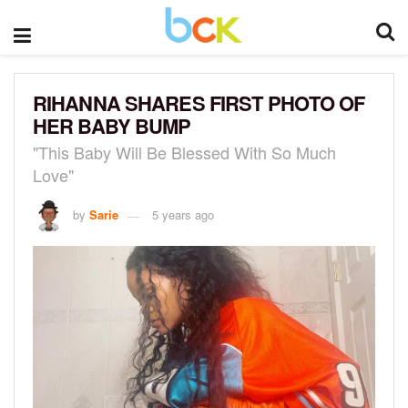
RIHANNA SHARES FIRST PHOTO OF
HER BABY BUMP
"This Baby Will Be Blessed With So Much
Love"
by
Sarie
5 years ago