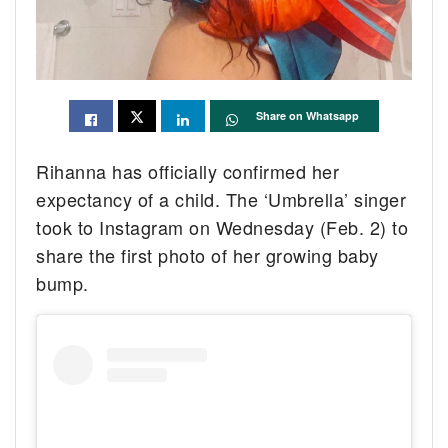
Share on Whatsapp
Rihanna has officially confirmed her
expectancy of a child. The ‘Umbrella’ singer
took to Instagram on Wednesday (Feb. 2) to
share the first photo of her growing baby
bump.