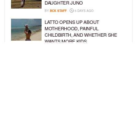
DAUGHTER JUNO
BY
BCK STAFF
5 DAYS AGO
LATTO OPENS UP ABOUT
MOTHERHOOD, PAINFUL
CHILDBIRTH, AND WHETHER SHE
WANTS MORE KIDS
BY
BCK STAFF
6 DAYS AGO
RIHANNA AND A$AP ROCKY THROW
EPIC SPIDER-MAN-THEMED PARTY
FOR SON RIOT’S 3RD BIRTHDAY
BY
BCK STAFF
7 DAYS AGO
LOAD MORE