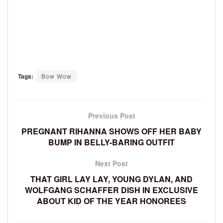
Tags:
Bow Wow
Previous Post
PREGNANT RIHANNA SHOWS OFF HER BABY
BUMP IN BELLY-BARING OUTFIT
Next Post
THAT GIRL LAY LAY, YOUNG DYLAN, AND
WOLFGANG SCHAFFER DISH IN EXCLUSIVE
ABOUT KID OF THE YEAR HONOREES