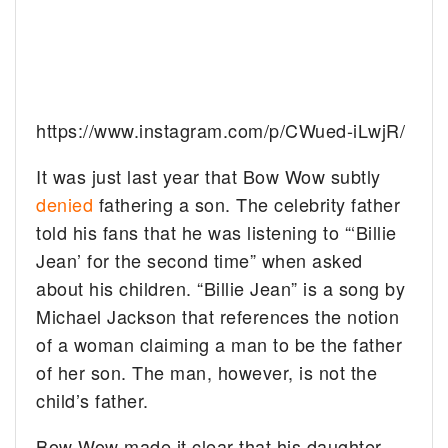
https://www.instagram.com/p/CWued-iLwjR/
It was just last year that Bow Wow subtly
denied
fathering a son. The celebrity father
told his fans that he was listening to “‘Billie
Jean’ for the second time” when asked
about his children. “Billie Jean” is a song by
Michael Jackson that references the notion
of a woman claiming a man to be the father
of her son. The man, however, is not the
child’s father.
Bow Wow made it clear that his daughter,