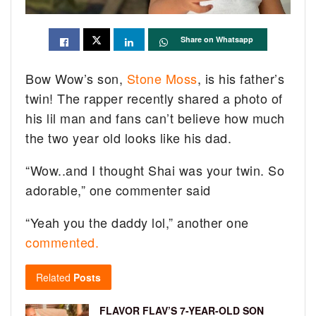
Share on Whatsapp
Bow Wow’s son,
Stone Moss
, is his father’s
twin! The rapper recently shared a photo of
his lil man and fans can’t believe how much
the two year old looks like his dad.
“Wow..and I thought Shai was your twin. So
adorable,” one commenter said
“Yeah you the daddy lol,” another one
commented.
Related
Posts
FLAVOR FLAV’S 7-YEAR-OLD SON