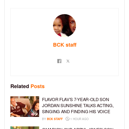
BCK staff
Related
Posts
FLAVOR FLAV’S 7-YEAR-OLD SON
JORDAN SUNSHINE TALKS ACTING,
SINGING AND FINDING HIS VOICE
BY
BCK STAFF
1 HOUR AGO