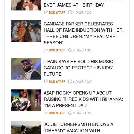
EVER JAMES’ 4TH BIRTHDAY
BY
BCK STAFF
4 DAYS AGO
CANDACE PARKER CELEBRATES
HALL OF FAME INDUCTION WITH HER
THREE CHILDREN: “MY REAL MVP
SEASON”
BY
BCK STAFF
4 DAYS AGO
T-PAIN SAYS HE SOLD HIS MUSIC
CATALOG TO PROTECT HIS KIDS’
FUTURE
BY
BCK STAFF
5 DAYS AGO
A$AP ROCKY OPENS UP ABOUT
RAISING THREE KIDS WITH RIHANNA:
“I’M A PRESENT DAD”
BY
BCK STAFF
5 DAYS AGO
JODIE TURNER-SMITH ENJOYS A
“DREAMY” VACATION WITH