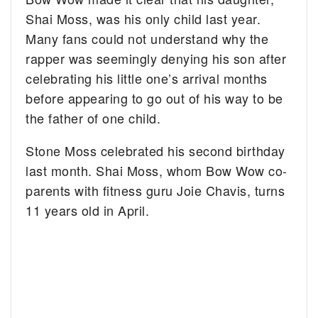
Shai Moss, was his only child last year.
Many fans could not understand why the
rapper was seemingly denying his son after
celebrating his little one’s arrival months
before appearing to go out of his way to be
the father of one child.
Stone Moss celebrated his second birthday
last month. Shai Moss, whom Bow Wow co-
parents with fitness guru Joie Chavis, turns
11 years old in April.