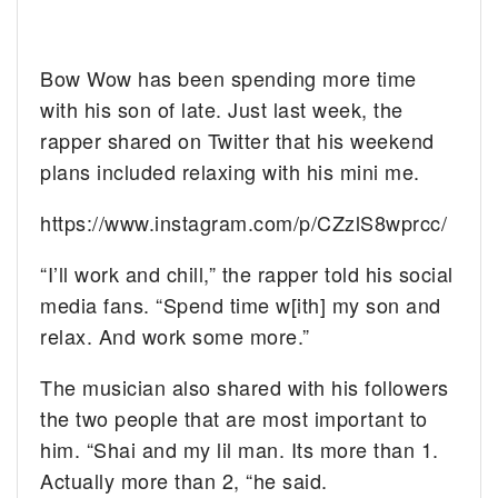
Bow Wow has been spending more time
with his son of late. Just last week, the
rapper shared on Twitter that his weekend
plans included relaxing with his mini me.
https://www.instagram.com/p/CZzlS8wprcc/
“I’ll work and chill,” the rapper told his social
media fans. “Spend time w[ith] my son and
relax. And work some more.”
The musician also shared with his followers
the two people that are most important to
him. “Shai and my lil man. Its more than 1.
Actually more than 2, “he said.