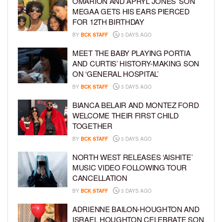
OMARION AND APRYL JONES’ SON
MEGAA GETS HIS EARS PIERCED
FOR 12TH BIRTHDAY
BY
BCK STAFF
3 DAYS AGO
MEET THE BABY PLAYING PORTIA
AND CURTIS’ HISTORY-MAKING SON
ON ‘GENERAL HOSPITAL’
BY
BCK STAFF
3 DAYS AGO
BIANCA BELAIR AND MONTEZ FORD
WELCOME THEIR FIRST CHILD
TOGETHER
BY
BCK STAFF
3 DAYS AGO
NORTH WEST RELEASES ‘AISHITE’
MUSIC VIDEO FOLLOWING TOUR
CANCELLATION
BY
BCK STAFF
3 DAYS AGO
ADRIENNE BAILON-HOUGHTON AND
ISRAEL HOUGHTON CELEBRATE SON