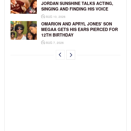
JORDAN SUNSHINE TALKS ACTING,
SINGING AND FINDING HIS VOICE
AUG 10, 2026
OMARION AND APRYL JONES’ SON
MEGAA GETS HIS EARS PIERCED FOR
12TH BIRTHDAY
AUG 7, 2026