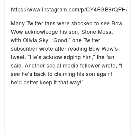
https://www.instagram.com/p/CY4FGB9rQPH/
Many Twitter fans were shocked to see Bow
Wow acknowledge his son, Stone Moss,
with Olivia Sky. “Good,” one Twitter
subscriber wrote after reading Bow Wow’s
tweet. “He’s acknowledging him,” the fan
said. Another social media follower wrote, “I
see he’s back to claiming his son again!
he’d better keep it that way!”