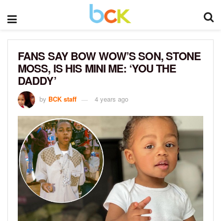
FANS SAY BOW WOW’S SON, STONE
MOSS, IS HIS MINI ME: ‘YOU THE
DADDY’
by
BCK staff
4 years ago