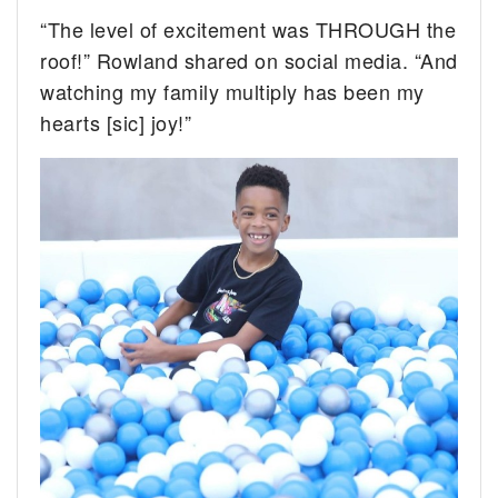
“The level of excitement was THROUGH the
roof!” Rowland shared on social media. “And
watching my family multiply has been my
hearts [sic] joy!”