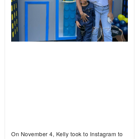
On November 4, Kelly took to Instagram to