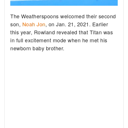
The Weatherspoons welcomed their second
son,
Noah Jon
, on Jan. 21, 2021. Earlier
this year, Rowland revealed that Titan was
in full excitement mode when he met his
newborn baby brother.