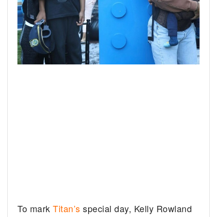
To mark
Titan’s
special day, Kelly Rowland