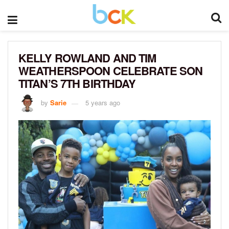
KELLY ROWLAND AND TIM
WEATHERSPOON CELEBRATE SON
TITAN’S 7TH BIRTHDAY
by
Sarie
5 years ago