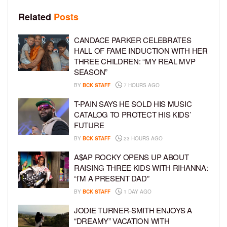
Related
Posts
CANDACE PARKER CELEBRATES
HALL OF FAME INDUCTION WITH HER
THREE CHILDREN: “MY REAL MVP
SEASON”
BY
BCK STAFF
7 HOURS AGO
T-PAIN SAYS HE SOLD HIS MUSIC
CATALOG TO PROTECT HIS KIDS’
FUTURE
BY
BCK STAFF
23 HOURS AGO
A$AP ROCKY OPENS UP ABOUT
RAISING THREE KIDS WITH RIHANNA:
“I’M A PRESENT DAD”
BY
BCK STAFF
1 DAY AGO
JODIE TURNER-SMITH ENJOYS A
“DREAMY” VACATION WITH