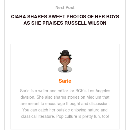
Next Post
CIARA SHARES SWEET PHOTOS OF HER BOYS
AS SHE PRAISES RUSSELL WILSON
Sarie
Sarie is a writer and editor for BCK's Los Angeles
division. She also shares stories on Medium that
are meant to encourage thought and discussion.
You can catch her outside enjoying nature and
classical literature. Pop culture is pretty fun, too!