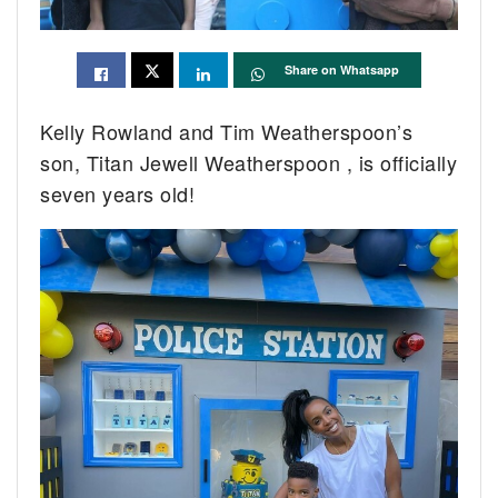
Share on Whatsapp
Kelly Rowland and Tim Weatherspoon’s
son, Titan Jewell Weatherspoon , is officially
seven years old!