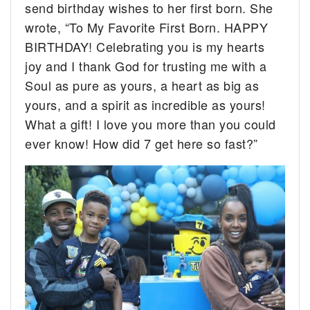
send birthday wishes to her first born. She
wrote, “To My Favorite First Born. HAPPY
BIRTHDAY! Celebrating you is my hearts
joy and I thank God for trusting me with a
Soul as pure as yours, a heart as big as
yours, and a spirit as incredible as yours!
What a gift! I love you more than you could
ever know! How did 7 get here so fast?”