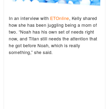
In an interview with
ETOnline
, Kelly shared
how she has been juggling being a mom of
two. “Noah has his own set of needs right
now, and Titan still needs the attention that
he got before Noah, which is really
something,” she said.