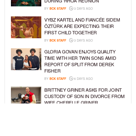
DURING ‘RHOA’ REUNION
BY
BCK STAFF
3 DAYS AGO
VYBZ KARTEL AND FIANCÉE SIDEM
ÖZTÜRK ARE EXPECTING THEIR
FIRST CHILD TOGETHER
BY
BCK STAFF
3 DAYS AGO
GLORIA GOVAN ENJOYS QUALITY
TIME WITH HER TWIN SONS AMID
REPORT OF SPLIT FROM DEREK
FISHER
BY
BCK STAFF
6 DAYS AGO
BRITTNEY GRINER ASKS FOR JOINT
CUSTODY OF SON IN DIVORCE FROM
WIFE CHERELLE GRINER
BY
BCK STAFF
6 DAYS AGO
MIKE EPPS ENJOYS COWBOY LIFE
WITH WIFE AND KIDS IN WYOMING