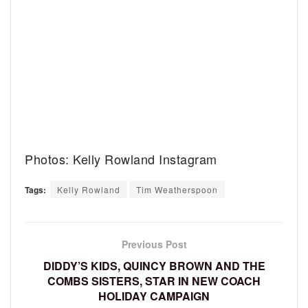
Photos: Kelly Rowland Instagram
Tags:
Kelly Rowland
Tim Weatherspoon
Previous Post
DIDDY’S KIDS, QUINCY BROWN AND THE
COMBS SISTERS, STAR IN NEW COACH
HOLIDAY CAMPAIGN