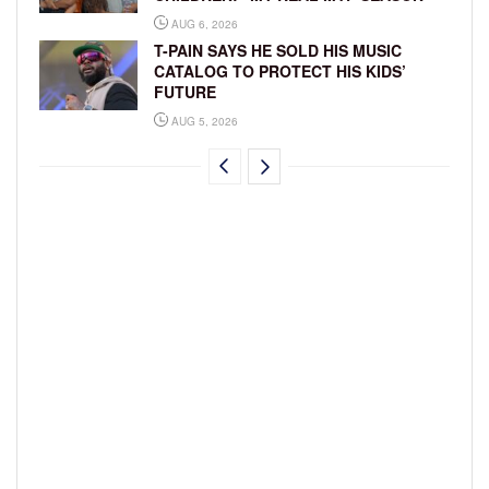
AUG 6, 2026
T-PAIN SAYS HE SOLD HIS MUSIC
CATALOG TO PROTECT HIS KIDS’
FUTURE
AUG 5, 2026