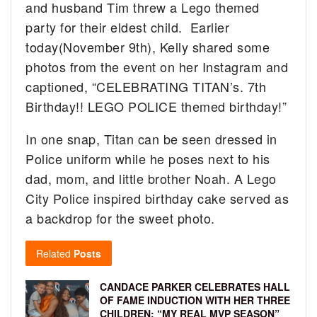
and husband Tim threw a Lego themed
party for their eldest child. Earlier
today(November 9th), Kelly shared some
photos from the event on her Instagram and
captioned, “CELEBRATING TITAN’s. 7th
Birthday!! LEGO POLICE themed birthday!”
In one snap, Titan can be seen dressed in
Police uniform while he poses next to his
dad, mom, and little brother Noah. A Lego
City Police inspired birthday cake served as
a backdrop for the sweet photo.
Related
Posts
CANDACE PARKER CELEBRATES HALL
OF FAME INDUCTION WITH HER THREE
CHILDREN: “MY REAL MVP SEASON”