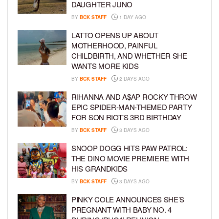
DAUGHTER JUNO
BY
BCK STAFF
1 DAY AGO
LATTO OPENS UP ABOUT
MOTHERHOOD, PAINFUL
CHILDBIRTH, AND WHETHER SHE
WANTS MORE KIDS
BY
BCK STAFF
2 DAYS AGO
RIHANNA AND A$AP ROCKY THROW
EPIC SPIDER-MAN-THEMED PARTY
FOR SON RIOT’S 3RD BIRTHDAY
BY
BCK STAFF
3 DAYS AGO
SNOOP DOGG HITS PAW PATROL:
THE DINO MOVIE PREMIERE WITH
HIS GRANDKIDS
BY
BCK STAFF
3 DAYS AGO
PINKY COLE ANNOUNCES SHE’S
PREGNANT WITH BABY NO. 4