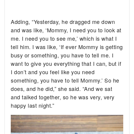
Adding, “Yesterday, he dragged me down
and was like, ‘Mommy, I need you to look at
me. I need you to see me,’ which is what I
tell him. I was like, ‘If ever Mommy is getting
busy or something, you have to tell me. I
want to give you everything that I can, but if
I don’t and you feel like you need
something, you have to tell Mommy.’ So he
does, and he did,” she said. “And we sat
and talked together, so he was very, very
happy last night.”